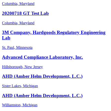
Columbia, Maryland
20200718 GT Test Lab
Columbia, Maryland
3M Company, Hardgoods Regulatory Engineering
Lab
St. Paul, Minnesota
Advanced Compliance Laboratory, Inc.
Hillsborough, New Jersey
AHD (Amber Helm Development, L.C.)
Sister Lakes, Michigan
AHD (Amber Helm Development, L.C.)
Williamston, Michigan