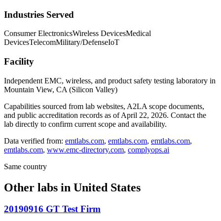
Industries Served
Consumer Electronics
Wireless Devices
Medical
Devices
Telecom
Military/Defense
IoT
Facility
Independent EMC, wireless, and product safety testing laboratory in
Mountain View, CA (Silicon Valley)
Capabilities sourced from lab websites, A2LA scope documents,
and public accreditation records as of
April 22, 2026
. Contact the
lab directly to confirm current scope and availability.
Data verified from:
emtlabs.com
,
emtlabs.com
,
emtlabs.com
,
emtlabs.com
,
www.emc-directory.com
,
complyops.ai
Same country
Other labs in
United States
20190916 GT Test Firm