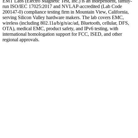
EMT Labs (Electro Magnetic Test, Inc.) is an independent, family-
run ISO/IEC 17025:2017 and NVLAP-accredited (Lab Code
200147-0) compliance testing firm in Mountain View, California,
serving Silicon Valley hardware makers. The lab covers EMC,
wireless (including 802.11a/b/g/n/ac/ad, Bluetooth, cellular, DFS,
OTA), medical EMC, product safety, and IPv6 testing, with
international homologation support for FCC, ISED, and other
regional approvals.