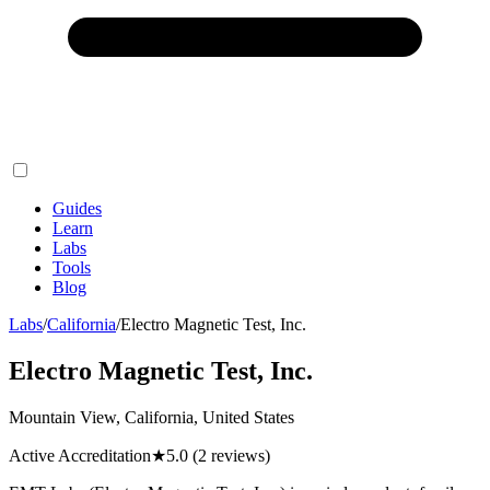
Guides
Learn
Labs
Tools
Blog
Labs
/
California
/
Electro Magnetic Test, Inc.
Electro Magnetic Test, Inc.
Mountain View, California, United States
Active Accreditation
★
5.0
(2 reviews)