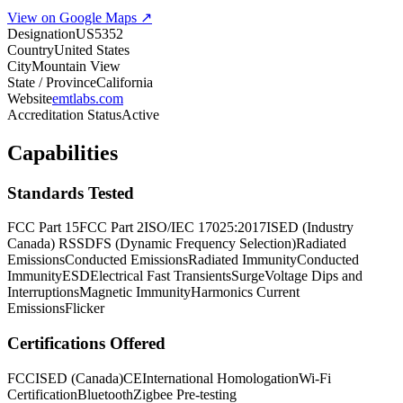
View on Google Maps ↗
Designation
US5352
Country
United States
City
Mountain View
State / Province
California
Website
emtlabs.com
Accreditation Status
Active
Capabilities
Standards Tested
FCC Part 15
FCC Part 2
ISO/IEC 17025:2017
ISED (Industry
Canada) RSS
DFS (Dynamic Frequency Selection)
Radiated
Emissions
Conducted Emissions
Radiated Immunity
Conducted
Immunity
ESD
Electrical Fast Transients
Surge
Voltage Dips and
Interruptions
Magnetic Immunity
Harmonics Current
Emissions
Flicker
Certifications Offered
FCC
ISED (Canada)
CE
International Homologation
Wi-Fi
Certification
Bluetooth
Zigbee Pre-testing