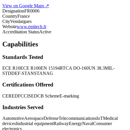
View on Google Maps ↗
Designation
FR0006
Country
France
City
Vendargues
Website
www.emitech.fr
Accreditation Status
Active
Capabilities
Standards Tested
ECE R10
ECE R100
EN 15194
RTCA DO-160
UN 38.3
MIL-
STD
DEF-STAN
STANAG
Certifications Offered
CE
RED
FCC
ISED
CB Scheme
E-marking
Industries Served
Automotive
Aerospace
Defense
Telecommunications
IoT
Medical
devices
Industrial equipment
Railway
Energy
Naval
Consumer
electronics