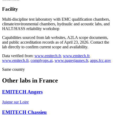
Facility
Multi-discipline test laboratory with EMC qualification chambers,
climate/environmental chambers, hydraulic and acoustic labs, and
HALT/HASS reliability workshop
Capabilities sourced from lab websites, A2LA scope documents,
and public accreditation records as of
April 23, 2026
. Contact the
lab directly to confirm current scope and availability.
Data verified from:
www.emitech.fr
,
www.emitech.fr
,
www.emitech.fr
,
complyops.ai
,
www.pagesjaunes.fr
,
apps.fcc.gov
Same country
Other labs in
France
EMITECH Angers
Juigne sur Loire
EMITECH Chassieu