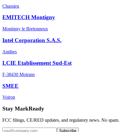
Chassieu
EMITECH Montigny
Montigny le Bretonneux
Intel Corporation S.A.S.
Antibes
LCIE Etablissement Sud-Est
F-38430 Moirans
SMEE
Voiron
Stay MarkReady
FCC filings, CE/RED updates, and regulatory news. No spam.