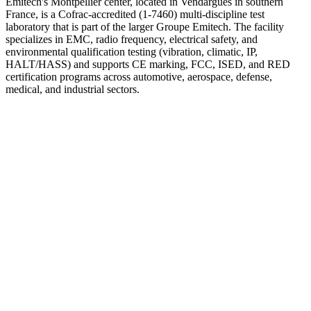
Emitech's Montpellier center, located in Vendargues in southern
France, is a Cofrac-accredited (1-7460) multi-discipline test
laboratory that is part of the larger Groupe Emitech. The facility
specializes in EMC, radio frequency, electrical safety, and
environmental qualification testing (vibration, climatic, IP,
HALT/HASS) and supports CE marking, FCC, ISED, and RED
certification programs across automotive, aerospace, defense,
medical, and industrial sectors.