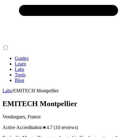
Guides
Learn
Labs
Tools
Blog
Labs
/
EMITECH Montpellier
EMITECH Montpellier
Vendargues, France
Active Accreditation
★
4.7
(10 reviews)