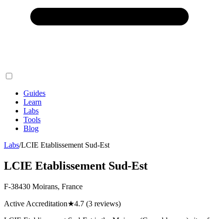
Guides
Learn
Labs
Tools
Blog
Labs
/
LCIE Etablissement Sud-Est
LCIE Etablissement Sud-Est
F-38430 Moirans, France
Active Accreditation
★
4.7
(3 reviews)