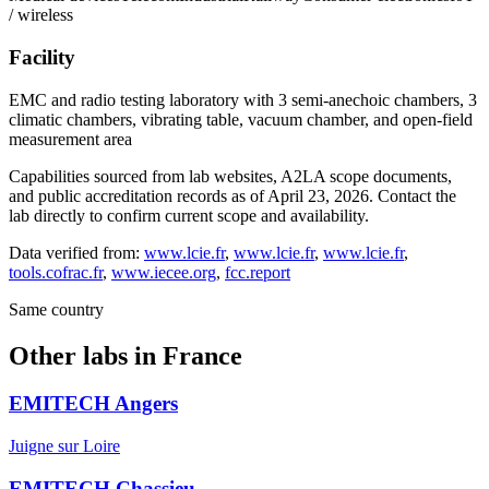
/ wireless
Facility
EMC and radio testing laboratory with 3 semi-anechoic chambers, 3
climatic chambers, vibrating table, vacuum chamber, and open-field
measurement area
Capabilities sourced from lab websites, A2LA scope documents,
and public accreditation records as of
April 23, 2026
. Contact the
lab directly to confirm current scope and availability.
Data verified from:
www.lcie.fr
,
www.lcie.fr
,
www.lcie.fr
,
tools.cofrac.fr
,
www.iecee.org
,
fcc.report
Same country
Other labs in
France
EMITECH Angers
Juigne sur Loire
EMITECH Chassieu