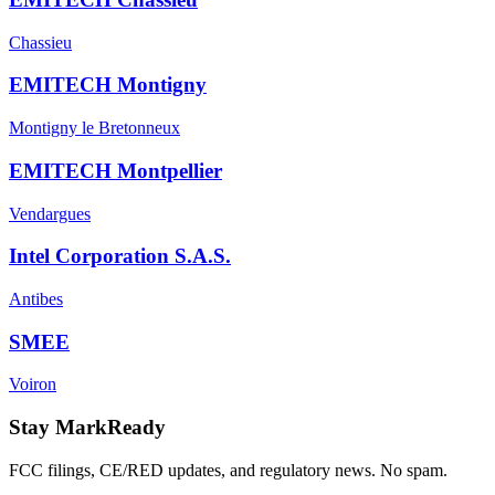
Chassieu
EMITECH Montigny
Montigny le Bretonneux
EMITECH Montpellier
Vendargues
Intel Corporation S.A.S.
Antibes
SMEE
Voiron
Stay MarkReady
FCC filings, CE/RED updates, and regulatory news. No spam.