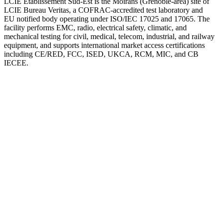
LCIE Etablissement Sud-Est is the Moirans (Grenoble-area) site of
LCIE Bureau Veritas, a COFRAC-accredited test laboratory and
EU notified body operating under ISO/IEC 17025 and 17065. The
facility performs EMC, radio, electrical safety, climatic, and
mechanical testing for civil, medical, telecom, industrial, and railway
equipment, and supports international market access certifications
including CE/RED, FCC, ISED, UKCA, RCM, MIC, and CB
IECEE.