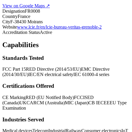
View on Google Maps ↗
Designation
FR0008
Country
France
City
F-38430 Moirans
Website
www.lcie.fr/en/lcie-bureau-veritas-grenoble-2
Accreditation Status
Active
Capabilities
Standards Tested
FCC Part 15
RED Directive (2014/53/EU)
EMC Directive
(2014/30/EU)
IEC/EN electrical safety
IEC 61000-4 series
Certifications Offered
CE Marking
RED (EU Notified Body)
FCC
ISED
(Canada)
UKCA
RCM (Australia)
MIC (Japan)
CB IECEE
EU Type
Examination
Industries Served
Medical devices
Telecom
Industrial
Railway
Consumer electronics
IoT