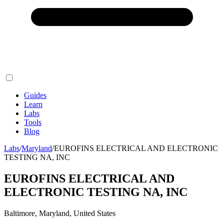
Guides
Learn
Labs
Tools
Blog
Labs
/
Maryland
/
EUROFINS ELECTRICAL AND ELECTRONIC
TESTING NA, INC
EUROFINS ELECTRICAL AND
ELECTRONIC TESTING NA, INC
Baltimore, Maryland, United States