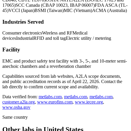
17065)
SCC Canada (CBAP 10023, IBAP 06007)
FDA ASCA (TL-
45)
VCCI (Japan)
BSMI (Taiwan)
MIC (Vietnam)
ACMA (Australia)
Industries Served
Consumer electronics
Wireless and RF
Medical
devices
Industrial
RFID and toll tag
Electric utility / metering
Facility
EMC and product safety test facility with 3-, 5-, and 10-meter semi-
anechoic chambers and a reverberation chamber
Capabilities sourced from lab websites, A2LA scope documents,
and public accreditation records as of
April 22, 2026
. Contact the
lab directly to confirm current scope and availability.
Data verified from:
metlabs.com
,
metlabs.com
,
metlabs.com
,
customer.a2la.org
,
www.eurofins.com
,
www.iecee.org
,
www.osha.gov
Same country
Other labs in
United States