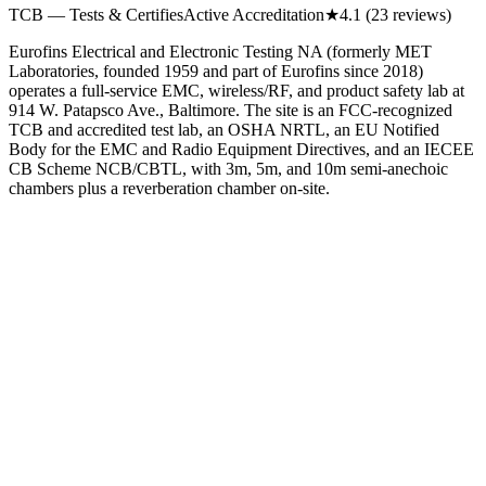
TCB — Tests & Certifies
Active Accreditation
★
4.1
(23 reviews)
Eurofins Electrical and Electronic Testing NA (formerly MET
Laboratories, founded 1959 and part of Eurofins since 2018)
operates a full-service EMC, wireless/RF, and product safety lab at
914 W. Patapsco Ave., Baltimore. The site is an FCC-recognized
TCB and accredited test lab, an OSHA NRTL, an EU Notified
Body for the EMC and Radio Equipment Directives, and an IECEE
CB Scheme NCB/CBTL, with 3m, 5m, and 10m semi-anechoic
chambers plus a reverberation chamber on-site.