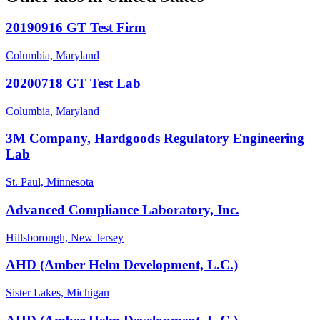
20190916 GT Test Firm
Columbia, Maryland
20200718 GT Test Lab
Columbia, Maryland
3M Company, Hardgoods Regulatory Engineering
Lab
St. Paul, Minnesota
Advanced Compliance Laboratory, Inc.
Hillsborough, New Jersey
AHD (Amber Helm Development, L.C.)
Sister Lakes, Michigan