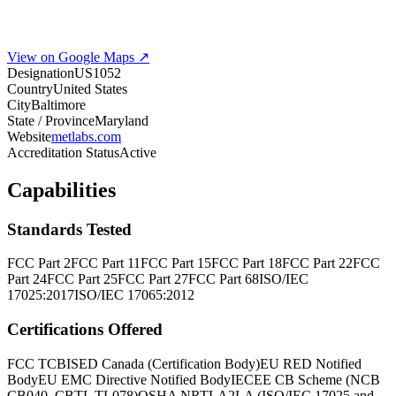
View on Google Maps ↗
Designation
US1052
Country
United States
City
Baltimore
State / Province
Maryland
Website
metlabs.com
Accreditation Status
Active
Capabilities
Standards Tested
FCC Part 2
FCC Part 11
FCC Part 15
FCC Part 18
FCC Part 22
FCC
Part 24
FCC Part 25
FCC Part 27
FCC Part 68
ISO/IEC
17025:2017
ISO/IEC 17065:2012
Certifications Offered
FCC TCB
ISED Canada (Certification Body)
EU RED Notified
Body
EU EMC Directive Notified Body
IECEE CB Scheme (NCB
CB040, CBTL TL078)
OSHA NRTL
A2LA (ISO/IEC 17025 and