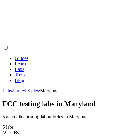
Guides
Learn
Labs
Tools
Blog
Labs
/
United States
/
Maryland
FCC testing labs in
Maryland
5
accredited testing
laboratories
in
Maryland
.
5
labs
/
2
TCB
s