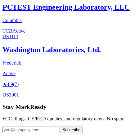
PCTEST Engineering Laboratory, LLC
Columbia
TCB
Active
US1113
Washington Laboratories, Ltd.
Frederick
Active
★
4.9
(
7
)
US3001
Stay MarkReady
FCC filings, CE/RED updates, and regulatory news. No spam.