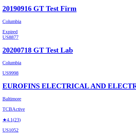
20190916 GT Test Firm
Columbia
Expired
US8877
20200718 GT Test Lab
Columbia
US9998
EUROFINS ELECTRICAL AND ELECTR
Baltimore
TCB
Active
★
4.1
(
23
)
US1052