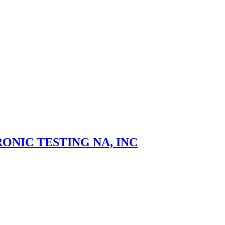
ONIC TESTING NA, INC