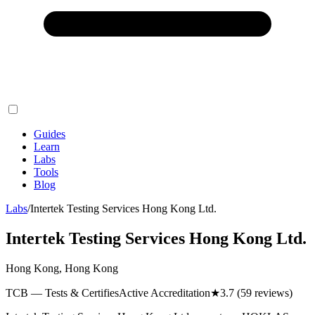
Guides
Learn
Labs
Tools
Blog
Labs
/
Intertek Testing Services Hong Kong Ltd.
Intertek Testing Services Hong Kong Ltd.
Hong Kong, Hong Kong
TCB — Tests & Certifies
Active Accreditation
★
3.7
(59 reviews)