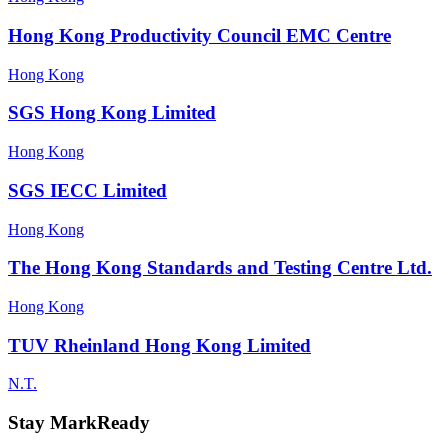
Hong Kong Productivity Council EMC Centre
Hong Kong
SGS Hong Kong Limited
Hong Kong
SGS IECC Limited
Hong Kong
The Hong Kong Standards and Testing Centre Ltd.
Hong Kong
TUV Rheinland Hong Kong Limited
N.T.
Stay MarkReady