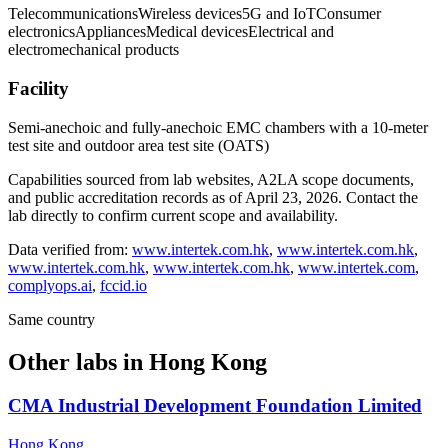
Telecommunications
Wireless devices
5G and IoT
Consumer
electronics
Appliances
Medical devices
Electrical and
electromechanical products
Facility
Semi-anechoic and fully-anechoic EMC chambers with a 10-meter
test site and outdoor area test site (OATS)
Capabilities sourced from lab websites, A2LA scope documents,
and public accreditation records as of
April 23, 2026
. Contact the
lab directly to confirm current scope and availability.
Data verified from:
www.intertek.com.hk
,
www.intertek.com.hk
,
www.intertek.com.hk
,
www.intertek.com.hk
,
www.intertek.com
,
complyops.ai
,
fccid.io
Same country
Other labs in
Hong Kong
CMA Industrial Development Foundation Limited
Hong Kong