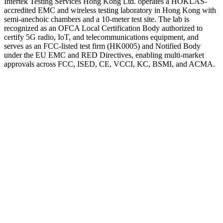
Intertek Testing Services Hong Kong Ltd. operates a HOKLAS-
accredited EMC and wireless testing laboratory in Hong Kong with
semi-anechoic chambers and a 10-meter test site. The lab is
recognized as an OFCA Local Certification Body authorized to
certify 5G radio, IoT, and telecommunications equipment, and
serves as an FCC-listed test firm (HK0005) and Notified Body
under the EU EMC and RED Directives, enabling multi-market
approvals across FCC, ISED, CE, VCCI, KC, BSMI, and ACMA.