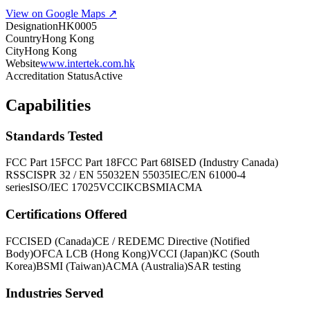
View on Google Maps ↗
Designation
HK0005
Country
Hong Kong
City
Hong Kong
Website
www.intertek.com.hk
Accreditation Status
Active
Capabilities
Standards Tested
FCC Part 15
FCC Part 18
FCC Part 68
ISED (Industry Canada)
RSS
CISPR 32 / EN 55032
EN 55035
IEC/EN 61000-4
series
ISO/IEC 17025
VCCI
KC
BSMI
ACMA
Certifications Offered
FCC
ISED (Canada)
CE / RED
EMC Directive (Notified
Body)
OFCA LCB (Hong Kong)
VCCI (Japan)
KC (South
Korea)
BSMI (Taiwan)
ACMA (Australia)
SAR testing
Industries Served