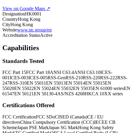
View on Google Maps ↗
Designation
HK0001
Country
Hong Kong
City
Hong Kong
Website
www.stc.group/en
Accreditation Status
Active
Capabilities
Standards Tested
FCC Part 15
FCC Part 18
ANSI C63.4
ANSI C63.10
ICES-
001
ICES-003
ICES-005
RSS-Gen
RSS-210
RSS-220
RSS-222
RSS-
247
RSS-310
EN 55011
EN 55013
EN 55014
EN 55015
EN
55020
EN 55022
EN 55024
EN 55032
EN 55035
EN 61000 series
EN
61547
EN 50121
EN 50130-4
AS/NZS 4268
HKCA 10XX series
Certifications Offered
FCC Certification
FCC SDoC
ISED (Canada)
CE / EU
directives
China Compulsory Certification (CCC)
IECEE CB
Scheme
Japan PSE Mark
Japan SG Mark
Hong Kong Safety
Mark
STC Certified Mark
OFCA Local Certified Body (LCB)