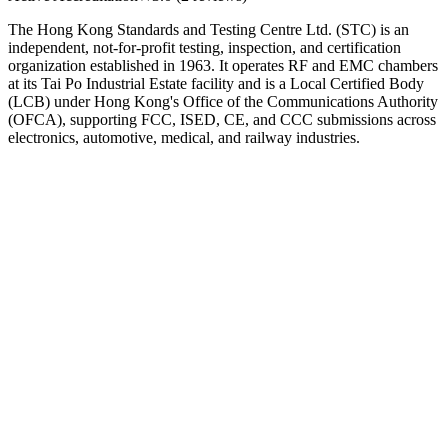
The Hong Kong Standards and Testing Centre Ltd. (STC) is an
independent, not-for-profit testing, inspection, and certification
organization established in 1963. It operates RF and EMC chambers
at its Tai Po Industrial Estate facility and is a Local Certified Body
(LCB) under Hong Kong's Office of the Communications Authority
(OFCA), supporting FCC, ISED, CE, and CCC submissions across
electronics, automotive, medical, and railway industries.