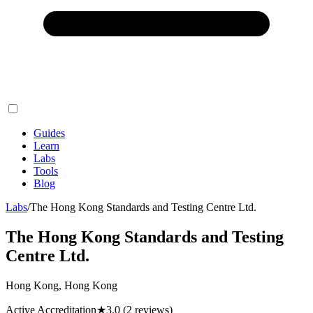
Guides
Learn
Labs
Tools
Blog
Labs
/
The Hong Kong Standards and Testing Centre Ltd.
The Hong Kong Standards and Testing
Centre Ltd.
Hong Kong, Hong Kong
Active Accreditation
★
3.0
(2 reviews)