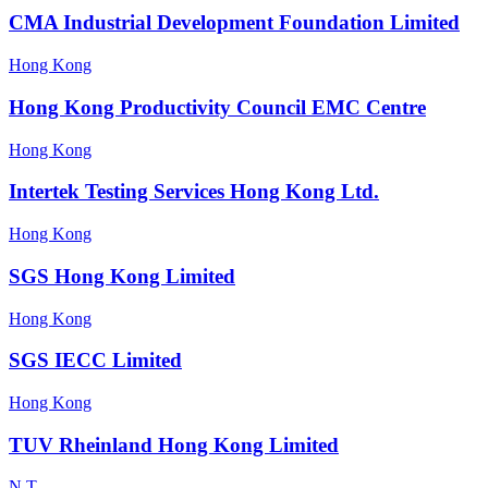
CMA Industrial Development Foundation Limited
Hong Kong
Hong Kong Productivity Council EMC Centre
Hong Kong
Intertek Testing Services Hong Kong Ltd.
Hong Kong
SGS Hong Kong Limited
Hong Kong
SGS IECC Limited
Hong Kong
TUV Rheinland Hong Kong Limited
N.T.