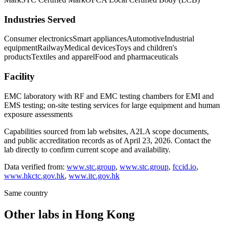
Industries Served
Consumer electronics
Smart appliances
Automotive
Industrial
equipment
Railway
Medical devices
Toys and children's
products
Textiles and apparel
Food and pharmaceuticals
Facility
EMC laboratory with RF and EMC testing chambers for EMI and
EMS testing; on-site testing services for large equipment and human
exposure assessments
Capabilities sourced from lab websites, A2LA scope documents,
and public accreditation records as of
April 23, 2026
. Contact the
lab directly to confirm current scope and availability.
Data verified from:
www.stc.group
,
www.stc.group
,
fccid.io
,
www.hkctc.gov.hk
,
www.itc.gov.hk
Same country
Other labs in
Hong Kong