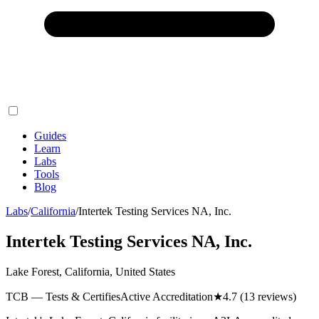
Guides
Learn
Labs
Tools
Blog
Labs
/
California
/
Intertek Testing Services NA, Inc.
Intertek Testing Services NA, Inc.
Lake Forest, California, United States
TCB — Tests & Certifies
Active Accreditation
★
4.7
(13 reviews)