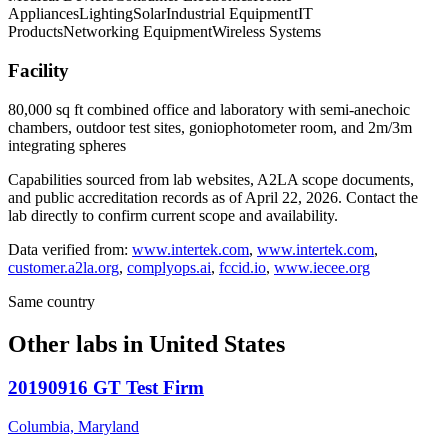
Appliances
Lighting
Solar
Industrial Equipment
IT
Products
Networking Equipment
Wireless Systems
Facility
80,000 sq ft combined office and laboratory with semi-anechoic
chambers, outdoor test sites, goniophotometer room, and 2m/3m
integrating spheres
Capabilities sourced from lab websites, A2LA scope documents,
and public accreditation records as of
April 22, 2026
. Contact the
lab directly to confirm current scope and availability.
Data verified from:
www.intertek.com
,
www.intertek.com
,
customer.a2la.org
,
complyops.ai
,
fccid.io
,
www.iecee.org
Same country
Other labs in
United States
20190916 GT Test Firm
Columbia, Maryland