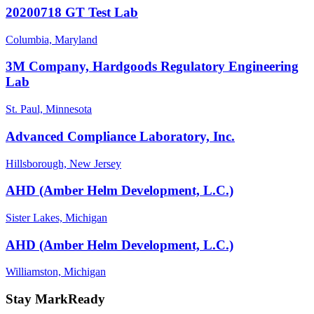
20200718 GT Test Lab
Columbia, Maryland
3M Company, Hardgoods Regulatory Engineering
Lab
St. Paul, Minnesota
Advanced Compliance Laboratory, Inc.
Hillsborough, New Jersey
AHD (Amber Helm Development, L.C.)
Sister Lakes, Michigan
AHD (Amber Helm Development, L.C.)
Williamston, Michigan
Stay MarkReady