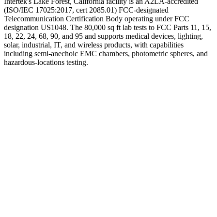
Intertek's Lake Forest, California facility is an A2LA-accredited
(ISO/IEC 17025:2017, cert 2085.01) FCC-designated
Telecommunication Certification Body operating under FCC
designation US1048. The 80,000 sq ft lab tests to FCC Parts 11, 15,
18, 22, 24, 68, 90, and 95 and supports medical devices, lighting,
solar, industrial, IT, and wireless products, with capabilities
including semi-anechoic EMC chambers, photometric spheres, and
hazardous-locations testing.