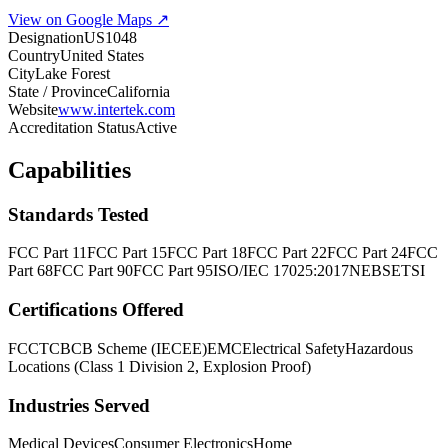
View on Google Maps ↗
Designation
US1048
Country
United States
City
Lake Forest
State / Province
California
Website
www.intertek.com
Accreditation Status
Active
Capabilities
Standards Tested
FCC Part 11
FCC Part 15
FCC Part 18
FCC Part 22
FCC Part 24
FCC
Part 68
FCC Part 90
FCC Part 95
ISO/IEC 17025:2017
NEBS
ETSI
Certifications Offered
FCC
TCB
CB Scheme (IECEE)
EMC
Electrical Safety
Hazardous
Locations (Class 1 Division 2, Explosion Proof)
Industries Served
Medical Devices
Consumer Electronics
Home