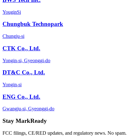
YouginSi
Chungbuk Technopark
Chungju-si
CTK Co., Ltd.
Yongin-si, Gyeonggi-do
DT&C Co., Ltd.
Yongin-si
ENG Co., Ltd.
Gwangju-si, Gyeonggi-do
Stay MarkReady
FCC filings, CE/RED updates, and regulatory news. No spam.