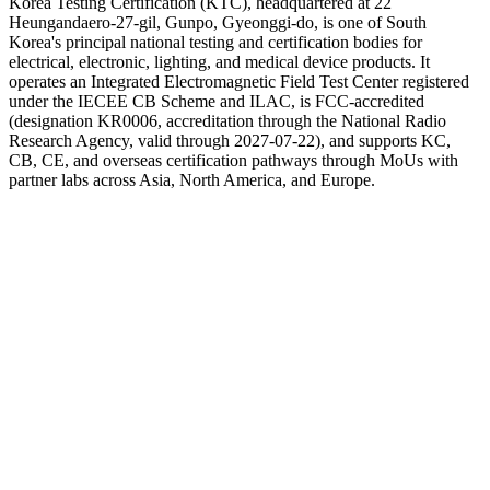
Korea Testing Certification (KTC), headquartered at 22
Heungandaero-27-gil, Gunpo, Gyeonggi-do, is one of South
Korea's principal national testing and certification bodies for
electrical, electronic, lighting, and medical device products. It
operates an Integrated Electromagnetic Field Test Center registered
under the IECEE CB Scheme and ILAC, is FCC-accredited
(designation KR0006, accreditation through the National Radio
Research Agency, valid through 2027-07-22), and supports KC,
CB, CE, and overseas certification pathways through MoUs with
partner labs across Asia, North America, and Europe.