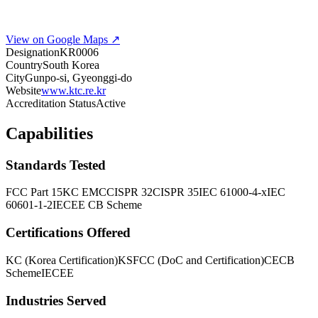
View on Google Maps ↗
Designation
KR0006
Country
South Korea
City
Gunpo-si, Gyeonggi-do
Website
www.ktc.re.kr
Accreditation Status
Active
Capabilities
Standards Tested
FCC Part 15
KC EMC
CISPR 32
CISPR 35
IEC 61000-4-x
IEC
60601-1-2
IECEE CB Scheme
Certifications Offered
KC (Korea Certification)
KS
FCC (DoC and Certification)
CE
CB
Scheme
IECEE
Industries Served