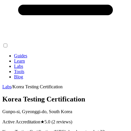
Guides
Learn
Labs
Tools
Blog
Labs
/
Korea Testing Certification
Korea Testing Certification
Gunpo-si, Gyeonggi-do, South Korea
Active Accreditation
★
5.0
(2 reviews)