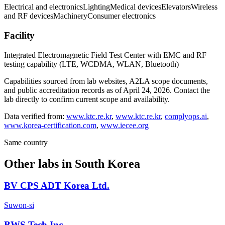
Electrical and electronics
Lighting
Medical devices
Elevators
Wireless
and RF devices
Machinery
Consumer electronics
Facility
Integrated Electromagnetic Field Test Center with EMC and RF
testing capability (LTE, WCDMA, WLAN, Bluetooth)
Capabilities sourced from lab websites, A2LA scope documents,
and public accreditation records as of
April 24, 2026
. Contact the
lab directly to confirm current scope and availability.
Data verified from:
www.ktc.re.kr
,
www.ktc.re.kr
,
complyops.ai
,
www.korea-certification.com
,
www.iecee.org
Same country
Other labs in
South Korea
BV CPS ADT Korea Ltd.
Suwon-si
BWS Tech Inc.