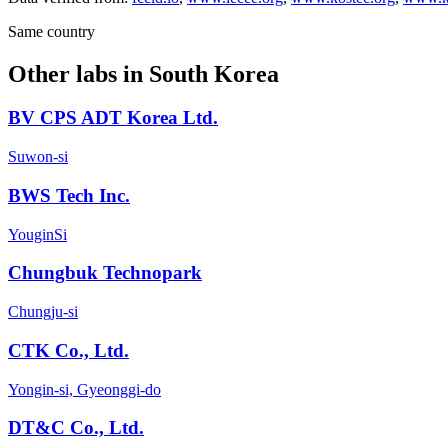
Same country
Other labs in
South Korea
BV CPS ADT Korea Ltd.
Suwon-si
BWS Tech Inc.
YouginSi
Chungbuk Technopark
Chungju-si
CTK Co., Ltd.
Yongin-si, Gyeonggi-do
DT&C Co., Ltd.