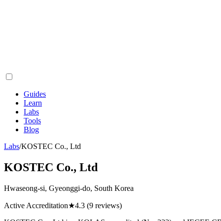
Guides
Learn
Labs
Tools
Blog
Labs
/
KOSTEC Co., Ltd
KOSTEC Co., Ltd
Hwaseong-si, Gyeonggi-do, South Korea
Active Accreditation
★
4.3
(9 reviews)