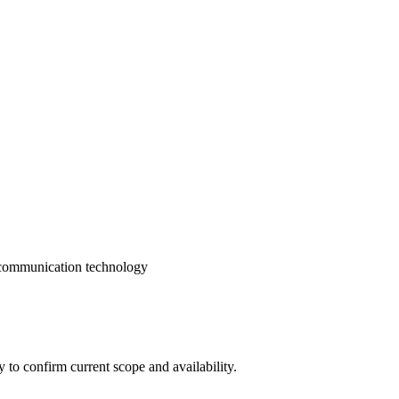
 communication technology
ly to confirm current scope and availability.