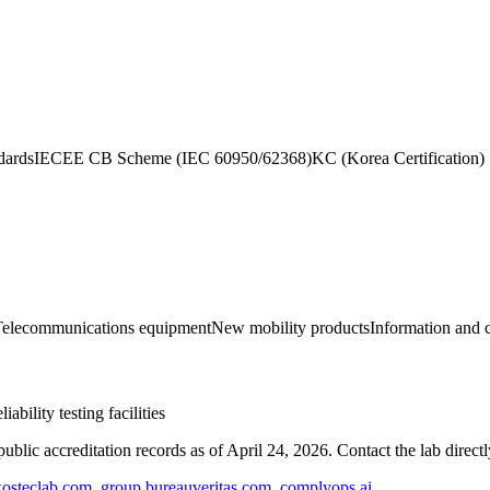
dards
IECEE CB Scheme (IEC 60950/62368)
KC (Korea Certification)
Telecommunications equipment
New mobility products
Information and
ility testing facilities
blic accreditation records as of
April 24, 2026
. Contact the lab direct
osteclab.com
,
group.bureauveritas.com
,
complyops.ai