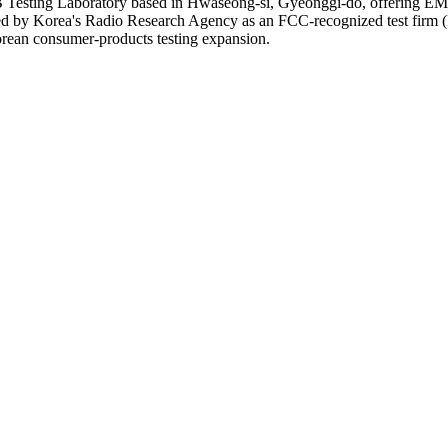
ting Laboratory based in Hwaseong-si, Gyeonggi-do, offering EMC, S
ignated by Korea's Radio Research Agency as an FCC-recognized test 
Korean consumer-products testing expansion.