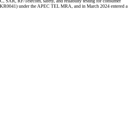
AR, RF/Telecom, safety, and reliability testing for consumer
firm (KR0041) under the APEC TEL MRA, and in March 2024 entered a