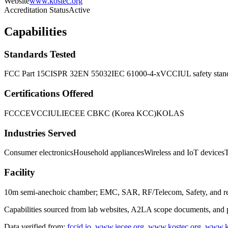
Website
www.kostec.org
Accreditation Status
Active
Capabilities
Standards Tested
FCC Part 15
CISPR 32
EN 55032
IEC 61000-4-x
VCCI
UL safety stan
Certifications Offered
FCC
CE
VCCI
UL
IECEE CB
KC (Korea KCC)
KOLAS
Industries Served
Consumer electronics
Household appliances
Wireless and IoT devices
Facility
10m semi-anechoic chamber; EMC, SAR, RF/Telecom, Safety, and reliab
Capabilities sourced from lab websites, A2LA scope documents, and pu
Data verified from:
fccid.io
,
www.iecee.org
,
www.kostec.org
,
www.k