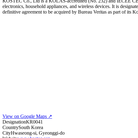
KOSTEC Co., Ltd is a KOLAS-accredited (No. 232) and IECEE CB Tes
electronics, household appliances, and wireless devices. It is des
definitive agreement to be acquired by Bureau Veritas as part of its 
View on Google Maps ↗
Designation
KR0041
Country
South Korea
City
Hwaseong-si, Gyeonggi-do