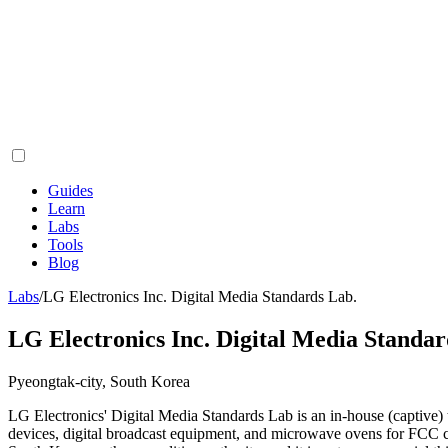
Guides
Learn
Labs
Tools
Blog
Labs
/
LG Electronics Inc. Digital Media Standards Lab.
LG Electronics Inc. Digital Media Standar
Pyeongtak-city, South Korea
LG Electronics' Digital Media Standards Lab is an in-house (captive)
devices, digital broadcast equipment, and microwave ovens for FC