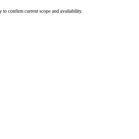
ly to confirm current scope and availability.