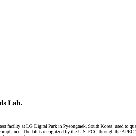
ds Lab.
 test facility at LG Digital Park in Pyeongtaek, South Korea, used to q
C compliance. The lab is recognized by the U.S. FCC through the AP