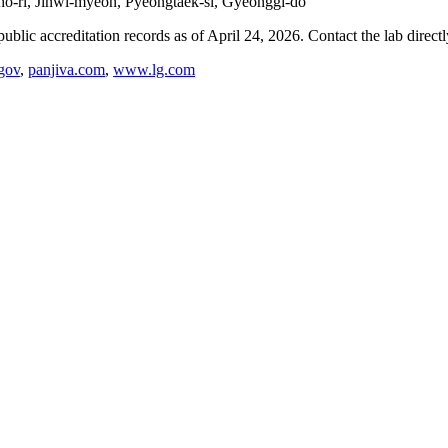
gho-ri, Jinwi-myeon, Pyeongtaek-si, Gyeonggi-do
blic accreditation records as of
April 24, 2026
. Contact the lab direct
gov
,
panjiva.com
,
www.lg.com