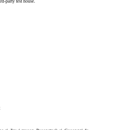
rd-party test house.
t