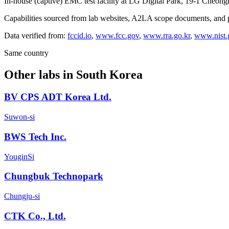
In-house (captive) EMC test facility at LG Digital Park, 19-1 Cheon
Capabilities sourced from lab websites, A2LA scope documents, and pu
Data verified from:
fccid.io
,
www.fcc.gov
,
www.rra.go.kr
,
www.nist.
Same country
Other labs in
South Korea
BV CPS ADT Korea Ltd.
Suwon-si
BWS Tech Inc.
YouginSi
Chungbuk Technopark
Chungju-si
CTK Co., Ltd.