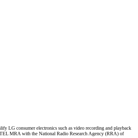
ualify LG consumer electronics such as video recording and playback
EC TEL MRA with the National Radio Research Agency (RRA) of