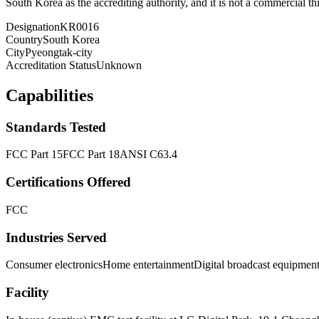
South Korea as the accrediting authority, and it is not a commercial thi
Designation
KR0016
Country
South Korea
City
Pyeongtak-city
Accreditation Status
Unknown
Capabilities
Standards Tested
FCC Part 15
FCC Part 18
ANSI C63.4
Certifications Offered
FCC
Industries Served
Consumer electronics
Home entertainment
Digital broadcast equipmen
Facility