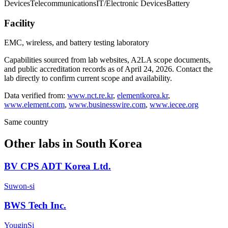
Devices
Telecommunications
IT/Electronic Devices
Battery
Facility
EMC, wireless, and battery testing laboratory
Capabilities sourced from lab websites, A2LA scope documents,
and public accreditation records as of
April 24, 2026
. Contact the
lab directly to confirm current scope and availability.
Data verified from:
www.nct.re.kr
,
elementkorea.kr
,
www.element.com
,
www.businesswire.com
,
www.iecee.org
Same country
Other labs in
South Korea
BV CPS ADT Korea Ltd.
Suwon-si
BWS Tech Inc.
YouginSi