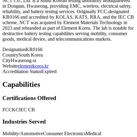
NCT Co., Ltd. is a South Korean testing laboratory headquartered
in Dongtan, Hwaseong, providing EMC, wireless, electrical safety,
reliability, and battery testing services. Originally FCC-designated
KR0166 and accredited by KOLAS, KATS, RRA, and the IEC CB
scheme, NCT was acquired by Element Materials Technology in
2023 and rebranded as part of Element Korea. The lab is notable for
destructive battery testing capabilities serving mobility, consumer
goods, medical device, and telecommunications markets.
Designation
KR0166
Country
South Korea
City
Hwaseong-si
Website
elementkorea.kr
Accreditation Status
Expired
Capabilities
Certifications Offered
FCC
KC
IEC CB
Industries Served
Mobility/Automotive
Consumer Electronics
Medical