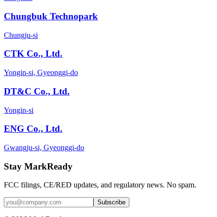
Chungbuk Technopark
Chungju-si
CTK Co., Ltd.
Yongin-si, Gyeonggi-do
DT&C Co., Ltd.
Yongin-si
ENG Co., Ltd.
Gwangju-si, Gyeonggi-do
Stay MarkReady
FCC filings, CE/RED updates, and regulatory news. No spam.