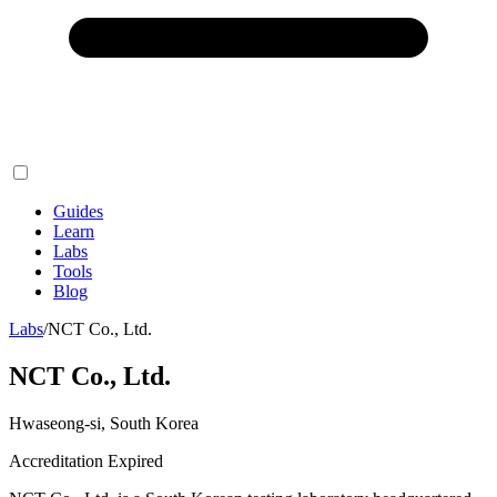
Guides
Learn
Labs
Tools
Blog
Labs
/
NCT Co., Ltd.
NCT Co., Ltd.
Hwaseong-si, South Korea
Accreditation Expired