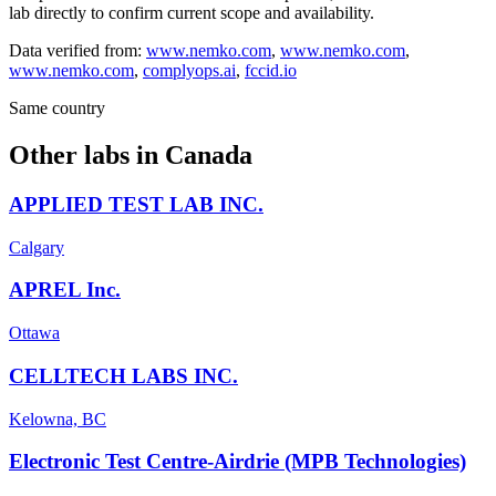
lab directly to confirm current scope and availability.
Data verified from:
www.nemko.com
,
www.nemko.com
,
www.nemko.com
,
complyops.ai
,
fccid.io
Same country
Other labs in
Canada
APPLIED TEST LAB INC.
Calgary
APREL Inc.
Ottawa
CELLTECH LABS INC.
Kelowna, BC
Electronic Test Centre-Airdrie (MPB Technologies)