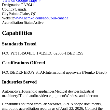
View on Google Maps ↗
Designation
CA2041
Country
Canada
City
Pointe-Claire, QC
Website
www.nemko.com/about-us-canada
Accreditation Status
Active
Capabilities
Standards Tested
FCC Part 15
ISO/IEC 17025
IEC 62368-1
ISED RSS
Certifications Offered
FCC
ISED
ENERGY STAR
International approvals (Nemko Direct)
Industries Served
Automotive
Household appliances
Medical devices
Industrial
machinery
IT and audio-video equipment
Wireless and telecom
Capabilities sourced from lab websites, A2LA scope documents,
and public accreditation records as of
April 22, 2026
. Contact the