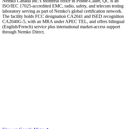
Nemko Canada Inc.'s Montreal office in Pointe-Claire, QC is an
ISO/IEC 17025-accredited EMC, radio, safety, and telecom testing
laboratory serving as part of Nemko's global certification network.
The facility holds FCC designation CA2041 and ISED recognition
CA2040G-5, with an MRA under APEC TEL, and offers bilingual
(English/French) service plus international market-access support
through Nemko Direct.