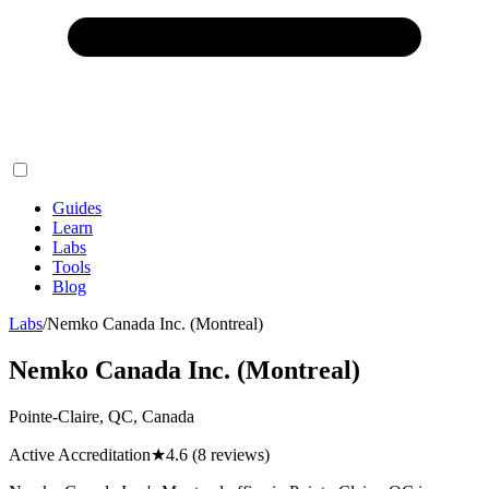
Guides
Learn
Labs
Tools
Blog
Labs
/
Nemko Canada Inc. (Montreal)
Nemko Canada Inc. (Montreal)
Pointe-Claire, QC, Canada
Active Accreditation
★
4.6
(8 reviews)