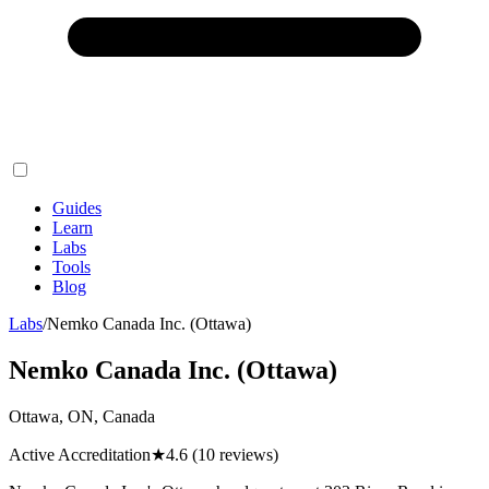
Guides
Learn
Labs
Tools
Blog
Labs
/
Nemko Canada Inc. (Ottawa)
Nemko Canada Inc. (Ottawa)
Ottawa, ON, Canada
Active Accreditation
★
4.6
(10 reviews)