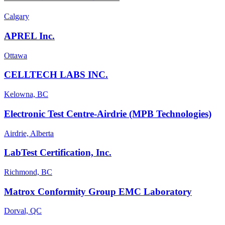
Calgary
APREL Inc.
Ottawa
CELLTECH LABS INC.
Kelowna, BC
Electronic Test Centre-Airdrie (MPB Technologies)
Airdrie, Alberta
LabTest Certification, Inc.
Richmond, BC
Matrox Conformity Group EMC Laboratory
Dorval, QC