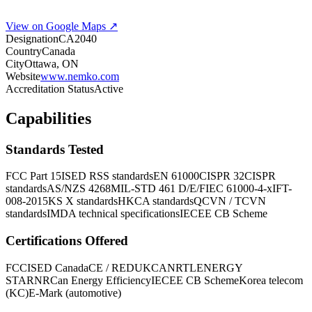
View on Google Maps ↗
Designation
CA2040
Country
Canada
City
Ottawa, ON
Website
www.nemko.com
Accreditation Status
Active
Capabilities
Standards Tested
FCC Part 15
ISED RSS standards
EN 61000
CISPR 32
CISPR
standards
AS/NZS 4268
MIL-STD 461 D/E/F
IEC 61000-4-x
IFT-
008-2015
KS X standards
HKCA standards
QCVN / TCVN
standards
IMDA technical specifications
IECEE CB Scheme
Certifications Offered
FCC
ISED Canada
CE / RED
UKCA
NRTL
ENERGY
STAR
NRCan Energy Efficiency
IECEE CB Scheme
Korea telecom
(KC)
E-Mark (automotive)