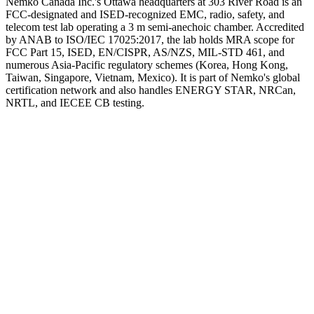
Nemko Canada Inc.'s Ottawa headquarters at 303 River Road is an
FCC-designated and ISED-recognized EMC, radio, safety, and
telecom test lab operating a 3 m semi-anechoic chamber. Accredited
by ANAB to ISO/IEC 17025:2017, the lab holds MRA scope for
FCC Part 15, ISED, EN/CISPR, AS/NZS, MIL-STD 461, and
numerous Asia-Pacific regulatory schemes (Korea, Hong Kong,
Taiwan, Singapore, Vietnam, Mexico). It is part of Nemko's global
certification network and also handles ENERGY STAR, NRCan,
NRTL, and IECEE CB testing.