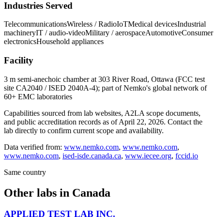
Industries Served
Telecommunications
Wireless / Radio
IoT
Medical devices
Industrial
machinery
IT / audio-video
Military / aerospace
Automotive
Consumer
electronics
Household appliances
Facility
3 m semi-anechoic chamber at 303 River Road, Ottawa (FCC test
site CA2040 / ISED 2040A-4); part of Nemko's global network of
60+ EMC laboratories
Capabilities sourced from lab websites, A2LA scope documents,
and public accreditation records as of
April 22, 2026
. Contact the
lab directly to confirm current scope and availability.
Data verified from:
www.nemko.com
,
www.nemko.com
,
www.nemko.com
,
ised-isde.canada.ca
,
www.iecee.org
,
fccid.io
Same country
Other labs in
Canada
APPLIED TEST LAB INC.