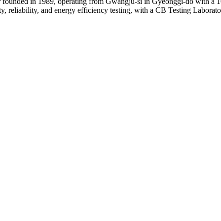
 founded in 1989, operating from Gwangju-si in Gyeonggi-do with a 1
, reliability, and energy efficiency testing, with a CB Testing Laborat