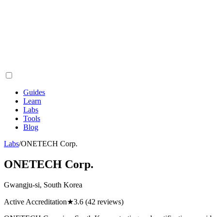
Guides
Learn
Labs
Tools
Blog
Labs
/
ONETECH Corp.
ONETECH Corp.
Gwangju-si, South Korea
Active Accreditation
★
3.6
(42 reviews)