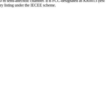
0 m semi-anechoic chamber. It is FCC-designated as KR0013 (test
ory listing under the IECEE scheme.