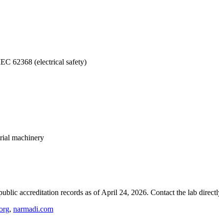
EC 62368 (electrical safety)
rial machinery
blic accreditation records as of
April 24, 2026
. Contact the lab direct
org
,
narmadi.com