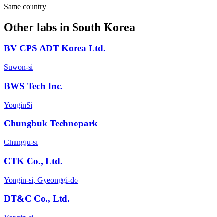
Same country
Other labs in
South Korea
BV CPS ADT Korea Ltd.
Suwon-si
BWS Tech Inc.
YouginSi
Chungbuk Technopark
Chungju-si
CTK Co., Ltd.
Yongin-si, Gyeonggi-do
DT&C Co., Ltd.