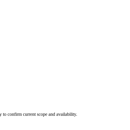
ly to confirm current scope and availability.