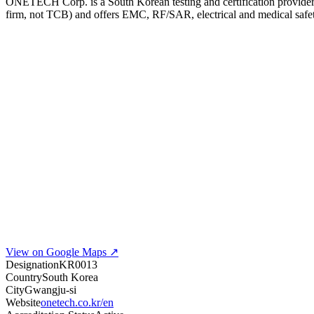
ONETECH Corp. is a South Korean testing and certification provider
firm, not TCB) and offers EMC, RF/SAR, electrical and medical safety
View on Google Maps ↗
Designation
KR0013
Country
South Korea
City
Gwangju-si
Website
onetech.co.kr/en