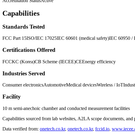
Accreditation Status
Active
Capabilities
Standards Tested
FCC Part 15
ISO/IEC 17025
IEC 60601 (medical safety)
IEC 60950 / I
Certifications Offered
FCC
KC (Korea)
CB Scheme (IECEE)
CE
Energy efficiency
Industries Served
Consumer electronics
Automotive
Medical devices
Wireless / IoT
Indust
Facility
10 m semi-anechoic chamber and conducted measurement facilities
Capabilities sourced from lab websites, A2LA scope documents, and pu
Data verified from:
onetech.co.kr
,
onetech.co.kr
,
fccid.io
,
www.iecee.