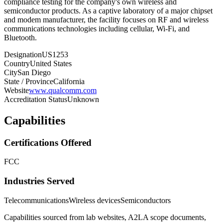
compliance testing for the company's own wireless and
semiconductor products. As a captive laboratory of a major chipset
and modem manufacturer, the facility focuses on RF and wireless
communications technologies including cellular, Wi-Fi, and
Bluetooth.
Designation
US1253
Country
United States
City
San Diego
State / Province
California
Website
www.qualcomm.com
Accreditation Status
Unknown
Capabilities
Certifications Offered
FCC
Industries Served
Telecommunications
Wireless devices
Semiconductors
Capabilities sourced from lab websites, A2LA scope documents,