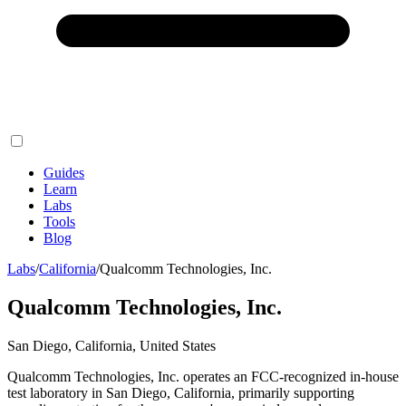
Guides
Learn
Labs
Tools
Blog
Labs
/
California
/
Qualcomm Technologies, Inc.
Qualcomm Technologies, Inc.
San Diego, California, United States
Qualcomm Technologies, Inc. operates an FCC-recognized in-house
test laboratory in San Diego, California, primarily supporting