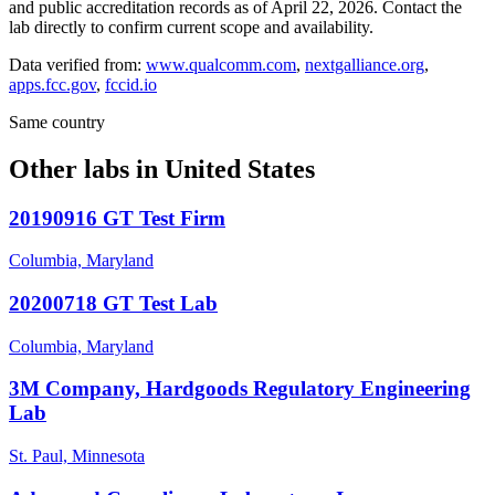
and public accreditation records as of
April 22, 2026
. Contact the
lab directly to confirm current scope and availability.
Data verified from:
www.qualcomm.com
,
nextgalliance.org
,
apps.fcc.gov
,
fccid.io
Same country
Other labs in
United States
20190916 GT Test Firm
Columbia, Maryland
20200718 GT Test Lab
Columbia, Maryland
3M Company, Hardgoods Regulatory Engineering
Lab
St. Paul, Minnesota