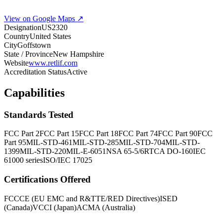
View on Google Maps ↗
Designation
US2320
Country
United States
City
Goffstown
State / Province
New Hampshire
Website
www.retlif.com
Accreditation Status
Active
Capabilities
Standards Tested
FCC Part 2
FCC Part 15
FCC Part 18
FCC Part 74
FCC Part 90
FCC
Part 95
MIL-STD-461
MIL-STD-285
MIL-STD-704
MIL-STD-
1399
MIL-STD-220
MIL-E-6051
NSA 65-5/6
RTCA DO-160
IEC
61000 series
ISO/IEC 17025
Certifications Offered
FCC
CE (EU EMC and R&TTE/RED Directives)
ISED
(Canada)
VCCI (Japan)
ACMA (Australia)