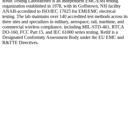
Retlif Testing Laboratories is an independent EMC/EMI testing
organization established in 1978, with its Goffstown, NH facility
ANAB-accredited to ISO/IEC 17025 for EMI/EMC electrical
testing. The lab maintains over 140 accredited test methods across its
three sites and specializes in military, aerospace, rail, maritime, and
commercial wireless compliance, including MIL-STD-461, RTCA
DO-160, FCC Part 15, and IEC 61000 series testing. Retlif is a
Designated Conformity Assessment Body under the EU EMC and
R&TTE Directives.