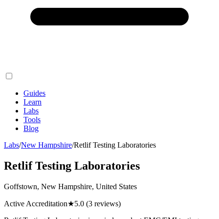
Guides
Learn
Labs
Tools
Blog
Labs
/
New Hampshire
/
Retlif Testing Laboratories
Retlif Testing Laboratories
Goffstown, New Hampshire, United States
Active Accreditation
★
5.0
(3 reviews)