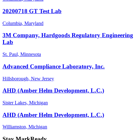
20200718 GT Test Lab
Columbia, Maryland
3M Company, Hardgoods Regulatory Engineering
Lab
St. Paul, Minnesota
Advanced Compliance Laboratory, Inc.
Hillsborough, New Jersey
AHD (Amber Helm Development, L.C.)
Sister Lakes, Michigan
AHD (Amber Helm Development, L.C.)
Williamston, Michigan
Stay MarkReady