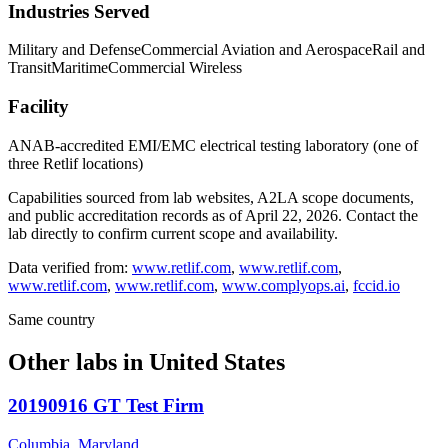
Industries Served
Military and Defense
Commercial Aviation and Aerospace
Rail and
Transit
Maritime
Commercial Wireless
Facility
ANAB-accredited EMI/EMC electrical testing laboratory (one of
three Retlif locations)
Capabilities sourced from lab websites, A2LA scope documents,
and public accreditation records as of
April 22, 2026
. Contact the
lab directly to confirm current scope and availability.
Data verified from:
www.retlif.com
,
www.retlif.com
,
www.retlif.com
,
www.retlif.com
,
www.complyops.ai
,
fccid.io
Same country
Other labs in
United States
20190916 GT Test Firm
Columbia, Maryland