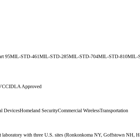
rt 95
MIL-STD-461
MIL-STD-285
MIL-STD-704
MIL-STD-810
MIL-
VCCI
DLA Approved
l Devices
Homeland Security
Commercial Wireless
Transportation
t laboratory with three U.S. sites (Ronkonkoma NY, Goffstown NH, Ha