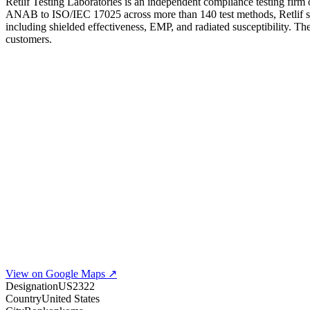
Retlif Testing Laboratories is an independent compliance testing fi
ANAB to ISO/IEC 17025 across more than 140 test methods, Retlif s
including shielded effectiveness, EMP, and radiated susceptibility. 
customers.
View on Google Maps ↗
Designation
US2322
Country
United States