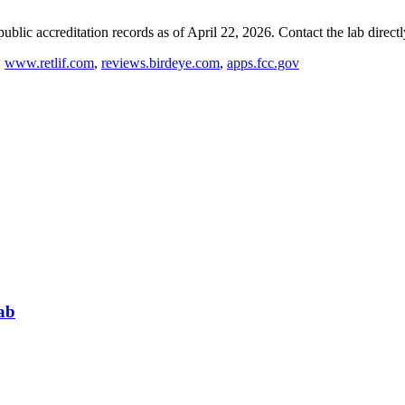
blic accreditation records as of
April 22, 2026
. Contact the lab direct
,
www.retlif.com
,
reviews.birdeye.com
,
apps.fcc.gov
ab