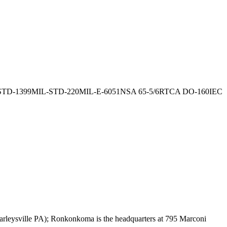
STD-1399
MIL-STD-220
MIL-E-6051
NSA 65-5/6
RTCA DO-160
IEC
rleysville PA); Ronkonkoma is the headquarters at 795 Marconi