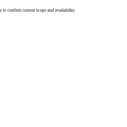
ly to confirm current scope and availability.