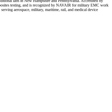
additional labs in New Hampshire and Pennsylvania. Accredited by
posites testing, and is recognized by NAVAIR for military EMC work
rving aerospace, military, maritime, rail, and medical device