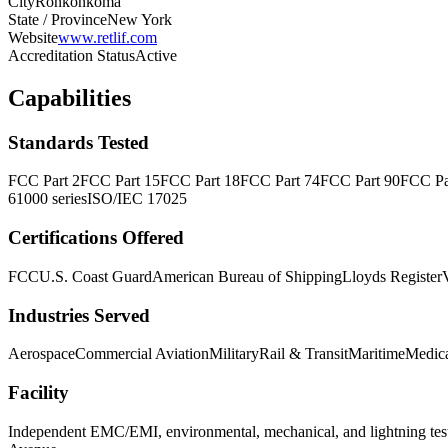
City
Ronkonkoma
State / Province
New York
Website
www.retlif.com
Accreditation Status
Active
Capabilities
Standards Tested
FCC Part 2
FCC Part 15
FCC Part 18
FCC Part 74
FCC Part 90
FCC Pa
61000 series
ISO/IEC 17025
Certifications Offered
FCC
U.S. Coast Guard
American Bureau of Shipping
Lloyds Register
Industries Served
Aerospace
Commercial Aviation
Military
Rail & Transit
Maritime
Medica
Facility
Independent EMC/EMI, environmental, mechanical, and lightning tes