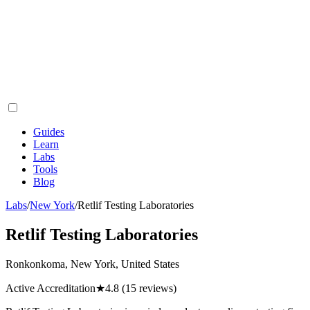
Guides
Learn
Labs
Tools
Blog
Labs
/
New York
/
Retlif Testing Laboratories
Retlif Testing Laboratories
Ronkonkoma, New York, United States
Active Accreditation
★
4.8
(15 reviews)