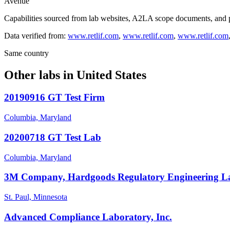
Avenue
Capabilities sourced from lab websites, A2LA scope documents, and pu
Data verified from:
www.retlif.com
,
www.retlif.com
,
www.retlif.com
Same country
Other labs in
United States
20190916 GT Test Firm
Columbia, Maryland
20200718 GT Test Lab
Columbia, Maryland
3M Company, Hardgoods Regulatory Engineering L
St. Paul, Minnesota
Advanced Compliance Laboratory, Inc.