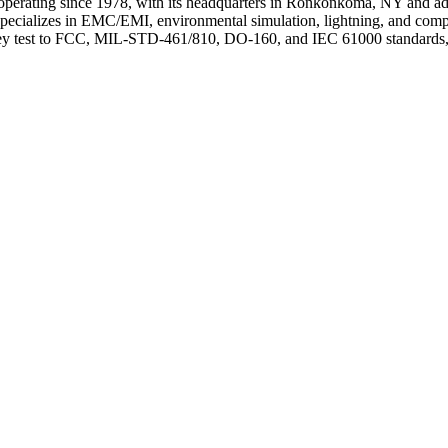
rm operating since 1978, with its headquarters in Ronkonkoma, NY and 
pecializes in EMC/EMI, environmental simulation, lightning, and com
They test to FCC, MIL-STD-461/810, DO-160, and IEC 61000 standards, se