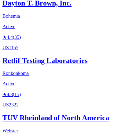
Dayton T. Brown, Inc.
Bohemia
Active
★
4.4
(
35
)
US1155
Retlif Testing Laboratories
Ronkonkoma
Active
★
4.8
(
15
)
US2322
TUV Rheinland of North America
Webster