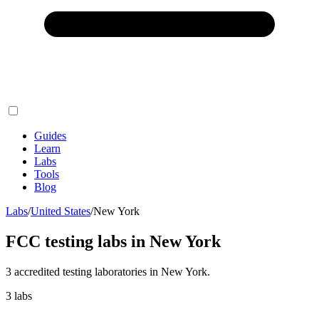
Guides
Learn
Labs
Tools
Blog
Labs
/
United States
/
New York
FCC testing labs in
New York
3
accredited testing
laboratories
in
New York
.
3
labs