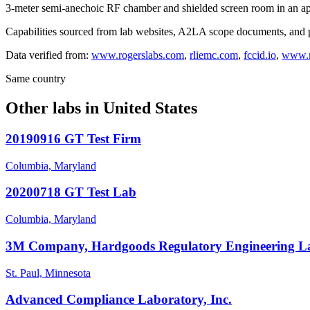
3-meter semi-anechoic RF chamber and shielded screen room in an app
Capabilities sourced from lab websites, A2LA scope documents, and pu
Data verified from:
www.rogerslabs.com
,
rliemc.com
,
fccid.io
,
www.m
Same country
Other labs in
United States
20190916 GT Test Firm
Columbia, Maryland
20200718 GT Test Lab
Columbia, Maryland
3M Company, Hardgoods Regulatory Engineering L
St. Paul, Minnesota
Advanced Compliance Laboratory, Inc.