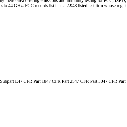
ity metro area offering emissions and immunity testing for FCC, ISED,
 to 44 GHz. FCC records list it as a 2.948 listed test firm whose reg
 Subpart E
47 CFR Part 18
47 CFR Part 25
47 CFR Part 30
47 CFR Part