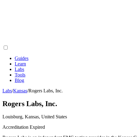
Guides
Learn
Labs
Tools
Blog
Labs
/
Kansas
/
Rogers Labs, Inc.
Rogers Labs, Inc.
Louisburg, Kansas, United States
Accreditation Expired