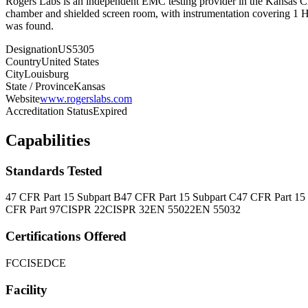
Rogers Labs is an independent EMC testing provider in the Kansas C
chamber and shielded screen room, with instrumentation covering 1 Hz
was found.
Designation
US5305
Country
United States
City
Louisburg
State / Province
Kansas
Website
www.rogerslabs.com
Accreditation Status
Expired
Capabilities
Standards Tested
47 CFR Part 15 Subpart B
47 CFR Part 15 Subpart C
47 CFR Part 15
CFR Part 97
CISPR 22
CISPR 32
EN 55022
EN 55032
Certifications Offered
FCC
ISED
CE
Facility