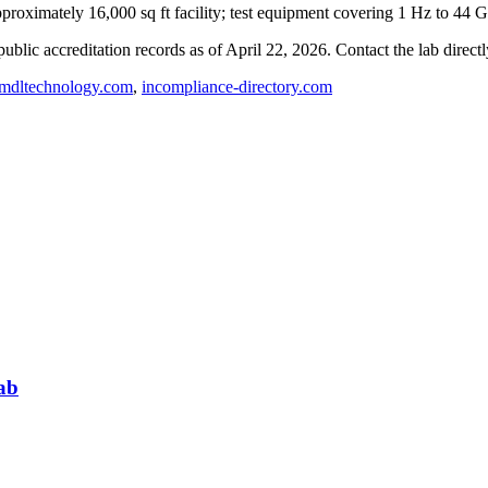
roximately 16,000 sq ft facility; test equipment covering 1 Hz to 44 
blic accreditation records as of
April 22, 2026
. Contact the lab direct
dltechnology.com
,
incompliance-directory.com
ab