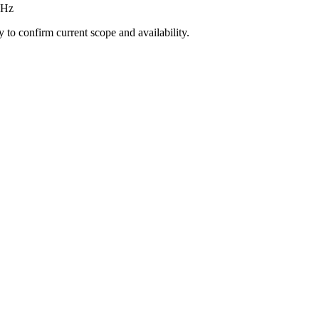
GHz
ly to confirm current scope and availability.