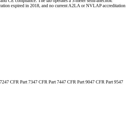
 and CE compliance. The lab operates a 3-meter semi-anechoic
istration expired in 2018, and no current A2LA or NVLAP accreditation
 72
47 CFR Part 73
47 CFR Part 74
47 CFR Part 90
47 CFR Part 95
47