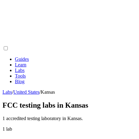
Guides
Learn
Labs
Tools
Blog
Labs
/
United States
/
Kansas
FCC testing labs in
Kansas
1
accredited testing
laboratory
in
Kansas
.
1
lab