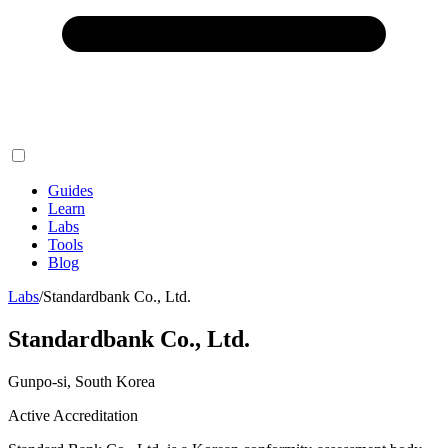
Guides
Learn
Labs
Tools
Blog
Labs
/
Standardbank Co., Ltd.
Standardbank Co., Ltd.
Gunpo-si, South Korea
Active Accreditation