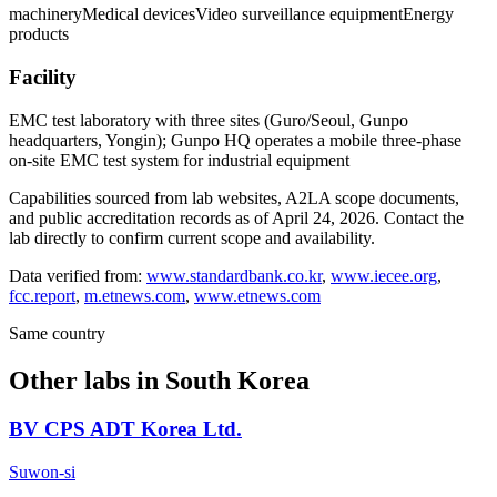
machinery
Medical devices
Video surveillance equipment
Energy
products
Facility
EMC test laboratory with three sites (Guro/Seoul, Gunpo
headquarters, Yongin); Gunpo HQ operates a mobile three-phase
on-site EMC test system for industrial equipment
Capabilities sourced from lab websites, A2LA scope documents,
and public accreditation records as of
April 24, 2026
. Contact the
lab directly to confirm current scope and availability.
Data verified from:
www.standardbank.co.kr
,
www.iecee.org
,
fcc.report
,
m.etnews.com
,
www.etnews.com
Same country
Other labs in
South Korea
BV CPS ADT Korea Ltd.
Suwon-si