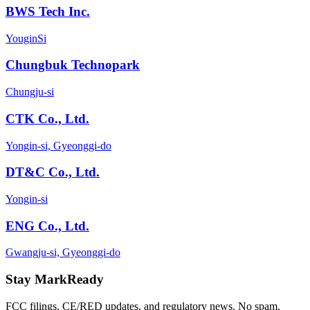
BWS Tech Inc.
YouginSi
Chungbuk Technopark
Chungju-si
CTK Co., Ltd.
Yongin-si, Gyeonggi-do
DT&C Co., Ltd.
Yongin-si
ENG Co., Ltd.
Gwangju-si, Gyeonggi-do
Stay MarkReady
FCC filings, CE/RED updates, and regulatory news. No spam.