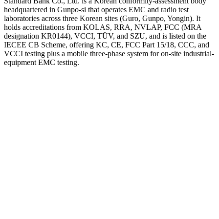
Standard Bank Co., Ltd. is a Korean conformity-assessment body
headquartered in Gunpo-si that operates EMC and radio test
laboratories across three Korean sites (Guro, Gunpo, Yongin). It
holds accreditations from KOLAS, RRA, NVLAP, FCC (MRA
designation KR0144), VCCI, TÜV, and SZU, and is listed on the
IECEE CB Scheme, offering KC, CE, FCC Part 15/18, CCC, and
VCCI testing plus a mobile three-phase system for on-site industrial-
equipment EMC testing.