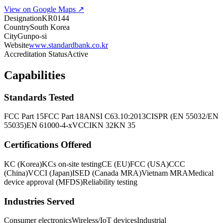
View on Google Maps ↗
Designation
KR0144
Country
South Korea
City
Gunpo-si
Website
www.standardbank.co.kr
Accreditation Status
Active
Capabilities
Standards Tested
FCC Part 15
FCC Part 18
ANSI C63.10:2013
CISPR (EN 55032/EN
55035)
EN 61000-4-x
VCCI
KN 32
KN 35
Certifications Offered
KC (Korea)
KCs on-site testing
CE (EU)
FCC (USA)
CCC
(China)
VCCI (Japan)
ISED (Canada MRA)
Vietnam MRA
Medical
device approval (MFDS)
Reliability testing
Industries Served
Consumer electronics
Wireless/IoT devices
Industrial