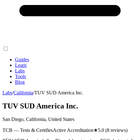
Guides
Learn
Labs
Tools
Blog
Labs
/
California
/
TUV SUD America Inc.
TUV SUD America Inc.
San Diego, California, United States
TCB — Tests & Certifies
Active Accreditation
★
5.0
(8 reviews)