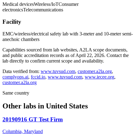
Medical devices
Wireless/IoT
Consumer
electronics
Telecommunications
Facility
EMC/wireless/electrical safety lab with 3-meter and 10-meter semi-
anechoic chambers
Capabilities sourced from lab websites, A2LA scope documents,
and public accreditation records as of
April 22, 2026
. Contact the
lab directly to confirm current scope and availability.
Data verified from:
www.tuvsud.com
,
customer.a2la.org
,
complyops.ai
,
fccid.io
,
www.tuvsud.com
,
www.iecee.org
,
customer.a2la.org
Same country
Other labs in
United States
20190916 GT Test Firm
Columbia, Maryland