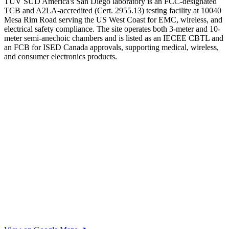
TÜV SÜD America's San Diego laboratory is an FCC-designated
TCB and A2LA-accredited (Cert. 2955.13) testing facility at 10040
Mesa Rim Road serving the US West Coast for EMC, wireless, and
electrical safety compliance. The site operates both 3-meter and 10-
meter semi-anechoic chambers and is listed as an IECEE CBTL and
an FCB for ISED Canada approvals, supporting medical, wireless,
and consumer electronics products.