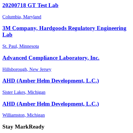
20200718 GT Test Lab
Columbia, Maryland
3M Company, Hardgoods Regulatory Engineering
Lab
St. Paul, Minnesota
Advanced Compliance Laboratory, Inc.
Hillsborough, New Jersey
AHD (Amber Helm Development, L.C.)
Sister Lakes, Michigan
AHD (Amber Helm Development, L.C.)
Williamston, Michigan
Stay MarkReady