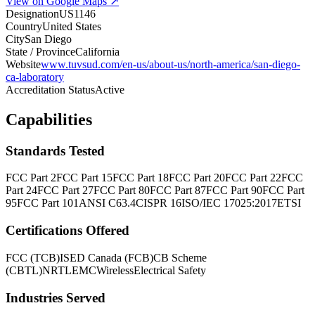
View on Google Maps ↗
Designation
US1146
Country
United States
City
San Diego
State / Province
California
Website
www.tuvsud.com/en-us/about-us/north-america/san-diego-
ca-laboratory
Accreditation Status
Active
Capabilities
Standards Tested
FCC Part 2
FCC Part 15
FCC Part 18
FCC Part 20
FCC Part 22
FCC
Part 24
FCC Part 27
FCC Part 80
FCC Part 87
FCC Part 90
FCC Part
95
FCC Part 101
ANSI C63.4
CISPR 16
ISO/IEC 17025:2017
ETSI
Certifications Offered
FCC (TCB)
ISED Canada (FCB)
CB Scheme
(CBTL)
NRTL
EMC
Wireless
Electrical Safety
Industries Served