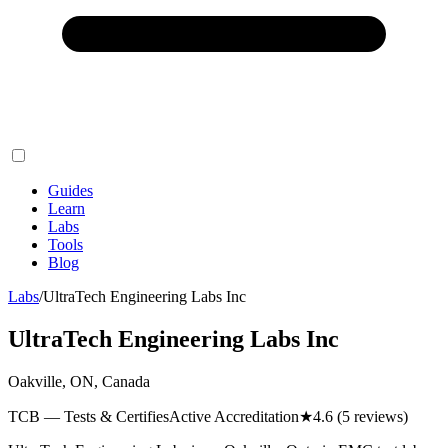
Guides
Learn
Labs
Tools
Blog
Labs
/
UltraTech Engineering Labs Inc
UltraTech Engineering Labs Inc
Oakville, ON, Canada
TCB — Tests & Certifies
Active Accreditation
★
4.6
(5 reviews)