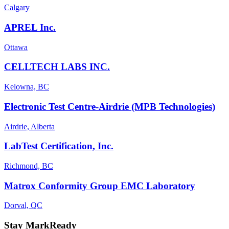
Calgary
APREL Inc.
Ottawa
CELLTECH LABS INC.
Kelowna, BC
Electronic Test Centre-Airdrie (MPB Technologies)
Airdrie, Alberta
LabTest Certification, Inc.
Richmond, BC
Matrox Conformity Group EMC Laboratory
Dorval, QC
Stay MarkReady