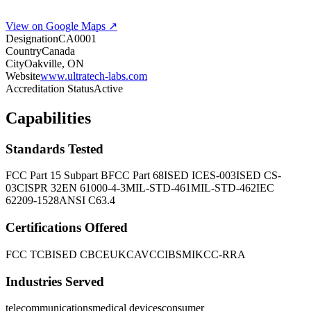
View on Google Maps ↗
Designation
CA0001
Country
Canada
City
Oakville, ON
Website
www.ultratech-labs.com
Accreditation Status
Active
Capabilities
Standards Tested
FCC Part 15 Subpart B
FCC Part 68
ISED ICES-003
ISED CS-
03
CISPR 32
EN 61000-4-3
MIL-STD-461
MIL-STD-462
IEC
62209-1528
ANSI C63.4
Certifications Offered
FCC TCB
ISED CB
CE
UKCA
VCCI
BSMI
KCC-RRA
Industries Served
telecommunications
medical devices
consumer