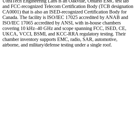
UltraTech Engineering Labs is an Oakville, Ontario EMC test lab
and FCC-recognized Telecom Certification Body (TCB designation
CA0001) that is also an ISED-recognized Certification Body for
Canada. The facility is ISO/IEC 17025 accredited by ANAB and
ISO/IEC 17065 accredited by ANSI, with in-house chambers
covering 10 kHz–40 GHz and scope spanning FCC, ISED, CE,
UKCA, VCCI, BSMI, and KCC-RRA regulatory testing. Their
chamber inventory supports EMC, radio, SAR, automotive,
airborne, and military/defense testing under a single roof.