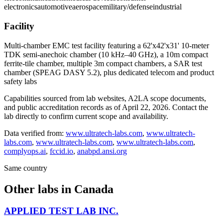
electronics
automotive
aerospace
military/defense
industrial
Facility
Multi-chamber EMC test facility featuring a 62'x42'x31' 10-meter
TDK semi-anechoic chamber (10 kHz–40 GHz), a 10m compact
ferrite-tile chamber, multiple 3m compact chambers, a SAR test
chamber (SPEAG DASY 5.2), plus dedicated telecom and product
safety labs
Capabilities sourced from lab websites, A2LA scope documents,
and public accreditation records as of
April 22, 2026
. Contact the
lab directly to confirm current scope and availability.
Data verified from:
www.ultratech-labs.com
,
www.ultratech-
labs.com
,
www.ultratech-labs.com
,
www.ultratech-labs.com
,
complyops.ai
,
fccid.io
,
anabpd.ansi.org
Same country
Other labs in
Canada
APPLIED TEST LAB INC.