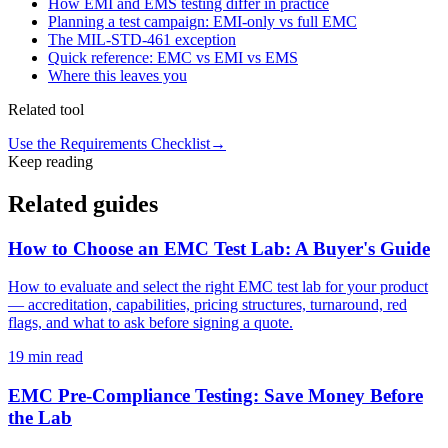
How EMI and EMS testing differ in practice
Planning a test campaign: EMI-only vs full EMC
The MIL-STD-461 exception
Quick reference: EMC vs EMI vs EMS
Where this leaves you
Related tool
Use the Requirements Checklist
→
Keep reading
Related guides
How to Choose an EMC Test Lab: A Buyer's Guide
How to evaluate and select the right EMC test lab for your product
— accreditation, capabilities, pricing structures, turnaround, red
flags, and what to ask before signing a quote.
19
min read
EMC Pre-Compliance Testing: Save Money Before
the Lab