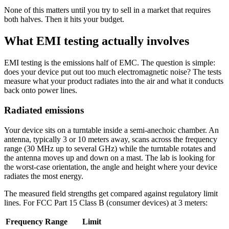
None of this matters until you try to sell in a market that requires
both halves. Then it hits your budget.
What EMI testing actually involves
EMI testing is the emissions half of EMC. The question is simple:
does your device put out too much electromagnetic noise? The tests
measure what your product radiates into the air and what it conducts
back onto power lines.
Radiated emissions
Your device sits on a turntable inside a semi-anechoic chamber. An
antenna, typically 3 or 10 meters away, scans across the frequency
range (30 MHz up to several GHz) while the turntable rotates and
the antenna moves up and down on a mast. The lab is looking for
the worst-case orientation, the angle and height where your device
radiates the most energy.
The measured field strengths get compared against regulatory limit
lines. For FCC Part 15 Class B (consumer devices) at 3 meters:
Frequency Range
Limit