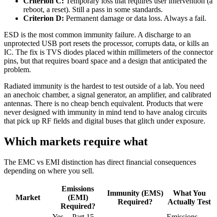
Criterion C:
Temporary loss that requires user intervention (a
reboot, a reset). Still a pass in some standards.
Criterion D:
Permanent damage or data loss. Always a fail.
ESD is the most common immunity failure. A discharge to an
unprotected USB port resets the processor, corrupts data, or kills an
IC. The fix is TVS diodes placed within millimeters of the connector
pins, but that requires board space and a design that anticipated the
problem.
Radiated immunity is the hardest to test outside of a lab. You need
an anechoic chamber, a signal generator, an amplifier, and calibrated
antennas. There is no cheap bench equivalent. Products that were
never designed with immunity in mind tend to have analog circuits
that pick up RF fields and digital buses that glitch under exposure.
Which markets require what
The EMC vs EMI distinction has direct financial consequences
depending on where you sell.
Emissions
Immunity (EMS)
What You
Market
(EMI)
Required?
Actually Test
Required?
Yes -- Part 15
Emissions