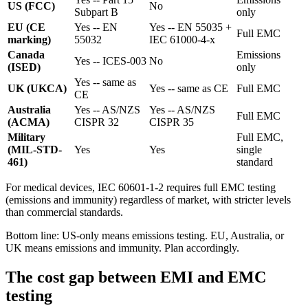
US (FCC)
No
Subpart B
only
EU (CE
Yes -- EN
Yes -- EN 55035 +
Full EMC
marking)
55032
IEC 61000-4-x
Canada
Emissions
Yes -- ICES-003
No
(ISED)
only
Yes -- same as
UK (UKCA)
Yes -- same as CE
Full EMC
CE
Australia
Yes -- AS/NZS
Yes -- AS/NZS
Full EMC
(ACMA)
CISPR 32
CISPR 35
Military
Full EMC,
(MIL-STD-
Yes
Yes
single
461)
standard
For medical devices, IEC 60601-1-2 requires full EMC testing
(emissions and immunity) regardless of market, with stricter levels
than commercial standards.
Bottom line: US-only means emissions testing. EU, Australia, or
UK means emissions and immunity. Plan accordingly.
The cost gap between EMI and EMC
testing