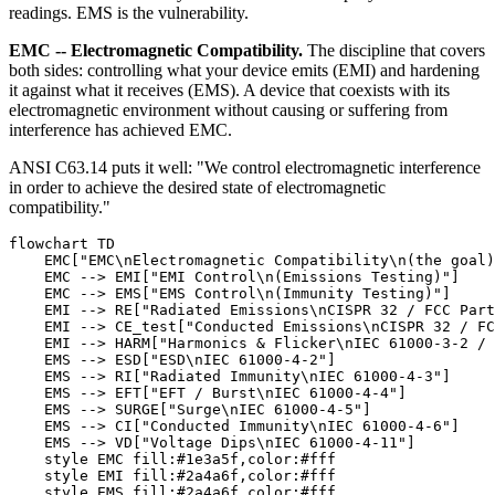
readings. EMS is the vulnerability.
EMC -- Electromagnetic Compatibility.
The discipline that covers
both sides: controlling what your device emits (EMI) and hardening
it against what it receives (EMS). A device that coexists with its
electromagnetic environment without causing or suffering from
interference has achieved EMC.
ANSI C63.14 puts it well: "We control electromagnetic interference
in order to achieve the desired state of electromagnetic
compatibility."
flowchart TD

    EMC["EMC\nElectromagnetic Compatibility\n(the goal)
    EMC --> EMI["EMI Control\n(Emissions Testing)"]

    EMC --> EMS["EMS Control\n(Immunity Testing)"]

    EMI --> RE["Radiated Emissions\nCISPR 32 / FCC Part
    EMI --> CE_test["Conducted Emissions\nCISPR 32 / FC
    EMI --> HARM["Harmonics & Flicker\nIEC 61000-3-2 / 
    EMS --> ESD["ESD\nIEC 61000-4-2"]

    EMS --> RI["Radiated Immunity\nIEC 61000-4-3"]

    EMS --> EFT["EFT / Burst\nIEC 61000-4-4"]

    EMS --> SURGE["Surge\nIEC 61000-4-5"]

    EMS --> CI["Conducted Immunity\nIEC 61000-4-6"]

    EMS --> VD["Voltage Dips\nIEC 61000-4-11"]

    style EMC fill:#1e3a5f,color:#fff

    style EMI fill:#2a4a6f,color:#fff
