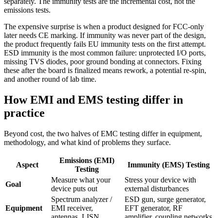
separately. The immunity tests are the incremental cost, not the
emissions tests.
The expensive surprise is when a product designed for FCC-only
later needs CE marking. If immunity was never part of the design,
the product frequently fails EU immunity tests on the first attempt.
ESD immunity is the most common failure: unprotected I/O ports,
missing TVS diodes, poor ground bonding at connectors. Fixing
these after the board is finalized means rework, a potential re-spin,
and another round of lab time.
How EMI and EMS testing differ in
practice
Beyond cost, the two halves of EMC testing differ in equipment,
methodology, and what kind of problems they surface.
Emissions (EMI)
Aspect
Immunity (EMS) Testing
Testing
Measure what your
Stress your device with
Goal
device puts out
external disturbances
Spectrum analyzer /
ESD gun, surge generator,
Equipment
EMI receiver,
EFT generator, RF
antennas, LISN
amplifier, coupling networks