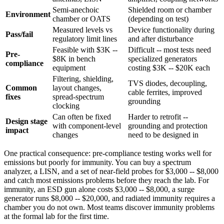
Semi-anechoic
Shielded room or chamber
Environment
chamber or OATS
(depending on test)
Measured levels vs
Device functionality during
Pass/fail
regulatory limit lines
and after disturbance
Feasible with $3K --
Difficult -- most tests need
Pre-
$8K in bench
specialized generators
compliance
equipment
costing $3K -- $20K each
Filtering, shielding,
TVS diodes, decoupling,
Common
layout changes,
cable ferrites, improved
fixes
spread-spectrum
grounding
clocking
Can often be fixed
Harder to retrofit --
Design stage
with component-level
grounding and protection
impact
changes
need to be designed in
One practical consequence: pre-compliance testing works well for
emissions but poorly for immunity. You can buy a spectrum
analyzer, a LISN, and a set of near-field probes for $3,000 -- $8,000
and catch most emissions problems before they reach the lab. For
immunity, an ESD gun alone costs $3,000 -- $8,000, a surge
generator runs $8,000 -- $20,000, and radiated immunity requires a
chamber you do not own. Most teams discover immunity problems
at the formal lab for the first time.