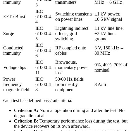
immunity
transmitters
MHz -- 6 GHz
3
IEC
Switching transients
±1 kV power,
EFT / Burst
61000-4-
on power lines
±0.5 kV signal
4
IEC
Lightning indirect
±1 kV line-line,
Surge
61000-4-
effects, grid
±2 kV line-
5
switching
ground
IEC
Conducted
RF coupled onto
3 V, 150 kHz --
61000-4-
immunity
cables
80 MHz
6
IEC
Brownouts,
0%, 40%, 70% of
Voltage dips
61000-4-
momentary power
nominal
11
loss
Power
IEC
50/60 Hz fields
frequency
61000-4-
from nearby
3 A/m
magnetic field
8
equipment
Each test has defined pass/fail criteria:
Criterion A:
Normal operation during and after the test. No
degradation at all.
Criterion B:
Temporary performance loss during the test, but
the device recovers on its own afterward.