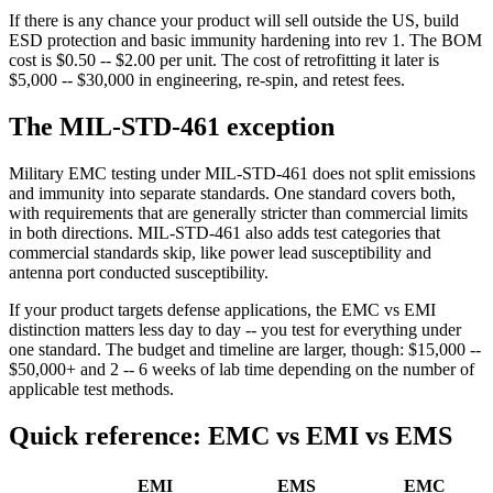
If there is any chance your product will sell outside the US, build
ESD protection and basic immunity hardening into rev 1. The BOM
cost is $0.50 -- $2.00 per unit. The cost of retrofitting it later is
$5,000 -- $30,000 in engineering, re-spin, and retest fees.
The MIL-STD-461 exception
Military EMC testing under MIL-STD-461 does not split emissions
and immunity into separate standards. One standard covers both,
with requirements that are generally stricter than commercial limits
in both directions. MIL-STD-461 also adds test categories that
commercial standards skip, like power lead susceptibility and
antenna port conducted susceptibility.
If your product targets defense applications, the EMC vs EMI
distinction matters less day to day -- you test for everything under
one standard. The budget and timeline are larger, though: $15,000 --
$50,000+ and 2 -- 6 weeks of lab time depending on the number of
applicable test methods.
Quick reference: EMC vs EMI vs EMS
EMI
EMS
EMC