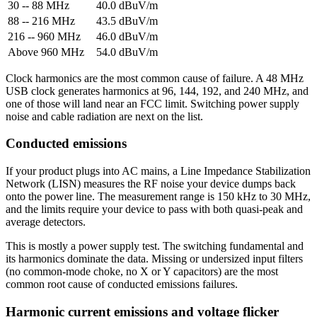
30 -- 88 MHz
40.0 dBuV/m
88 -- 216 MHz
43.5 dBuV/m
216 -- 960 MHz
46.0 dBuV/m
Above 960 MHz
54.0 dBuV/m
Clock harmonics are the most common cause of failure. A 48 MHz
USB clock generates harmonics at 96, 144, 192, and 240 MHz, and
one of those will land near an FCC limit. Switching power supply
noise and cable radiation are next on the list.
Conducted emissions
If your product plugs into AC mains, a Line Impedance Stabilization
Network (LISN) measures the RF noise your device dumps back
onto the power line. The measurement range is 150 kHz to 30 MHz,
and the limits require your device to pass with both quasi-peak and
average detectors.
This is mostly a power supply test. The switching fundamental and
its harmonics dominate the data. Missing or undersized input filters
(no common-mode choke, no X or Y capacitors) are the most
common root cause of conducted emissions failures.
Harmonic current emissions and voltage flicker