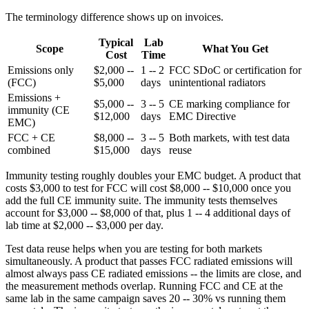
The terminology difference shows up on invoices.
Typical
Lab
Scope
What You Get
Cost
Time
Emissions only
$2,000 --
1 -- 2
FCC SDoC or certification for
(FCC)
$5,000
days
unintentional radiators
Emissions +
$5,000 --
3 -- 5
CE marking compliance for
immunity (CE
$12,000
days
EMC Directive
EMC)
FCC + CE
$8,000 --
3 -- 5
Both markets, with test data
combined
$15,000
days
reuse
Immunity testing roughly doubles your EMC budget. A product that
costs $3,000 to test for FCC will cost $8,000 -- $10,000 once you
add the full CE immunity suite. The immunity tests themselves
account for $3,000 -- $8,000 of that, plus 1 -- 4 additional days of
lab time at $2,000 -- $3,000 per day.
Test data reuse helps when you are testing for both markets
simultaneously. A product that passes FCC radiated emissions will
almost always pass CE radiated emissions -- the limits are close, and
the measurement methods overlap. Running FCC and CE at the
same lab in the same campaign saves 20 -- 30% vs running them