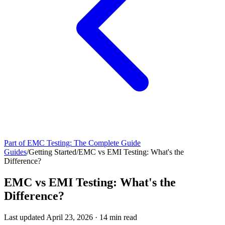
Part of
EMC Testing: The Complete Guide
Guides
/
Getting Started
/
EMC vs EMI Testing: What's the
Difference?
EMC vs EMI Testing: What's the
Difference?
Last updated
April 23, 2026
·
14
min read