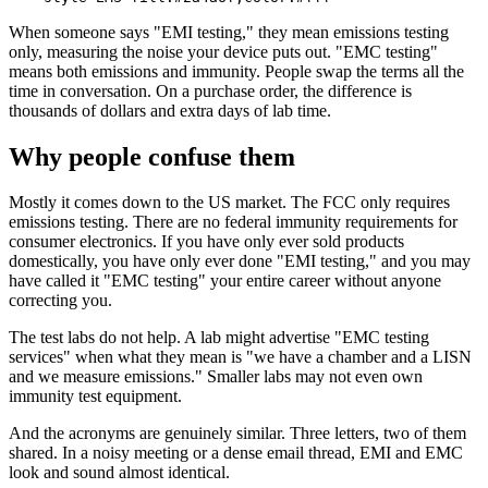
When someone says "EMI testing," they mean emissions testing
only, measuring the noise your device puts out. "EMC testing"
means both emissions and immunity. People swap the terms all the
time in conversation. On a purchase order, the difference is
thousands of dollars and extra days of lab time.
Why people confuse them
Mostly it comes down to the US market. The FCC only requires
emissions testing. There are no federal immunity requirements for
consumer electronics. If you have only ever sold products
domestically, you have only ever done "EMI testing," and you may
have called it "EMC testing" your entire career without anyone
correcting you.
The test labs do not help. A lab might advertise "EMC testing
services" when what they mean is "we have a chamber and a LISN
and we measure emissions." Smaller labs may not even own
immunity test equipment.
And the acronyms are genuinely similar. Three letters, two of them
shared. In a noisy meeting or a dense email thread, EMI and EMC
look and sound almost identical.