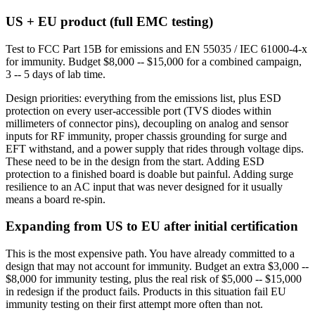
US + EU product (full EMC testing)
Test to FCC Part 15B for emissions and EN 55035 / IEC 61000-4-x
for immunity. Budget $8,000 -- $15,000 for a combined campaign,
3 -- 5 days of lab time.
Design priorities: everything from the emissions list, plus ESD
protection on every user-accessible port (TVS diodes within
millimeters of connector pins), decoupling on analog and sensor
inputs for RF immunity, proper chassis grounding for surge and
EFT withstand, and a power supply that rides through voltage dips.
These need to be in the design from the start. Adding ESD
protection to a finished board is doable but painful. Adding surge
resilience to an AC input that was never designed for it usually
means a board re-spin.
Expanding from US to EU after initial certification
This is the most expensive path. You have already committed to a
design that may not account for immunity. Budget an extra $3,000 --
$8,000 for immunity testing, plus the real risk of $5,000 -- $15,000
in redesign if the product fails. Products in this situation fail EU
immunity testing on their first attempt more often than not.