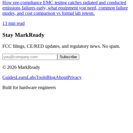
How pre-compliance EMC testing catches radiated and conducted
emissions failures early, what equipment you need, common failure
modes, and cost comparison vs formal lab retests.
13
min read
Stay MarkReady
FCC filings, CE/RED updates, and regulatory news. No spam.
© 2026 MarkReady
Guides
Learn
Labs
Tools
Blog
About
Privacy
Built for hardware engineers