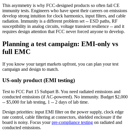
This asymmetry is why FCC-designed products so often fail CE
immunity tests. Engineers who have spent their careers on emissions
develop strong intuition for clock harmonics, input filters, and cable
radiation. Immunity is a different problem set -- ESD paths, RF
susceptibility in analog circuits, voltage transient resilience -- and it
requires design attention that FCC never forced anyone to develop.
Planning a test campaign: EMI-only vs
full EMC
If you know your target markets upfront, you can plan your test
campaign and design to match.
US-only product (EMI testing)
Test to FCC Part 15 Subpart B. You need radiated emissions and
conducted emissions (if AC-powered). No immunity. Budget $2,000
-- $5,000 for lab testing, 1 -- 2 days of lab time.
Design priorities: input EMI filter on the power supply, clock edge
rate control, cable filtering at connectors, shielded enclosure if the
board is noisy. Focus your
pre-compliance testing
on radiated and
conducted emissions.