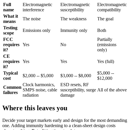
Full
Electromagnetic
Electromagnetic
Electromagnetic
name
interference
susceptibility
compatibility
What it
The noise
The weakness
The goal
means
Testing
Emissions only
Immunity only
Both
scope
FCC
Partially
requires
Yes
No
(emissions
it?
only)
CE
requires
Yes
Yes
Yes (full)
it?
Typical
$5,000 --
$2,000 -- $5,000
$3,000 -- $8,000
cost
$12,000
Clock harmonics,
ESD resets, RF
Common
SMPS noise, cable
susceptibility, surge
All of the above
failures
radiation
damage
Where this leaves you
Decide your target markets early and design for the most demanding
one. Adding immunity hardening to a clean-sheet design costs