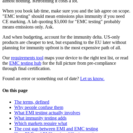
almost nothing. Retrofitting it costs a lot.
When you book lab time, make sure you and the lab agree on scope.
"EMC testing" should mean emissions plus immunity if you need
CE marking. A lab quoting $3,000 for "EMC testing" probably
means emissions only. Ask.
And when budgeting, account for the immunity delta. US-only
products are cheaper to test, but expanding to the EU later without
planning for immunity upfront is the most expensive path of all.
Our
requirements tool
maps your device to the right test list, or read
the
EMC testing hub
for the full picture from pre-compliance
through final certification.
Found an error or something out of date?
Let us know.
On this page
The terms, defined
Why people confuse them
What EMI testing actually involves
What immunity testing adds
Which markets require what
The cost gap between EMI and EMC testing