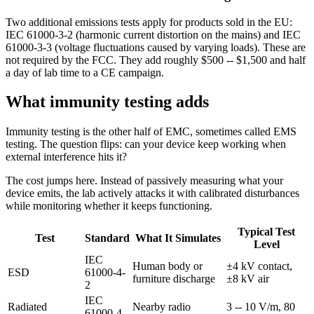
Two additional emissions tests apply for products sold in the EU:
IEC 61000-3-2 (harmonic current distortion on the mains) and IEC
61000-3-3 (voltage fluctuations caused by varying loads). These are
not required by the FCC. They add roughly $500 -- $1,500 and half
a day of lab time to a CE campaign.
What immunity testing adds
Immunity testing is the other half of EMC, sometimes called EMS
testing. The question flips: can your device keep working when
external interference hits it?
The cost jumps here. Instead of passively measuring what your
device emits, the lab actively attacks it with calibrated disturbances
while monitoring whether it keeps functioning.
Typical Test
Test
Standard
What It Simulates
Level
IEC
Human body or
±4 kV contact,
ESD
61000-4-
furniture discharge
±8 kV air
2
IEC
Radiated
Nearby radio
3 -- 10 V/m, 80
61000-4-