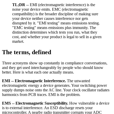
TL;DR
-- EMI (electromagnetic interference) is the
noise your device emits. EMC (electromagnetic
compatibility) is the broader discipline of making sure
your device neither causes interference nor gets
disrupted by it. "EMI testing" means emissions testing.
"EMC testing" means emissions plus immunity. The
distinction determines which tests you run, what they
cost, and whether your product is legal to sell in a given
market.
The terms, defined
Three acronyms show up constantly in compliance conversations,
and they get used interchangeably by people who should know
better. Here is what each one actually means.
EMI -- Electromagnetic Interference.
The unwanted
electromagnetic energy a device generates. Your switching power
supply dumps noise onto the AC line. Your clock oscillator radiates
harmonics from PCB traces. EMI is the problem.
EMS -- Electromagnetic Susceptibility.
How vulnerable a device
is to external interference. An ESD discharge resets your
microcontroller. A nearby radio transmitter corrupts your ADC