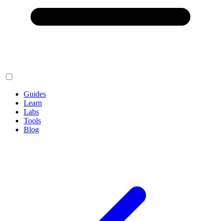
Guides
Learn
Labs
Tools
Blog