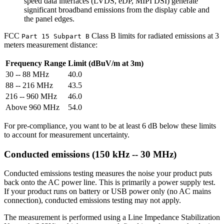
speed data interfaces (LVDS, eDP, MIPI DSI) generate
significant broadband emissions from the display cable and
the panel edges.
FCC
Class B limits for radiated emissions at 3
Part 15 Subpart B
meters measurement distance:
Frequency Range
Limit (dBuV/m at 3m)
30 -- 88 MHz
40.0
88 -- 216 MHz
43.5
216 -- 960 MHz
46.0
Above 960 MHz
54.0
For pre-compliance, you want to be at least 6 dB below these limits
to account for measurement uncertainty.
Conducted emissions (150 kHz -- 30 MHz)
Conducted emissions testing measures the noise your product puts
back onto the AC power line. This is primarily a power supply test.
If your product runs on battery or USB power only (no AC mains
connection), conducted emissions testing may not apply.
The measurement is performed using a Line Impedance Stabilization