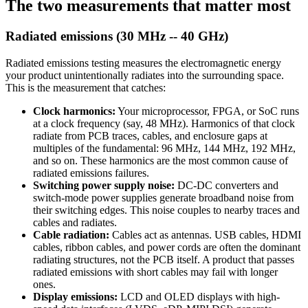
The two measurements that matter most
Radiated emissions (30 MHz -- 40 GHz)
Radiated emissions testing measures the electromagnetic energy
your product unintentionally radiates into the surrounding space.
This is the measurement that catches:
Clock harmonics:
Your microprocessor, FPGA, or SoC runs
at a clock frequency (say, 48 MHz). Harmonics of that clock
radiate from PCB traces, cables, and enclosure gaps at
multiples of the fundamental: 96 MHz, 144 MHz, 192 MHz,
and so on. These harmonics are the most common cause of
radiated emissions failures.
Switching power supply noise:
DC-DC converters and
switch-mode power supplies generate broadband noise from
their switching edges. This noise couples to nearby traces and
cables and radiates.
Cable radiation:
Cables act as antennas. USB cables, HDMI
cables, ribbon cables, and power cords are often the dominant
radiating structures, not the PCB itself. A product that passes
radiated emissions with short cables may fail with longer
ones.
Display emissions:
LCD and OLED displays with high-