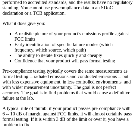
performed to accredited standards, and the results have no regulatory
standing. You cannot use pre-compliance data in an SDoC
declaration or a TCB application.
What it does give you:
A realistic picture of your product's emissions profile against
FCC limits
Early identification of specific failure modes (which
frequency, which source, which path)
The ability to iterate fixes quickly and cheaply
Confidence that your product will pass formal testing
Pre-compliance testing typically covers the same measurements as
formal testing -- radiated emissions and conducted emissions -- but
with less expensive equipment, in less controlled environments, and
with wider measurement uncertainty. The goal is not perfect
accuracy. The goal is to find problems that would cause a definitive
failure at the lab.
A typical rule of thumb: if your product passes pre-compliance with
6 -- 10 dB of margin against FCC limits, it will almost certainly pass
formal testing. If it is within 3 dB of the limit or over it, you have a
problem to fix.