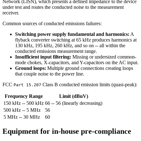
Network (LISN), which presents a defined impedance to the device
under test and routes the conducted noise to the measurement
receiver.
Common sources of conducted emissions failures:
Switching power supply fundamental and harmonics:
A
flyback converter switching at 65 kHz produces harmonics at
130 kHz, 195 kHz, 260 kHz, and so on -- all within the
conducted emissions measurement range.
Insufficient input filtering:
Missing or undersized common-
mode chokes, X-capacitors, and Y-capacitors on the AC input.
Ground loops:
Multiple ground connections creating loops
that couple noise to the power line.
FCC
Class B conducted emission limits (quasi-peak):
Part 15.207
Frequency Range
Limit (dBuV)
150 kHz -- 500 kHz
66 -- 56 (linearly decreasing)
500 kHz -- 5 MHz
56
5 MHz -- 30 MHz
60
Equipment for in-house pre-compliance