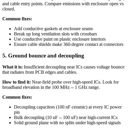
and cable entry points. Compare emissions with enclosure open vs
closed.
Common fixes:
Add conductive gaskets at enclosure seams
Break up long ventilation slots with crossbars
Use conductive paint on plastic enclosure interiors
Ensure cable shields make 360-degree contact at connectors
5. Ground bounce and decoupling
What it is:
Insufficient decoupling near ICs causes voltage bounce
that radiates from PCB edges and cables.
How to find it:
Near-field probe over high-speed ICs. Look for
broadband elevation in the 100 MHz -- 1 GHz range.
Common fixes:
Decoupling capacitors (100 nF ceramic) at every IC power
pin
Bulk decoupling (10 uF -- 100 uF) near high-current ICs
Solid ground plane with no splits under high-speed signals