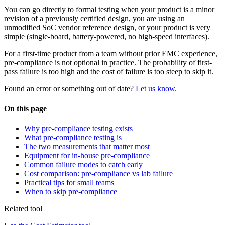
You can go directly to formal testing when your product is a minor
revision of a previously certified design, you are using an
unmodified SoC vendor reference design, or your product is very
simple (single-board, battery-powered, no high-speed interfaces).
For a first-time product from a team without prior EMC experience,
pre-compliance is not optional in practice. The probability of first-
pass failure is too high and the cost of failure is too steep to skip it.
Found an error or something out of date?
Let us know.
On this page
Why pre-compliance testing exists
What pre-compliance testing is
The two measurements that matter most
Equipment for in-house pre-compliance
Common failure modes to catch early
Cost comparison: pre-compliance vs lab failure
Practical tips for small teams
When to skip pre-compliance
Related tool