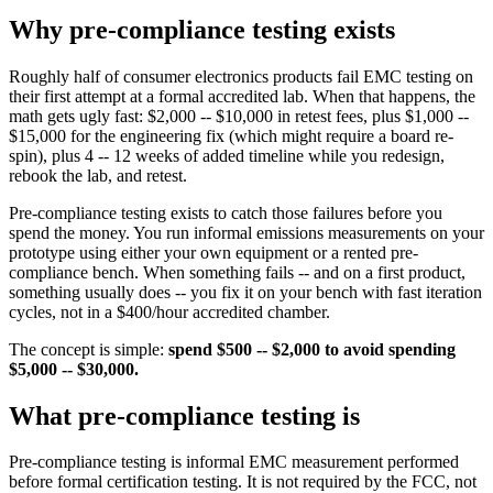
Why pre-compliance testing exists
Roughly half of consumer electronics products fail EMC testing on
their first attempt at a formal accredited lab. When that happens, the
math gets ugly fast: $2,000 -- $10,000 in retest fees, plus $1,000 --
$15,000 for the engineering fix (which might require a board re-
spin), plus 4 -- 12 weeks of added timeline while you redesign,
rebook the lab, and retest.
Pre-compliance testing exists to catch those failures before you
spend the money. You run informal emissions measurements on your
prototype using either your own equipment or a rented pre-
compliance bench. When something fails -- and on a first product,
something usually does -- you fix it on your bench with fast iteration
cycles, not in a $400/hour accredited chamber.
The concept is simple:
spend $500 -- $2,000 to avoid spending
$5,000 -- $30,000.
What pre-compliance testing is
Pre-compliance testing is informal EMC measurement performed
before formal certification testing. It is not required by the FCC, not