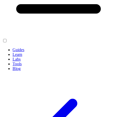
Guides
Learn
Labs
Tools
Blog