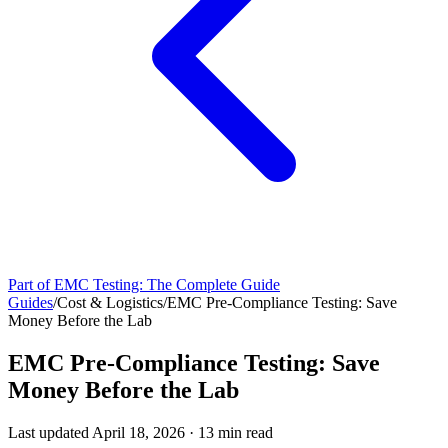
Part of
EMC Testing: The Complete Guide
Guides
/
Cost & Logistics
/
EMC Pre-Compliance Testing: Save
Money Before the Lab
EMC Pre-Compliance Testing: Save
Money Before the Lab
Last updated
April 18, 2026
·
13
min read