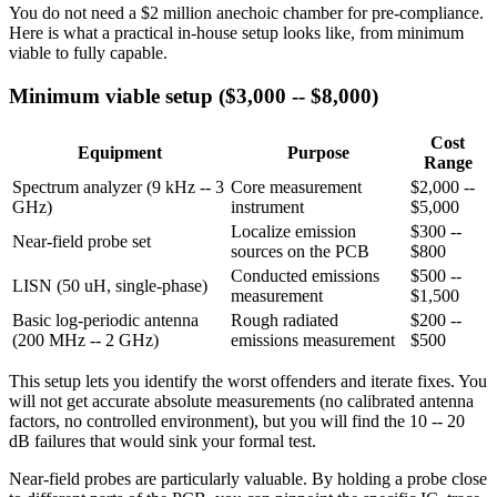
You do not need a $2 million anechoic chamber for pre-compliance.
Here is what a practical in-house setup looks like, from minimum
viable to fully capable.
Minimum viable setup ($3,000 -- $8,000)
Cost
Equipment
Purpose
Range
Spectrum analyzer (9 kHz -- 3
Core measurement
$2,000 --
GHz)
instrument
$5,000
Localize emission
$300 --
Near-field probe set
sources on the PCB
$800
Conducted emissions
$500 --
LISN (50 uH, single-phase)
measurement
$1,500
Basic log-periodic antenna
Rough radiated
$200 --
(200 MHz -- 2 GHz)
emissions measurement
$500
This setup lets you identify the worst offenders and iterate fixes. You
will not get accurate absolute measurements (no calibrated antenna
factors, no controlled environment), but you will find the 10 -- 20
dB failures that would sink your formal test.
Near-field probes are particularly valuable. By holding a probe close