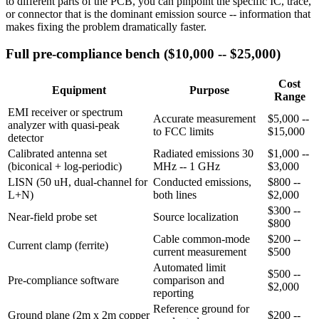
to different parts of the PCB, you can pinpoint the specific IC, trace,
or connector that is the dominant emission source -- information that
makes fixing the problem dramatically faster.
Full pre-compliance bench ($10,000 -- $25,000)
Cost
Equipment
Purpose
Range
EMI receiver or spectrum
Accurate measurement
$5,000 --
analyzer with quasi-peak
to FCC limits
$15,000
detector
Calibrated antenna set
Radiated emissions 30
$1,000 --
(biconical + log-periodic)
MHz -- 1 GHz
$3,000
LISN (50 uH, dual-channel for
Conducted emissions,
$800 --
L+N)
both lines
$2,000
$300 --
Near-field probe set
Source localization
$800
Cable common-mode
$200 --
Current clamp (ferrite)
current measurement
$500
Automated limit
$500 --
Pre-compliance software
comparison and
$2,000
reporting
Reference ground for
Ground plane (2m x 2m copper
$200 --