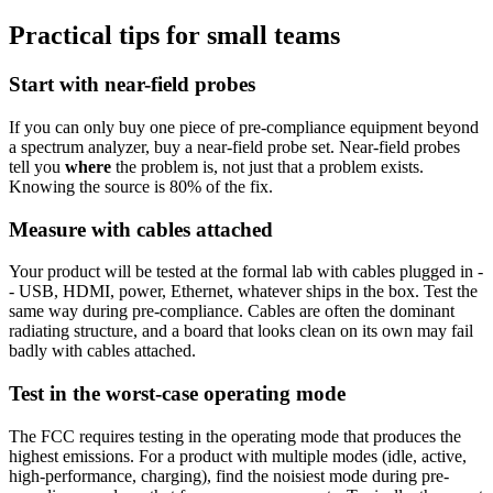
Practical tips for small teams
Start with near-field probes
If you can only buy one piece of pre-compliance equipment beyond
a spectrum analyzer, buy a near-field probe set. Near-field probes
tell you
where
the problem is, not just that a problem exists.
Knowing the source is 80% of the fix.
Measure with cables attached
Your product will be tested at the formal lab with cables plugged in -
- USB, HDMI, power, Ethernet, whatever ships in the box. Test the
same way during pre-compliance. Cables are often the dominant
radiating structure, and a board that looks clean on its own may fail
badly with cables attached.
Test in the worst-case operating mode
The FCC requires testing in the operating mode that produces the
highest emissions. For a product with multiple modes (idle, active,
high-performance, charging), find the noisiest mode during pre-