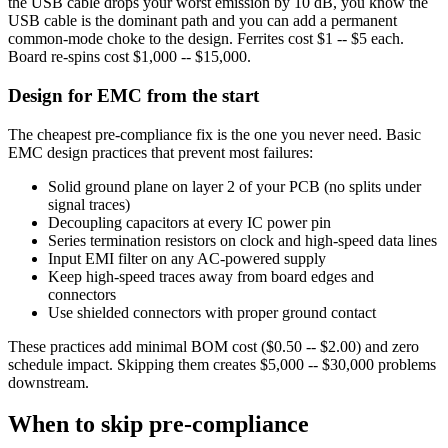
the USB cable drops your worst emission by 10 dB, you know the
USB cable is the dominant path and you can add a permanent
common-mode choke to the design. Ferrites cost $1 -- $5 each.
Board re-spins cost $1,000 -- $15,000.
Design for EMC from the start
The cheapest pre-compliance fix is the one you never need. Basic
EMC design practices that prevent most failures:
Solid ground plane on layer 2 of your PCB (no splits under
signal traces)
Decoupling capacitors at every IC power pin
Series termination resistors on clock and high-speed data lines
Input EMI filter on any AC-powered supply
Keep high-speed traces away from board edges and
connectors
Use shielded connectors with proper ground contact
These practices add minimal BOM cost ($0.50 -- $2.00) and zero
schedule impact. Skipping them creates $5,000 -- $30,000 problems
downstream.
When to skip pre-compliance