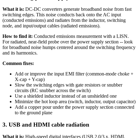
What it is:
DC-DC converters generate broadband noise from fast
switching edges. This noise conducts back onto the AC input
(conducted emissions) and radiates from the inductor, switching
node, and input/output cables (radiated emissions).
How to find it:
Conducted emissions measurement with a LISN.
For radiated, near-field probe over the power supply section -- look
for broadband noise humps centered around the switching frequency
and its harmonics.
Common fixes:
Add or improve the input EMI filter (common-mode choke +
X-cap + Y-cap)
Slow the switching edges with gate resistors or snubber
circuits (RC snubber across the switch)
Use a shielded inductor instead of an unshielded one
Minimize the hot loop area (switch, inductor, output capacitor)
Add a copper pour under the power supply section connected
to the ground plane
3. USB and HDMI cable radiation
What it is:
High-speed digital interfaces (USB 2.0/3.x, HDMI,