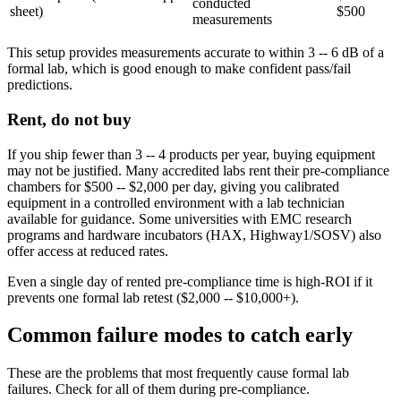
conducted
sheet)
$500
measurements
This setup provides measurements accurate to within 3 -- 6 dB of a
formal lab, which is good enough to make confident pass/fail
predictions.
Rent, do not buy
If you ship fewer than 3 -- 4 products per year, buying equipment
may not be justified. Many accredited labs rent their pre-compliance
chambers for $500 -- $2,000 per day, giving you calibrated
equipment in a controlled environment with a lab technician
available for guidance. Some universities with EMC research
programs and hardware incubators (HAX, Highway1/SOSV) also
offer access at reduced rates.
Even a single day of rented pre-compliance time is high-ROI if it
prevents one formal lab retest ($2,000 -- $10,000+).
Common failure modes to catch early
These are the problems that most frequently cause formal lab
failures. Check for all of them during pre-compliance.