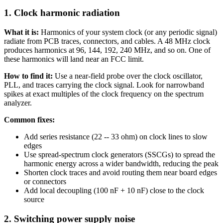
1. Clock harmonic radiation
What it is:
Harmonics of your system clock (or any periodic signal)
radiate from PCB traces, connectors, and cables. A 48 MHz clock
produces harmonics at 96, 144, 192, 240 MHz, and so on. One of
these harmonics will land near an FCC limit.
How to find it:
Use a near-field probe over the clock oscillator,
PLL, and traces carrying the clock signal. Look for narrowband
spikes at exact multiples of the clock frequency on the spectrum
analyzer.
Common fixes:
Add series resistance (22 -- 33 ohm) on clock lines to slow
edges
Use spread-spectrum clock generators (SSCGs) to spread the
harmonic energy across a wider bandwidth, reducing the peak
Shorten clock traces and avoid routing them near board edges
or connectors
Add local decoupling (100 nF + 10 nF) close to the clock
source
2. Switching power supply noise