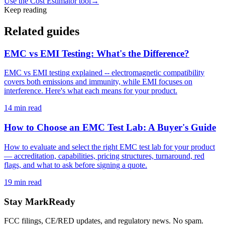
Use the Cost Estimator tool
→
Keep reading
Related guides
EMC vs EMI Testing: What's the Difference?
EMC vs EMI testing explained -- electromagnetic compatibility
covers both emissions and immunity, while EMI focuses on
interference. Here's what each means for your product.
14
min read
How to Choose an EMC Test Lab: A Buyer's Guide
How to evaluate and select the right EMC test lab for your product
— accreditation, capabilities, pricing structures, turnaround, red
flags, and what to ask before signing a quote.
19
min read
Stay MarkReady
FCC filings, CE/RED updates, and regulatory news. No spam.