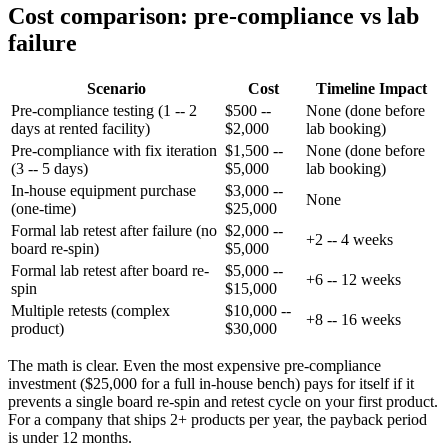
Cost comparison: pre-compliance vs lab
failure
Scenario
Cost
Timeline Impact
Pre-compliance testing (1 -- 2
$500 --
None (done before
days at rented facility)
$2,000
lab booking)
Pre-compliance with fix iteration
$1,500 --
None (done before
(3 -- 5 days)
$5,000
lab booking)
In-house equipment purchase
$3,000 --
None
(one-time)
$25,000
Formal lab retest after failure (no
$2,000 --
+2 -- 4 weeks
board re-spin)
$5,000
Formal lab retest after board re-
$5,000 --
+6 -- 12 weeks
spin
$15,000
Multiple retests (complex
$10,000 --
+8 -- 16 weeks
product)
$30,000
The math is clear. Even the most expensive pre-compliance
investment ($25,000 for a full in-house bench) pays for itself if it
prevents a single board re-spin and retest cycle on your first product.
For a company that ships 2+ products per year, the payback period
is under 12 months.