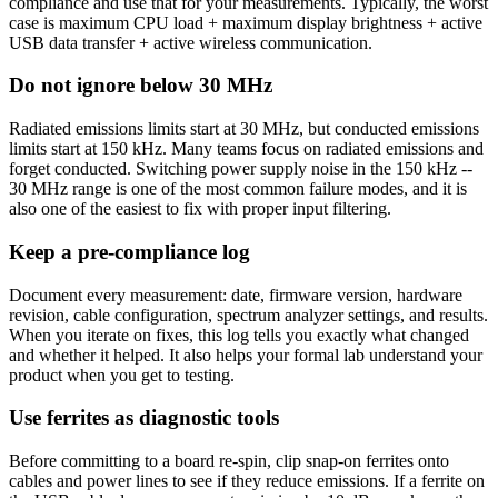
compliance and use that for your measurements. Typically, the worst
case is maximum CPU load + maximum display brightness + active
USB data transfer + active wireless communication.
Do not ignore below 30 MHz
Radiated emissions limits start at 30 MHz, but conducted emissions
limits start at 150 kHz. Many teams focus on radiated emissions and
forget conducted. Switching power supply noise in the 150 kHz --
30 MHz range is one of the most common failure modes, and it is
also one of the easiest to fix with proper input filtering.
Keep a pre-compliance log
Document every measurement: date, firmware version, hardware
revision, cable configuration, spectrum analyzer settings, and results.
When you iterate on fixes, this log tells you exactly what changed
and whether it helped. It also helps your formal lab understand your
product when you get to testing.
Use ferrites as diagnostic tools
Before committing to a board re-spin, clip snap-on ferrites onto
cables and power lines to see if they reduce emissions. If a ferrite on