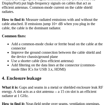
DisplayPort) put high-frequency signals on cables that act as
efficient antennas. Common-mode current on the cable shield
radiates.
How to find it:
Measure radiated emissions with and without the
cable attached. If emissions jump 10+ dB when you plug in the
cable, the cable is the dominant radiator.
Common fixes:
Add a common-mode choke or ferrite bead on the cable at the
connector
Improve the ground connection between the cable shield and
the device chassis/ground plane
Use a shorter cable (less efficient antenna)
Add filtering on the data lines at the connector (common-
mode filter ICs for USB 3.x, HDMI)
4. Enclosure leakage
What it is:
Gaps and seams in a metal or shielded enclosure leak RF
energy. A slot acts as a slot antenna -- a 15 cm slot is an efficient
radiator at 1 GHz.
How to find it:
Near-field probe over seams, ventilation openings,