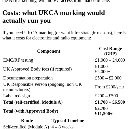
the NI market only, with no EU access from that certificate.
Costs: what UKCA marking would
actually run you
If you need UKCA marking (or want it for strategic reasons), here is
what it costs for electronics and radio equipment:
Cost Range
Component
(GBP)
EMC/RF testing
£1,000 – £4,000
£1,000 –
UK Approved Body fees (if required)
£5,000+
Documentation preparation
£500 – £2,000
UK Responsible Person (ongoing, non-UK
From £200/year
manufacturers)
Label redesign
£200 – £500
Total (self-certified, Module A)
£1,700 – £6,500
£2,700 –
Total (with Approved Body)
£11,500+
Route
Typical Timeline
Self-certified (Module A)
4 – 8 weeks