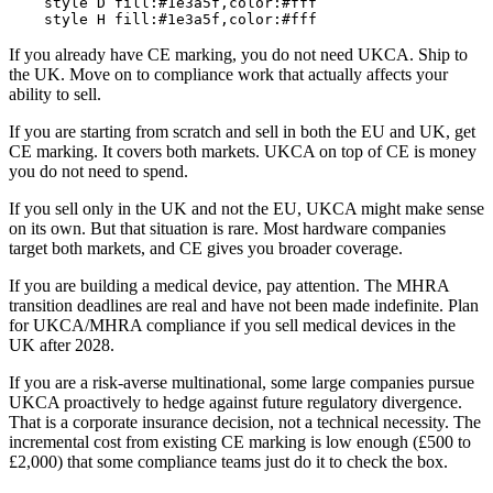
    style D fill:#1e3a5f,color:#fff

If you already have CE marking, you do not need UKCA. Ship to
the UK. Move on to compliance work that actually affects your
ability to sell.
If you are starting from scratch and sell in both the EU and UK, get
CE marking. It covers both markets. UKCA on top of CE is money
you do not need to spend.
If you sell only in the UK and not the EU, UKCA might make sense
on its own. But that situation is rare. Most hardware companies
target both markets, and CE gives you broader coverage.
If you are building a medical device, pay attention. The MHRA
transition deadlines are real and have not been made indefinite. Plan
for UKCA/MHRA compliance if you sell medical devices in the
UK after 2028.
If you are a risk-averse multinational, some large companies pursue
UKCA proactively to hedge against future regulatory divergence.
That is a corporate insurance decision, not a technical necessity. The
incremental cost from existing CE marking is low enough (£500 to
£2,000) that some compliance teams just do it to check the box.