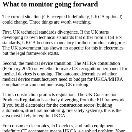
What to monitor going forward
The current situation (CE accepted indefinitely, UKCA optional)
could change. Three things are worth watching.
First, UK technical standards divergence. If the UK starts
developing its own technical standards that differ from ETSI EN
standards, UKCA becomes mandatory for those product categories.
The UK government has shown no appetite for this in electronics,
but the legal framework exists.
Second, the medical device transition. The MHRA consultation
(February 2026) on whether to make CE recognition permanent for
medical devices is ongoing. The outcome determines whether
medical device manufacturers need to budget for UKCA/MHRA
compliance or can continue using CE marking.
Third, construction products regulation. The UK Construction
Products Regulation is actively diverging from the EU framework.
If you build electronics for the construction sector (building
automation, structural monitoring, fire safety systems), this is the
area most likely to require UKCA.
For consumer electronics, IoT devices, and radio equipment,
indefinite CE acceptance means UKCA is a solved problem. Your