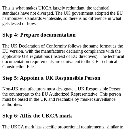
This is what makes UKCA largely redundant: the technical
standards have not diverged. The UK government adopted the EU
harmonized standards wholesale, so there is no difference in what
gets tested or how.
Step 4: Prepare documentation
The UK Declaration of Conformity follows the same format as the
EU version, with the manufacturer declaring compliance with the
applicable UK regulations (instead of EU directives). The technical
documentation requirements are equivalent to the CE Technical
Construction File.
Step 5: Appoint a UK Responsible Person
Non-UK manufacturers must designate a UK Responsible Person,
the counterpart to the EU Authorized Representative. This person
must be based in the UK and reachable by market surveillance
authorities.
Step 6: Affix the UKCA mark
The UKCA mark has specific proportional requirements, similar to