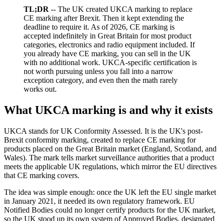
TL;DR
-- The UK created UKCA marking to replace
CE marking after Brexit. Then it kept extending the
deadline to require it. As of 2026, CE marking is
accepted indefinitely in Great Britain for most product
categories, electronics and radio equipment included. If
you already have CE marking, you can sell in the UK
with no additional work. UKCA-specific certification is
not worth pursuing unless you fall into a narrow
exception category, and even then the math rarely
works out.
What UKCA marking is and why it exists
UKCA stands for UK Conformity Assessed. It is the UK's post-
Brexit conformity marking, created to replace CE marking for
products placed on the Great Britain market (England, Scotland, and
Wales). The mark tells market surveillance authorities that a product
meets the applicable UK regulations, which mirror the EU directives
that CE marking covers.
The idea was simple enough: once the UK left the EU single market
in January 2021, it needed its own regulatory framework. EU
Notified Bodies could no longer certify products for the UK market,
so the UK stood up its own system of Approved Bodies, designated