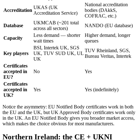
National accreditation
UKAS (UK
Accreditation
bodies (DAkkS,
Accreditation Service)
COFRAC, etc.)
UKMCAB (~201 total
Database
NANDO (EU database)
across all sectors)
Less demand — shorter
Higher demand, longer
Capacity
wait times
queues
BSI, Intertek UK, SGS
TUV Rheinland, SGS,
Key players
UK, TUV SUD UK, UL
Bureau Veritas, Intertek
UK
Certificates
accepted in
No
Yes
EU?
Certificates
accepted in
Yes
Yes (indefinitely)
UK?
Notice the asymmetry: EU Notified Body certificates work in both
the EU and the UK, but UK Approved Body certificates work only
in the UK. An EU Notified Body gives you broader market access,
which makes the choice obvious for most manufacturers.
Northern Ireland: the CE + UKNI