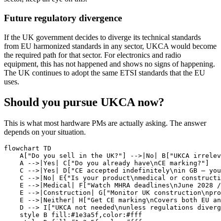
Future regulatory divergence
If the UK government decides to diverge its technical standards
from EU harmonized standards in any sector, UKCA would become
the required path for that sector. For electronics and radio
equipment, this has not happened and shows no signs of happening.
The UK continues to adopt the same ETSI standards that the EU
uses.
Should you pursue UKCA now?
This is what most hardware PMs are actually asking. The answer
depends on your situation.
flowchart TD

    A["Do you sell in the UK?"] -->|No| B["UKCA irrelev
    A -->|Yes| C["Do you already have\nCE marking?"]

    C -->|Yes| D["CE accepted indefinitely\nin GB — you
    C -->|No| E{"Is your product\nmedical or constructi
    E -->|Medical| F["Watch MHRA deadlines\nJune 2028 /
    E -->|Construction| G["Monitor UK construction\npro
    E -->|Neither| H["Get CE marking\nCovers both EU an
    D --> I["UKCA not needed\nunless regulations diverg
    style B fill:#1e3a5f,color:#fff
