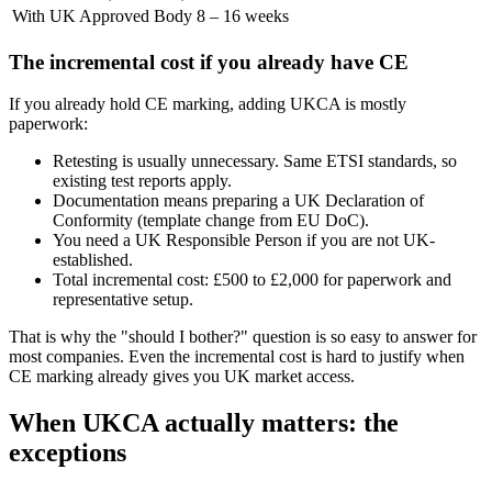
With UK Approved Body
8 – 16 weeks
The incremental cost if you already have CE
If you already hold CE marking, adding UKCA is mostly
paperwork:
Retesting is usually unnecessary. Same ETSI standards, so
existing test reports apply.
Documentation means preparing a UK Declaration of
Conformity (template change from EU DoC).
You need a UK Responsible Person if you are not UK-
established.
Total incremental cost: £500 to £2,000 for paperwork and
representative setup.
That is why the "should I bother?" question is so easy to answer for
most companies. Even the incremental cost is hard to justify when
CE marking already gives you UK market access.
When UKCA actually matters: the
exceptions