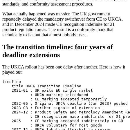
standards, and conformity assessment procedures.
What actually happened was messier. The UK government
repeatedly delayed the mandatory switchover from CE to UKCA,
and in December 2024 made CE recognition indefinite for 21
product regulation areas. The result is a conformity mark that
technically exists but that almost nobody uses.
The transition timeline: four years of
deadline extensions
The UKCA rollout has been one delay after another. Here is how it
played out:
timeline

    title UKCA Transition Timeline

    2021-01 : UK exits EU single market

            : UKCA marking introduced

            : CE marking accepted temporarily

    2022-06 : Original UKCA deadline (Jan 2023) pushed 
    2023-08 : Further signals of extension

    2024-12 : Product Safety and Metrology Amendment Re
            : CE recognition made indefinite for 21 pro
    2025    : CE marking accepted indefinitely in GB

            : UKCA voluntary for most goods

    2027-12 : UKCA labeling flexibility expires
