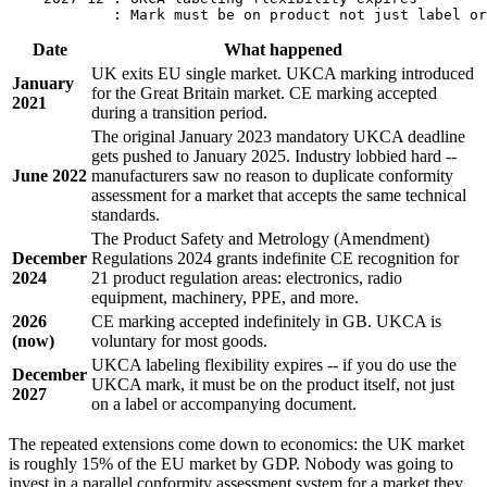
Date
What happened
UK exits EU single market. UKCA marking introduced
January
for the Great Britain market. CE marking accepted
2021
during a transition period.
The original January 2023 mandatory UKCA deadline
gets pushed to January 2025. Industry lobbied hard --
June 2022
manufacturers saw no reason to duplicate conformity
assessment for a market that accepts the same technical
standards.
The Product Safety and Metrology (Amendment)
December
Regulations 2024 grants indefinite CE recognition for
2024
21 product regulation areas: electronics, radio
equipment, machinery, PPE, and more.
2026
CE marking accepted indefinitely in GB. UKCA is
(now)
voluntary for most goods.
UKCA labeling flexibility expires -- if you do use the
December
UKCA mark, it must be on the product itself, not just
2027
on a label or accompanying document.
The repeated extensions come down to economics: the UK market
is roughly 15% of the EU market by GDP. Nobody was going to
invest in a parallel conformity assessment system for a market they