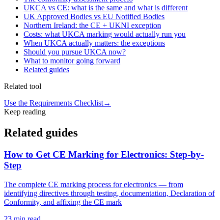
UKCA vs CE: what is the same and what is different
UK Approved Bodies vs EU Notified Bodies
Northern Ireland: the CE + UKNI exception
Costs: what UKCA marking would actually run you
When UKCA actually matters: the exceptions
Should you pursue UKCA now?
What to monitor going forward
Related guides
Related tool
Use the Requirements Checklist
→
Keep reading
Related guides
How to Get CE Marking for Electronics: Step-by-
Step
The complete CE marking process for electronics — from
identifying directives through testing, documentation, Declaration of
Conformity, and affixing the CE mark
23
min read