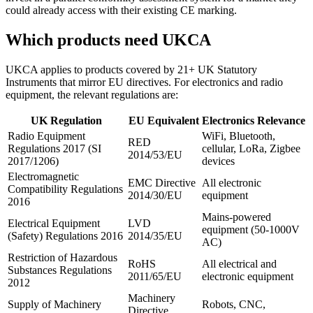
could already access with their existing CE marking.
Which products need UKCA
UKCA applies to products covered by 21+ UK Statutory
Instruments that mirror EU directives. For electronics and radio
equipment, the relevant regulations are:
UK Regulation
EU Equivalent
Electronics Relevance
Radio Equipment
WiFi, Bluetooth,
RED
Regulations 2017 (SI
cellular, LoRa, Zigbee
2014/53/EU
2017/1206)
devices
Electromagnetic
EMC Directive
All electronic
Compatibility Regulations
2014/30/EU
equipment
2016
Mains-powered
Electrical Equipment
LVD
equipment (50-1000V
(Safety) Regulations 2016
2014/35/EU
AC)
Restriction of Hazardous
RoHS
All electrical and
Substances Regulations
2011/65/EU
electronic equipment
2012
Machinery
Supply of Machinery
Robots, CNC,
Directive