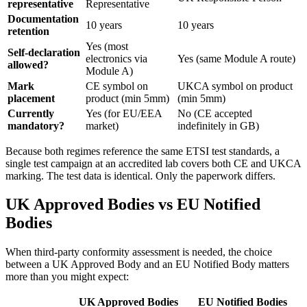
representative
Representative
Documentation
10 years
10 years
retention
Yes (most
Self-declaration
electronics via
Yes (same Module A route)
allowed?
Module A)
Mark
CE symbol on
UKCA symbol on product
placement
product (min 5mm)
(min 5mm)
Currently
Yes (for EU/EEA
No (CE accepted
mandatory?
market)
indefinitely in GB)
Because both regimes reference the same ETSI test standards, a
single test campaign at an accredited lab covers both CE and UKCA
marking. The test data is identical. Only the paperwork differs.
UK Approved Bodies vs EU Notified
Bodies
When third-party conformity assessment is needed, the choice
between a UK Approved Body and an EU Notified Body matters
more than you might expect:
UK Approved Bodies
EU Notified Bodies