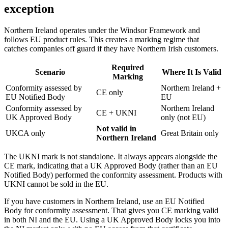
exception
Northern Ireland operates under the Windsor Framework and
follows EU product rules. This creates a marking regime that
catches companies off guard if they have Northern Irish customers.
Required
Scenario
Where It Is Valid
Marking
Conformity assessed by
Northern Ireland +
CE only
EU Notified Body
EU
Conformity assessed by
Northern Ireland
CE + UKNI
UK Approved Body
only (not EU)
Not valid in
UKCA only
Great Britain only
Northern Ireland
The UKNI mark is not standalone. It always appears alongside the
CE mark, indicating that a UK Approved Body (rather than an EU
Notified Body) performed the conformity assessment. Products with
UKNI cannot be sold in the EU.
If you have customers in Northern Ireland, use an EU Notified
Body for conformity assessment. That gives you CE marking valid
in both NI and the EU. Using a UK Approved Body locks you into