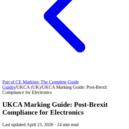
Part of
CE Marking: The Complete Guide
Guides
/
UKCA (UK)
/
UKCA Marking Guide: Post-Brexit
Compliance for Electronics
UKCA Marking Guide: Post-Brexit
Compliance for Electronics
Last updated
April 23, 2026
·
14
min read