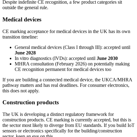
Despite indefinite CE recognition, a few product categories sit
outside the general rule.
Medical devices
CE marking acceptance for medical devices in the UK has its own
transition timeline:
General medical devices (Class I through III): accepted until
June 2028
In vitro diagnostics (IVDs): accepted until
June 2030
MHRA consultation (February 2026) on potentially making
CE recognition permanent for medical devices too
If you are building a connected medical device, the UKCA/MHRA
pathway matters and has real deadlines. For consumer electronics,
this does not apply.
Construction products
The UK is developing a distinct regulatory framework for
construction products. CE marking is currently accepted, but this is
the sector most likely to diverge from EU standards. If you build IoT
sensors or electronics specifically for the building/construction
sector, keep an eye on this.