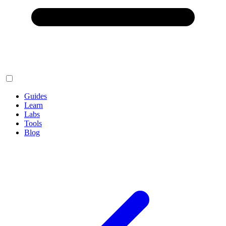
Guides
Learn
Labs
Tools
Blog