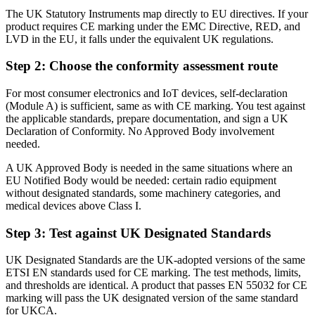
The UK Statutory Instruments map directly to EU directives. If your
product requires CE marking under the EMC Directive, RED, and
LVD in the EU, it falls under the equivalent UK regulations.
Step 2: Choose the conformity assessment route
For most consumer electronics and IoT devices, self-declaration
(Module A) is sufficient, same as with CE marking. You test against
the applicable standards, prepare documentation, and sign a UK
Declaration of Conformity. No Approved Body involvement
needed.
A UK Approved Body is needed in the same situations where an
EU Notified Body would be needed: certain radio equipment
without designated standards, some machinery categories, and
medical devices above Class I.
Step 3: Test against UK Designated Standards
UK Designated Standards are the UK-adopted versions of the same
ETSI EN standards used for CE marking. The test methods, limits,
and thresholds are identical. A product that passes EN 55032 for CE
marking will pass the UK designated version of the same standard
for UKCA.