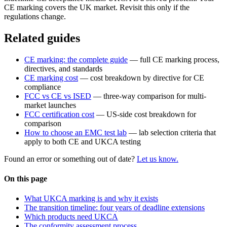
CE marking covers the UK market. Revisit this only if the
regulations change.
Related guides
CE marking: the complete guide
— full CE marking process,
directives, and standards
CE marking cost
— cost breakdown by directive for CE
compliance
FCC vs CE vs ISED
— three-way comparison for multi-
market launches
FCC certification cost
— US-side cost breakdown for
comparison
How to choose an EMC test lab
— lab selection criteria that
apply to both CE and UKCA testing
Found an error or something out of date?
Let us know.
On this page
What UKCA marking is and why it exists
The transition timeline: four years of deadline extensions
Which products need UKCA
The conformity assessment process