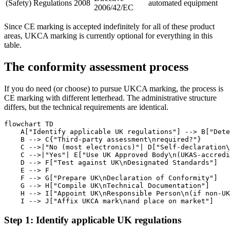
(Safety) Regulations 2008
automated equipment
2006/42/EC
Since CE marking is accepted indefinitely for all of these product
areas, UKCA marking is currently optional for everything in this
table.
The conformity assessment process
If you do need (or choose) to pursue UKCA marking, the process is
CE marking with different letterhead. The administrative structure
differs, but the technical requirements are identical.
flowchart TD

    A["Identify applicable UK regulations"] --> B["Dete
    B --> C{"Third-party assessment\nrequired?"}

    C -->|"No (most electronics)"| D["Self-declaration\
    C -->|"Yes"| E["Use UK Approved Body\n(UKAS-accredi
    D --> F["Test against UK\nDesignated Standards"]

    E --> F

    F --> G["Prepare UK\nDeclaration of Conformity"]

    G --> H["Compile UK\nTechnical Documentation"]

    H --> I["Appoint UK\nResponsible Person\n(if non-UK
Step 1: Identify applicable UK regulations