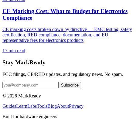
CE Marking Cost: What to Budget for Electronics
Compliance
CE marking costs broken down by directive — EMC testing, safety
certification, RED compliance, documentation, and EU
representative fees for electronics products
17
min read
Stay MarkReady
FCC filings, CE/RED updates, and regulatory news. No spam.
© 2026 MarkReady
Guides
Learn
Labs
Tools
Blog
About
Privacy
Built for hardware engineers