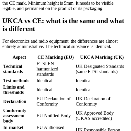
the CE mark. Minimum height is 5mm. It needs to be visible,
legible, and permanent on the product or its packaging.
UKCA vs CE: what is the same and what
is different
For electronics and radio equipment, the differences are almost
entirely administrative. The technical substance is identical.
Aspect
CE Marking (EU)
UKCA Marking (UK)
ETSI EN
Technical
UK Designated Standards
harmonized
standards
(same ETSI standards)
standards
Test methods
Identical
Identical
Limits and
Identical
Identical
thresholds
EU Declaration of
UK Declaration of
Declaration
Conformity
Conformity
Conformity
UK Approved Body
assessment
EU Notified Body
(UKAS-accredited)
body
In-market
EU Authorised
UK Responsible Person