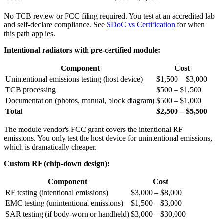
No TCB review or FCC filing required. You test at an accredited lab
and self-declare compliance. See
SDoC vs Certification
for when
this path applies.
Intentional radiators with pre-certified module:
Component
Cost
Unintentional emissions testing (host device)
$1,500 – $3,000
TCB processing
$500 – $1,500
Documentation (photos, manual, block diagram)
$500 – $1,000
Total
$2,500 – $5,500
The module vendor's FCC grant covers the intentional RF
emissions. You only test the host device for unintentional emissions,
which is dramatically cheaper.
Custom RF (chip-down design):
Component
Cost
RF testing (intentional emissions)
$3,000 – $8,000
EMC testing (unintentional emissions)
$1,500 – $3,000
SAR testing (if body-worn or handheld)
$3,000 – $30,000