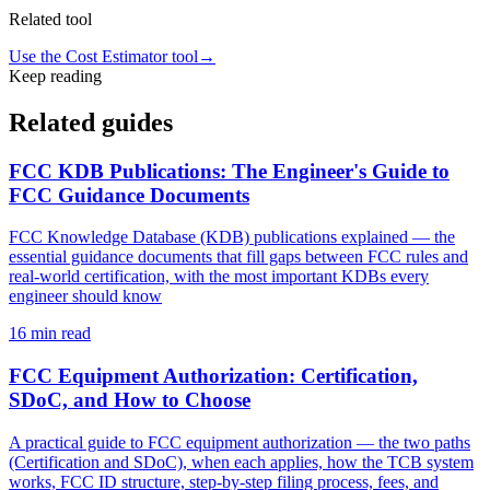
Related tool
Use the Cost Estimator tool
→
Keep reading
Related guides
FCC KDB Publications: The Engineer's Guide to
FCC Guidance Documents
FCC Knowledge Database (KDB) publications explained — the
essential guidance documents that fill gaps between FCC rules and
real-world certification, with the most important KDBs every
engineer should know
16
min read
FCC Equipment Authorization: Certification,
SDoC, and How to Choose
A practical guide to FCC equipment authorization — the two paths
(Certification and SDoC), when each applies, how the TCB system
works, FCC ID structure, step-by-step filing process, fees, and