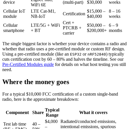
device
(multi-part)
$30,000
weeks
WiFi 6E
Cellular IoT
LTE Cat-M1,
$15,000 –
8 – 16
Certification
module
NB-IoT
$40,000
weeks
Cert +
Cellular
LTE/5G + WiFi
$50,000 –
6 – 9
PTCRB +
smartphone
+ BT
$200,000+
months
carrier
The single biggest factor is whether your device contains a radio and
whether that radio uses a pre-certified module or custom RF design.
Using a pre-certified module (like an
or
) typically
ESP32
nRF52840
cuts certification cost by 60 – 80% and halves the timeline. See our
Pre-Certified Modules guide
for details on what host testing you still
need.
Where the money goes
For a typical $10,000 FCC certification of a custom single-band
radio, here is the approximate breakdown:
Typical
Component
Share
What it covers
Range
$4,000
Radiated/conducted emissions,
Test lab time
40 –
–
intentional emissions, spurious