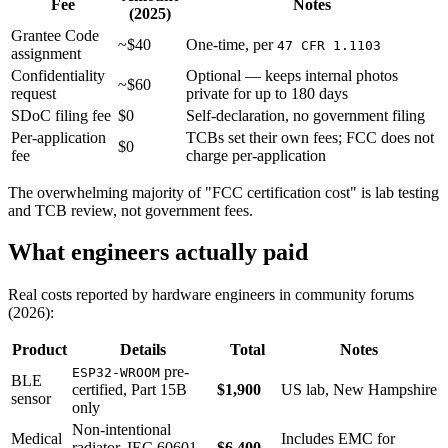
Fee
Notes
(2025)
Grantee Code
~$40
One-time, per
47 CFR 1.1103
assignment
Confidentiality
Optional — keeps internal photos
~$60
request
private for up to 180 days
SDoC filing fee
$0
Self-declaration, no government filing
Per-application
TCBs set their own fees; FCC does not
$0
fee
charge per-application
The overwhelming majority of "FCC certification cost" is lab testing
and TCB review, not government fees.
What engineers actually paid
Real costs reported by hardware engineers in community forums
(2026):
Product
Details
Total
Notes
pre-
ESP32-WROOM
BLE
certified, Part 15B
$1,900
US lab, New Hampshire
sensor
only
Non-intentional
Medical
Includes EMC for
radiator, IEC 60601-
$6,400