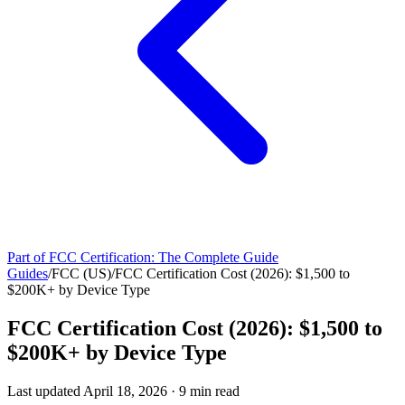
Part of
FCC Certification: The Complete Guide
Guides
/
FCC (US)
/
FCC Certification Cost (2026): $1,500 to
$200K+ by Device Type
FCC Certification Cost (2026): $1,500 to
$200K+ by Device Type
Last updated
April 18, 2026
·
9
min read