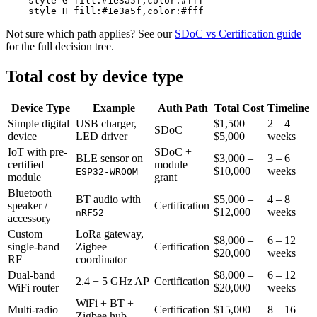
    style G fill:#1e3a5f,color:#fff

Not sure which path applies? See our
SDoC vs Certification guide
for the full decision tree.
Total cost by device type
Device Type
Example
Auth Path
Total Cost
Timeline
Simple digital
USB charger,
$1,500 –
2 – 4
SDoC
device
LED driver
$5,000
weeks
IoT with pre-
SDoC +
BLE sensor on
$3,000 –
3 – 6
certified
module
$10,000
weeks
ESP32-WROOM
module
grant
Bluetooth
BT audio with
$5,000 –
4 – 8
speaker /
Certification
$12,000
weeks
nRF52
accessory
Custom
LoRa gateway,
$8,000 –
6 – 12
single-band
Zigbee
Certification
$20,000
weeks
RF
coordinator
Dual-band
$8,000 –
6 – 12
2.4 + 5 GHz AP
Certification
WiFi router
$20,000
weeks
WiFi + BT +
Multi-radio
Certification
$15,000 –
8 – 16
Zigbee hub,