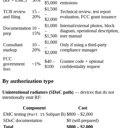
(RF + EMC)
50%
$5,000
emissions
$1,500
TCB review
15 –
Technical review, test report
–
and filing
20%
evaluation, FCC grant issuance
$2,000
$1,000
Internal/external photos, block
Documentation
10 –
–
diagram, operational description,
prep
15%
$1,500
user manual
$1,000
Consultant
10 –
Only if using a third-party
–
markup
20%
compliance manager
$2,000
FCC
$40 –
Grantee code + optional
government
~1%
$100
confidentiality request
fees
By authorization type
Unintentional radiators (SDoC path)
— devices that do not
intentionally emit RF:
Component
Cost
EMC testing (
Subpart B)
$800 – $2,000
Part 15
SDoC documentation
$0 (self-prepared)
Total
$800 – $2,000