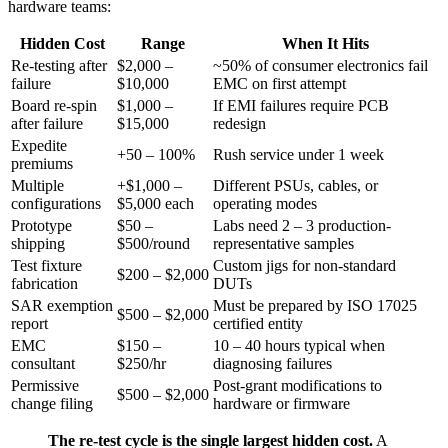
hardware teams:
Hidden Cost
Range
When It Hits
Re-testing after
$2,000 –
~50% of consumer electronics fail
failure
$10,000
EMC on first attempt
Board re-spin
$1,000 –
If EMI failures require PCB
after failure
$15,000
redesign
Expedite
+50 – 100%
Rush service under 1 week
premiums
Multiple
+$1,000 –
Different PSUs, cables, or
configurations
$5,000 each
operating modes
Prototype
$50 –
Labs need 2 – 3 production-
shipping
$500/round
representative samples
Test fixture
Custom jigs for non-standard
$200 – $2,000
fabrication
DUTs
SAR exemption
Must be prepared by ISO 17025
$500 – $2,000
report
certified entity
EMC
$150 –
10 – 40 hours typical when
consultant
$250/hr
diagnosing failures
Permissive
Post-grant modifications to
$500 – $2,000
change filing
hardware or firmware
The re-test cycle is the single largest hidden cost.
A