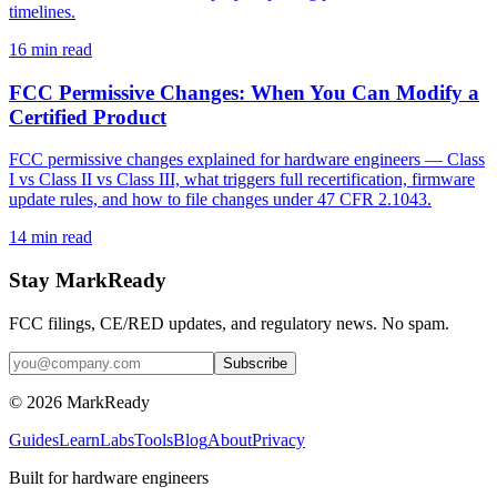
timelines.
16
min read
FCC Permissive Changes: When You Can Modify a
Certified Product
FCC permissive changes explained for hardware engineers — Class
I vs Class II vs Class III, what triggers full recertification, firmware
update rules, and how to file changes under 47 CFR 2.1043.
14
min read
Stay MarkReady
FCC filings, CE/RED updates, and regulatory news. No spam.
© 2026 MarkReady
Guides
Learn
Labs
Tools
Blog
About
Privacy
Built for hardware engineers