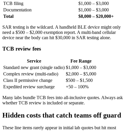
TCB filing
$1,000 – $3,000
Documentation
$1,000 – $3,000
Total
$8,000 – $20,000+
SAR testing is the wildcard. A handheld BLE device might only
need a $500 – $2,000 exemption report. A multi-band cellular
device near the body can hit $30,000 in SAR testing alone.
TCB review fees
Service
Fee Range
Standard new grant (single radio)
$1,000 – $3,000
Complex review (multi-radio)
$2,000 – $5,000
Class II permissive change
$500 – $1,500
Expedited review surcharge
+50 – 100%
Many labs bundle TCB fees into all-inclusive quotes. Always ask
whether TCB review is included or separate.
Hidden costs that catch teams off guard
These line items rarely appear in initial lab quotes but hit most