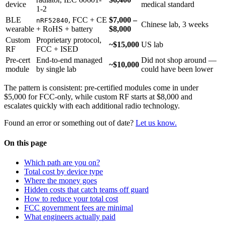
device
medical standard
1-2
BLE
, FCC + CE
$7,000 –
nRF52840
Chinese lab, 3 weeks
wearable
+ RoHS + battery
$8,000
Custom
Proprietary protocol,
~$15,000
US lab
RF
FCC + ISED
Pre-cert
End-to-end managed
Did not shop around —
~$10,000
module
by single lab
could have been lower
The pattern is consistent: pre-certified modules come in under
$5,000 for FCC-only, while custom RF starts at $8,000 and
escalates quickly with each additional radio technology.
Found an error or something out of date?
Let us know.
On this page
Which path are you on?
Total cost by device type
Where the money goes
Hidden costs that catch teams off guard
How to reduce your total cost
FCC government fees are minimal
What engineers actually paid