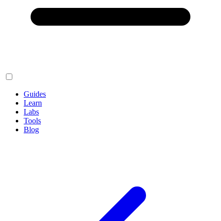
Guides
Learn
Labs
Tools
Blog