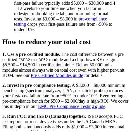
first-pass failure typically adds $5,000 – $30,000 and 4
– 12 weeks to your timeline when you factor in
redesign, re-booking the lab, and re-running formal
tests. Investing $3,000 – $8,000 in
pre-compliance
testing
drops your first-pass failure rate from ~50% to
under 10%.
How to reduce your total cost
1. Use a pre-certified module.
The cost difference between a pre-
certified
or
module and a chip-down RF design is
ESP32
nRF52
$5,500 – $14,500 in certification alone. Below 50,000 units,
modules almost always win on total cost even with higher per-unit
BOM. See our
Pre-Certified Modules guide
for details.
2. Invest in pre-compliance testing.
A $3,000 – $8,000 minimum
bench setup (spectrum analyzer, LISN, near-field probes) reduces
your first-pass failure rate from ~50% to under 10%. Even renting a
pre-compliance bench for $500 – $2,000/day is high-ROI. We cover
this in depth in our
EMC Pre-Compliance Testing guide
.
3. Run FCC and ISED (Canada) together.
ISED accepts FCC
test reports for most device types under the US-Canada MRA.
Filing both simultaneously adds only $1,000 – $3,000 incremental