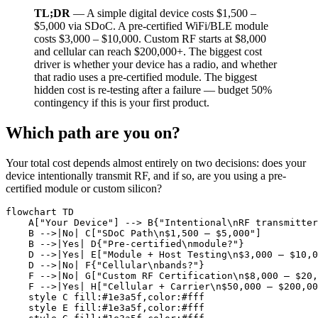
TL;DR
— A simple digital device costs $1,500 –
$5,000 via SDoC. A pre-certified WiFi/BLE module
costs $3,000 – $10,000. Custom RF starts at $8,000
and cellular can reach $200,000+. The biggest cost
driver is whether your device has a radio, and whether
that radio uses a pre-certified module. The biggest
hidden cost is re-testing after a failure — budget 50%
contingency if this is your first product.
Which path are you on?
Your total cost depends almost entirely on two decisions: does your
device intentionally transmit RF, and if so, are you using a pre-
certified module or custom silicon?
flowchart TD

    A["Your Device"] --> B{"Intentional\nRF transmitter
    B -->|No| C["SDoC Path\n$1,500 – $5,000"]

    B -->|Yes| D{"Pre-certified\nmodule?"}

    D -->|Yes| E["Module + Host Testing\n$3,000 – $10,0
    D -->|No| F{"Cellular\nbands?"}

    F -->|No| G["Custom RF Certification\n$8,000 – $20,
    F -->|Yes| H["Cellular + Carrier\n$50,000 – $200,00
    style C fill:#1e3a5f,color:#fff

    style E fill:#1e3a5f,color:#fff
