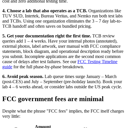
cost and zero additional testing time.
4. Choose a lab that also operates as a TCB.
Organizations like
TUV SUD, Intertek, Bureau Veritas, and Nemko run both test labs
and TCBs. Using one organization eliminates the 3 – 7 day lab-to-
TCB handoff and often saves on bundled pricing.
5. Get your documentation right the first time.
TCB review
queries add 1 – 4 weeks. Have your internal photos (annotated),
external photos, label artwork, user manual with FCC compliance
statements, block diagram, and operational description ready before
you submit. Incomplete applications are the second most common
cause of delays after test failures. See our
FCC Testing Timeline
guide
for the full phase-by-phase breakdown.
6. Avoid peak season.
Lab queue times surge January – March
(post-CES) and July – September (pre-holiday launch). Book your
lab 4 – 6 weeks ahead, or consider labs outside the US peak cycle.
FCC government fees are minimal
Despite what the phrase "FCC fees" implies, the FCC itself charges
very little:
Amount