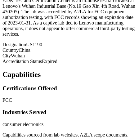
ADR Test and Certification Center is an in-house test lab located at
Lenovo's Wuhan Industrial Base (No.19 Gao Xin 4th Road, Wuhan
430205). The lab was accredited by A2LA for FCC equipment
authorization testing, with FCC records showing an expiration date
of 2023-01-31. As a captive lab tied to Lenovo manufacturing
operations, it does not appear to offer commercial third-party testing
services.
Designation
US1190
Country
China
City
Wuhan
Accreditation Status
Expired
Capabilities
Certifications Offered
FCC
Industries Served
consumer electronics
Capabilities sourced from lab websites, A2LA scope documents,