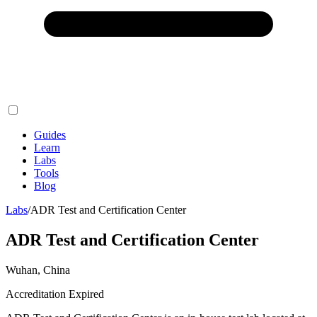
Guides
Learn
Labs
Tools
Blog
Labs
/
ADR Test and Certification Center
ADR Test and Certification Center
Wuhan, China
Accreditation Expired