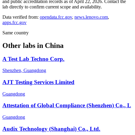
and public accreditation records as of
April 22, 2026
. Contact the
lab directly to confirm current scope and availability.
Data verified from:
opendata.fcc.gov
,
news.lenovo.com
,
apps.fcc.gov
Same country
Other labs in
China
A Test Lab Techno Corp.
Shenzhen, Guangdong
AJT Testing Services Limited
Guangdong
Attestation of Global Compliance (Shenzhen) Co., L
Guangdong
Audix Technology (Shanghai) Co., Ltd.