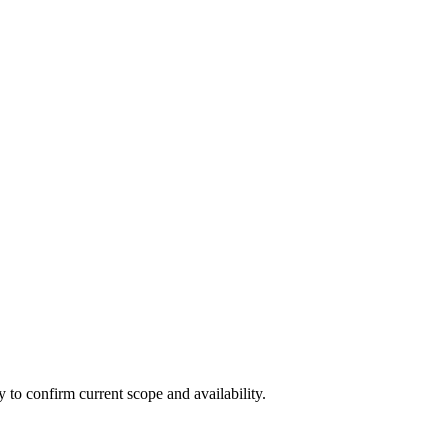
ly to confirm current scope and availability.