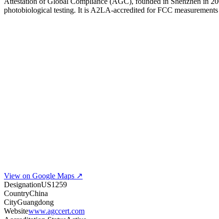
Attestation of Global Compliance (AGC), founded in Shenzhen in 2005, 
photobiological testing. It is A2LA-accredited for FCC measurement
View on Google Maps ↗
Designation
US1259
Country
China
City
Guangdong
Website
www.agccert.com