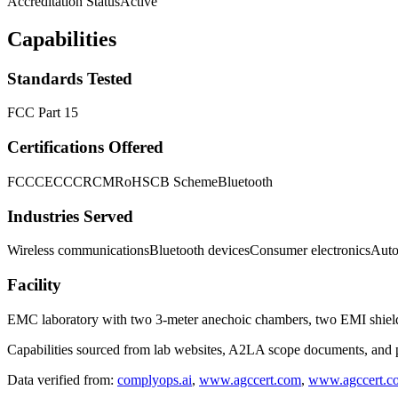
Accreditation Status
Active
Capabilities
Standards Tested
FCC Part 15
Certifications Offered
FCC
CE
CCC
RCM
RoHS
CB Scheme
Bluetooth
Industries Served
Wireless communications
Bluetooth devices
Consumer electronics
Auto
Facility
EMC laboratory with two 3-meter anechoic chambers, two EMI shiel
Capabilities sourced from lab websites, A2LA scope documents, and pu
Data verified from:
complyops.ai
,
www.agccert.com
,
www.agccert.c