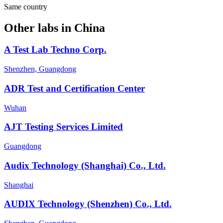
Same country
Other labs in
China
A Test Lab Techno Corp.
Shenzhen, Guangdong
ADR Test and Certification Center
Wuhan
AJT Testing Services Limited
Guangdong
Audix Technology (Shanghai) Co., Ltd.
Shanghai
AUDIX Technology (Shenzhen) Co., Ltd.