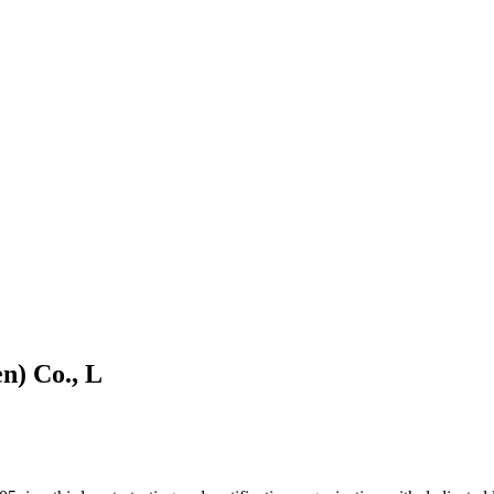
n) Co., L