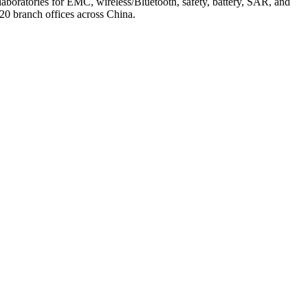
laboratories for EMC, wireless/Bluetooth, safety, battery, SAR, and
0 branch offices across China.