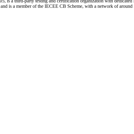
is a third-party testing and certification organization with dedicated 
s and is a member of the IECEE CB Scheme, with a network of around 2