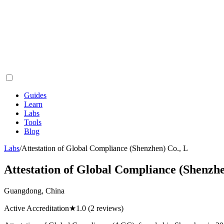
Guides
Learn
Labs
Tools
Blog
Labs
/
Attestation of Global Compliance (Shenzhen) Co., L
Attestation of Global Compliance (Shenzhe
Guangdong, China
Active Accreditation
★
1.0
(2 reviews)