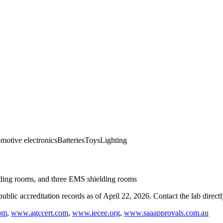
motive electronics
Batteries
Toys
Lighting
ding rooms, and three EMS shielding rooms
blic accreditation records as of
April 22, 2026
. Contact the lab direct
om
,
www.agccert.com
,
www.iecee.org
,
www.saaapprovals.com.au