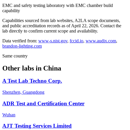
EMC and safety testing laboratory with EMC chamber build
capability
Capabilities sourced from lab websites, A2LA scope documents,
and public accreditation records as of
April 22, 2026
. Contact the
lab directly to confirm current scope and availability.
Data verified from:
www-s.nist.gov
,
fccid.io
,
www.audix.com
,
brandon-lighting.com
Same country
Other labs in
China
A Test Lab Techno Corp.
Shenzhen, Guangdong
ADR Test and Certification Center
Wuhan
AJT Testing Services Limited