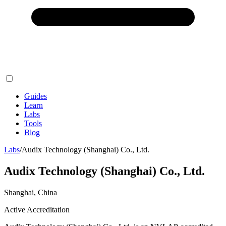
Guides
Learn
Labs
Tools
Blog
Labs
/
Audix Technology (Shanghai) Co., Ltd.
Audix Technology (Shanghai) Co., Ltd.
Shanghai, China
Active Accreditation