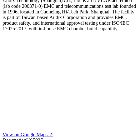
Audix Technology (Shanghai) Co., Ltd. is an NVLAP-accredited
(lab code 200371-0) EMC and telecommunications test lab founded
in 1996, located in Caohejing Hi-Tech Park, Shanghai. The facility
is part of Taiwan-based Audix Corporation and provides EMC,
product safety, and international approval testing under ISO/IEC
17025:2017, with in-house EMC chamber build capability.
View on Google Maps ↗