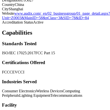
Designation
US5027
Country
China
City
Shanghai
Website
www.audix.com/_en/02_businessgroup/01_page_detail.aspx?
Unit=Z0003&MainID=58&nClass=3&SID=78&ID=84
Accreditation Status
Active
Capabilities
Standards Tested
ISO/IEC 17025:2017
FCC Part 15
Certifications Offered
FCC
CE
VCCI
Industries Served
Consumer Electronics
Wireless Devices
Computing
Peripherals
Lighting Equipment
Telecommunications
Facility