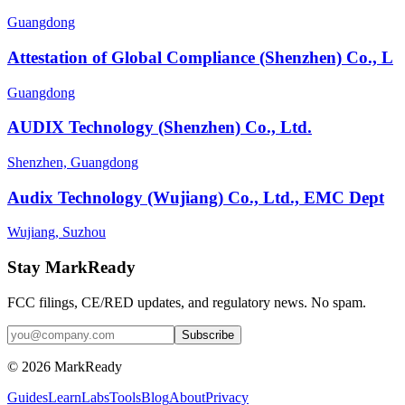
Guangdong
Attestation of Global Compliance (Shenzhen) Co., L
Guangdong
AUDIX Technology (Shenzhen) Co., Ltd.
Shenzhen, Guangdong
Audix Technology (Wujiang) Co., Ltd., EMC Dept
Wujiang, Suzhou
Stay MarkReady
FCC filings, CE/RED updates, and regulatory news. No spam.
© 2026 MarkReady
Guides
Learn
Labs
Tools
Blog
About
Privacy