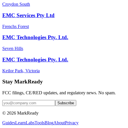
Croydon South
EMC Services Pty Ltd
Frenchs Forest
EMC Technologies Pty. Ltd.
Seven Hills
EMC Technologies Pty. Ltd.
Keilor Park, Victoria
Stay MarkReady
FCC filings, CE/RED updates, and regulatory news. No spam.
© 2026 MarkReady
Guides
Learn
Labs
Tools
Blog
About
Privacy