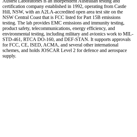
Austest Laboratories is an independent Australian testing and
certification company established in 1992, operating from Castle
Hill, NSW, with an A2LA-accredited open area test site on the
NSW Central Coast that is FCC listed for Part 15B emissions
testing. The lab provides EMC emissions and immunity testing,
product safety, telecommunications, energy efficiency, and
environmental testing, including military and avionics work to MIL-
STD-461, RTCA DO-160, and DEF-STAN. It supports approvals
for FCC, CE, ISED, ACMA, and several other international
schemes, and holds JOSCAR Level 2 for defence and aerospace
supply.