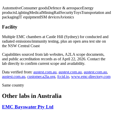
Automotive
Consumer goods
Defence & aerospace
Energy
products
Lighting
Medical
Mining
Rail
Security
Toys
Transportation and
packaging
IT equipment
ISM devices
Avionics
Facility
Multiple EMC chambers at Castle Hill (Sydney) for conducted and
radiated emissions/immunity testing, plus an open area test site on
the NSW Central Coast
Capabilities sourced from lab websites, A2LA scope documents,
and public accreditation records as of
April 22, 2026
. Contact the
lab directly to confirm current scope and availability.
Data verified from:
austest.com.au
,
austest.com.au
,
austest.com.au
,
austest.com.au
,
customer.a2la.org
,
fccid.io
,
www.emc-directory.com
Same country
Other labs in
Australia
EMC Bayswater Pty Ltd