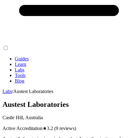
Guides
Learn
Labs
Tools
Blog
Labs
/
Austest Laboratories
Austest Laboratories
Castle Hill, Australia
Active Accreditation
★
3.2
(9 reviews)