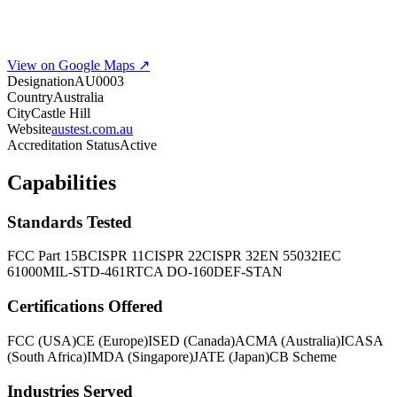
View on Google Maps ↗
Designation
AU0003
Country
Australia
City
Castle Hill
Website
austest.com.au
Accreditation Status
Active
Capabilities
Standards Tested
FCC Part 15B
CISPR 11
CISPR 22
CISPR 32
EN 55032
IEC
61000
MIL-STD-461
RTCA DO-160
DEF-STAN
Certifications Offered
FCC (USA)
CE (Europe)
ISED (Canada)
ACMA (Australia)
ICASA
(South Africa)
IMDA (Singapore)
JATE (Japan)
CB Scheme
Industries Served