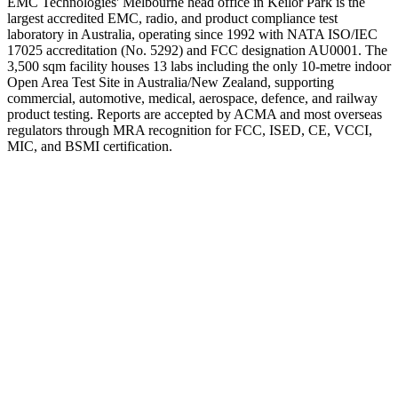
EMC Technologies' Melbourne head office in Keilor Park is the
largest accredited EMC, radio, and product compliance test
laboratory in Australia, operating since 1992 with NATA ISO/IEC
17025 accreditation (No. 5292) and FCC designation AU0001. The
3,500 sqm facility houses 13 labs including the only 10-metre indoor
Open Area Test Site in Australia/New Zealand, supporting
commercial, automotive, medical, aerospace, defence, and railway
product testing. Reports are accepted by ACMA and most overseas
regulators through MRA recognition for FCC, ISED, CE, VCCI,
MIC, and BSMI certification.