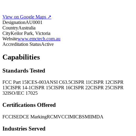
View on Google Maps ↗
Designation
AU0001
Country
Australia
City
Keilor Park, Victoria
Website
www.emctech.com.au
Accreditation Status
Active
Capabilities
Standards Tested
FCC Part 15
ICES-003
ANSI C63.5
CISPR 11
CISPR 12
CISPR
13
CISPR 14-1
CISPR 15
CISPR 16
CISPR 22
CISPR 25
CISPR
32
ISO/IEC 17025
Certifications Offered
FCC
ISED
CE Marking
RCM
VCCI
MIC
BSMI
IMDA
Industries Served