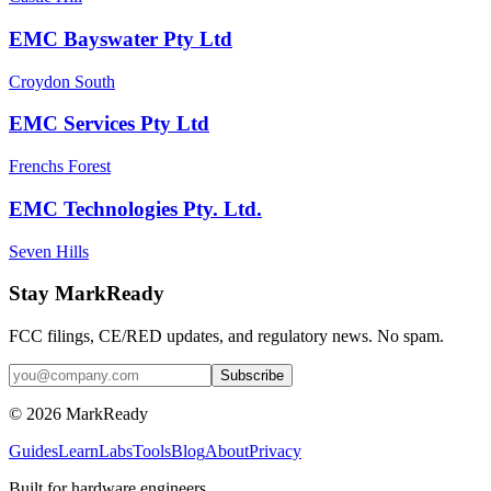
EMC Bayswater Pty Ltd
Croydon South
EMC Services Pty Ltd
Frenchs Forest
EMC Technologies Pty. Ltd.
Seven Hills
Stay MarkReady
FCC filings, CE/RED updates, and regulatory news. No spam.
© 2026 MarkReady
Guides
Learn
Labs
Tools
Blog
About
Privacy
Built for hardware engineers