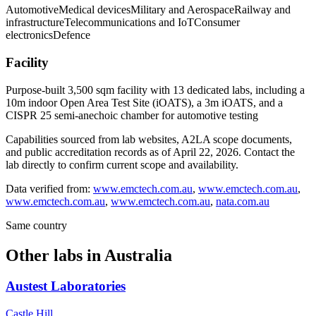
Automotive
Medical devices
Military and Aerospace
Railway and
infrastructure
Telecommunications and IoT
Consumer
electronics
Defence
Facility
Purpose-built 3,500 sqm facility with 13 dedicated labs, including a
10m indoor Open Area Test Site (iOATS), a 3m iOATS, and a
CISPR 25 semi-anechoic chamber for automotive testing
Capabilities sourced from lab websites, A2LA scope documents,
and public accreditation records as of
April 22, 2026
. Contact the
lab directly to confirm current scope and availability.
Data verified from:
www.emctech.com.au
,
www.emctech.com.au
,
www.emctech.com.au
,
www.emctech.com.au
,
nata.com.au
Same country
Other labs in
Australia
Austest Laboratories
Castle Hill