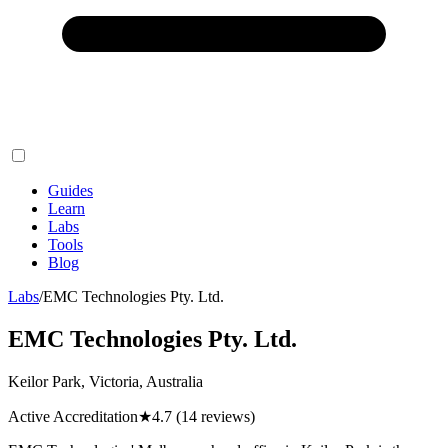
Guides
Learn
Labs
Tools
Blog
Labs
/
EMC Technologies Pty. Ltd.
EMC Technologies Pty. Ltd.
Keilor Park, Victoria, Australia
Active Accreditation
★
4.7
(14 reviews)