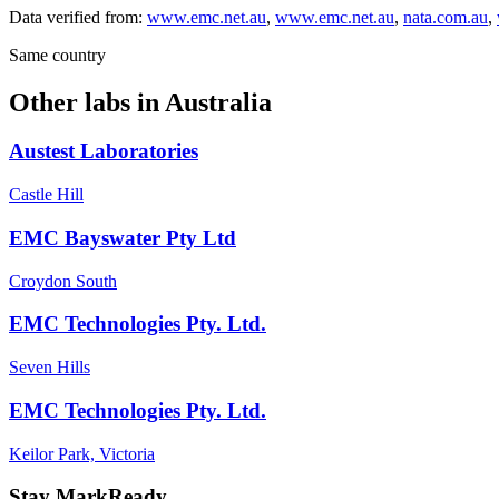
Data verified from:
www.emc.net.au
,
www.emc.net.au
,
nata.com.au
,
Same country
Other labs in
Australia
Austest Laboratories
Castle Hill
EMC Bayswater Pty Ltd
Croydon South
EMC Technologies Pty. Ltd.
Seven Hills
EMC Technologies Pty. Ltd.
Keilor Park, Victoria
Stay MarkReady