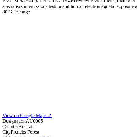
EMC Services Pty Ltd is a NATA-accredited EMC, EMR, EMF and EME 
specialises in emissions testing and human electromagnetic exposure
80 GHz range.
View on Google Maps ↗
Designation
AU0005
Country
Australia
City
Frenchs Forest