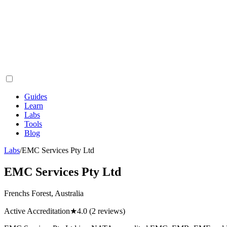
Guides
Learn
Labs
Tools
Blog
Labs
/
EMC Services Pty Ltd
EMC Services Pty Ltd
Frenchs Forest, Australia
Active Accreditation
★
4.0
(2 reviews)