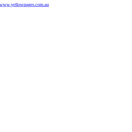
www.yellowpages.com.au