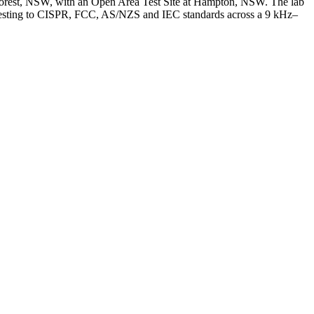
orest, NSW, with an Open Area Test Site at Hampton, NSW. The lab
y, testing to CISPR, FCC, AS/NZS and IEC standards across a 9 kHz–