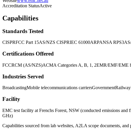
Website
www.emc.net.au
Accreditation Status
Active
Capabilities
Standards Tested
CISPR
FCC Part 15
AS/NZS CISPR
IEC 61000
ARPANSA RPS3
AS
Certifications Offered
FCC
RCM (AS/NZS)
ACMA Categories A, B, 1, 2
EMR/EMF/EME hum
Industries Served
Broadcasting
Mobile telecommunications carriers
Government
Railway
Facility
EMC test facility at Frenchs Forest, NSW (conducted emissions and
GHz)
Capabilities sourced from lab websites, A2LA scope documents, and pu