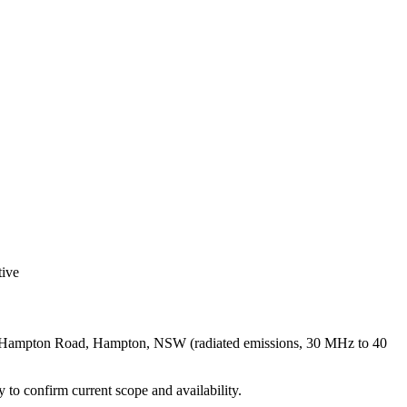
ive
251 Hampton Road, Hampton, NSW (radiated emissions, 30 MHz to 40
ly to confirm current scope and availability.