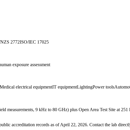
/NZS 2772
ISO/IEC 17025
an exposure assessment
Medical electrical equipment
IT equipment
Lighting
Power tools
Automot
 field measurements, 9 kHz to 80 GHz) plus Open Area Test Site at 
blic accreditation records as of
April 22, 2026
. Contact the lab direct