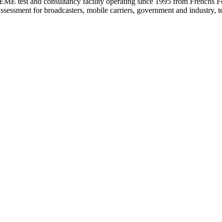
test and consultancy facility operating since 1995 from Frenchs F
 assessment for broadcasters, mobile carriers, government and industr