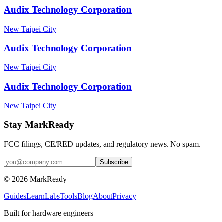
Audix Technology Corporation
New Taipei City
Audix Technology Corporation
New Taipei City
Audix Technology Corporation
New Taipei City
Stay MarkReady
FCC filings, CE/RED updates, and regulatory news. No spam.
© 2026 MarkReady
Guides
Learn
Labs
Tools
Blog
About
Privacy
Built for hardware engineers