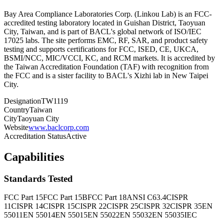
Bay Area Compliance Laboratories Corp. (Linkou Lab) is an FCC-
accredited testing laboratory located in Guishan District, Taoyuan
City, Taiwan, and is part of BACL's global network of ISO/IEC
17025 labs. The site performs EMC, RF, SAR, and product safety
testing and supports certifications for FCC, ISED, CE, UKCA,
BSMI/NCC, MIC/VCCI, KC, and RCM markets. It is accredited by
the Taiwan Accreditation Foundation (TAF) with recognition from
the FCC and is a sister facility to BACL's Xizhi lab in New Taipei
City.
Designation
TW1119
Country
Taiwan
City
Taoyuan City
Website
www.baclcorp.com
Accreditation Status
Active
Capabilities
Standards Tested
FCC Part 15
FCC Part 15B
FCC Part 18
ANSI C63.4
CISPR
11
CISPR 14
CISPR 15
CISPR 22
CISPR 25
CISPR 32
CISPR 35
EN
55011
EN 55014
EN 55015
EN 55022
EN 55032
EN 55035
IEC