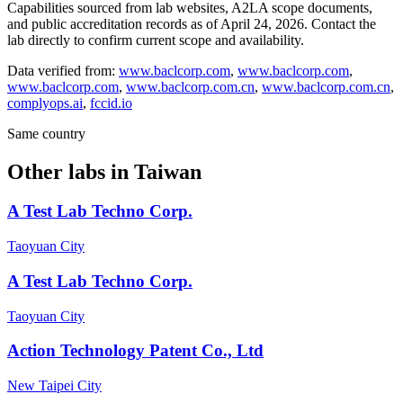
Capabilities sourced from lab websites, A2LA scope documents,
and public accreditation records as of
April 24, 2026
. Contact the
lab directly to confirm current scope and availability.
Data verified from:
www.baclcorp.com
,
www.baclcorp.com
,
www.baclcorp.com
,
www.baclcorp.com.cn
,
www.baclcorp.com.cn
,
complyops.ai
,
fccid.io
Same country
Other labs in
Taiwan
A Test Lab Techno Corp.
Taoyuan City
A Test Lab Techno Corp.
Taoyuan City
Action Technology Patent Co., Ltd
New Taipei City