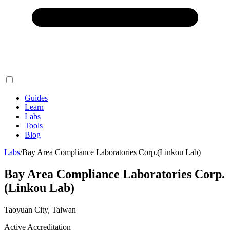
Guides
Learn
Labs
Tools
Blog
Labs
/
Bay Area Compliance Laboratories Corp.(Linkou Lab)
Bay Area Compliance Laboratories Corp.
(Linkou Lab)
Taoyuan City, Taiwan
Active Accreditation