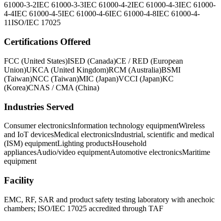
61000-3-2
IEC 61000-3-3
IEC 61000-4-2
IEC 61000-4-3
IEC 61000-
4-4
IEC 61000-4-5
IEC 61000-4-6
IEC 61000-4-8
IEC 61000-4-
11
ISO/IEC 17025
Certifications Offered
FCC (United States)
ISED (Canada)
CE / RED (European
Union)
UKCA (United Kingdom)
RCM (Australia)
BSMI
(Taiwan)
NCC (Taiwan)
MIC (Japan)
VCCI (Japan)
KC
(Korea)
CNAS / CMA (China)
Industries Served
Consumer electronics
Information technology equipment
Wireless
and IoT devices
Medical electronics
Industrial, scientific and medical
(ISM) equipment
Lighting products
Household
appliances
Audio/video equipment
Automotive electronics
Maritime
equipment
Facility
EMC, RF, SAR and product safety testing laboratory with anechoic
chambers; ISO/IEC 17025 accredited through TAF