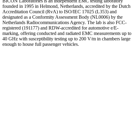
BICON Laboratories is an independent EMC testing laboratory
founded in 1995 in Helmond, Netherlands, accredited by the Dutch
Accreditation Council (RvA) to ISO/IEC 17025 (L353) and
designated as a Conformity Assessment Body (NL0006) by the
Netherlands Radiocommunications Agency. The lab is also FCC-
registered (191177) and RDW-accredited for automotive e/E-
marking, offering conducted and radiated EMC measurements up to
40 GHz with susceptibility testing up to 200 V/m in chambers large
enough to house full passenger vehicles.