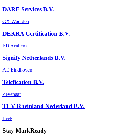
DARE Services B.V.
GX Woerden
DEKRA Certification B.V.
ED Arnhem
Signify Netherlands B.V.
AE Eindhoven
Telefication B.V.
Zevenaar
TUV Rheinland Nederland B.V.
Leek
Stay MarkReady