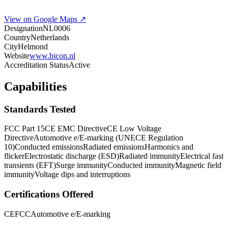
View on Google Maps ↗
Designation
NL0006
Country
Netherlands
City
Helmond
Website
www.bicon.nl
Accreditation Status
Active
Capabilities
Standards Tested
FCC Part 15
CE EMC Directive
CE Low Voltage
Directive
Automotive e/E-marking (UNECE Regulation
10)
Conducted emissions
Radiated emissions
Harmonics and
flicker
Electrostatic discharge (ESD)
Radiated immunity
Electrical fast
transients (EFT)
Surge immunity
Conducted immunity
Magnetic field
immunity
Voltage dips and interruptions
Certifications Offered
CE
FCC
Automotive e/E-marking