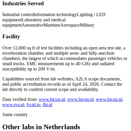
Industries Served
Industrial control
Information technology
Lighting / LED
equipment
Laboratory and medical
equipment
Automotive
Maritime
Aerospace
Military
Facility
Over 12,000 sq ft of test facilities including an open area test site, a
reverberation chamber, and multiple semi- and fully-anechoic
chambers, the largest of which accommodates passenger vehicles or
small trucks. EMC measurements up to 40 GHz and radiated
susceptibility up to 200 V/m.
Capabilities sourced from lab websites, A2LA scope documents,
and public accreditation records as of
April 24, 2026
. Contact the
lab directly to confirm current scope and availability.
Data verified from:
www.bicon.nl
,
www.bicon.nl
,
www.bicon.nl
,
www.rva.nl
,
fccid.io
,
fhi.nl
Same country
Other labs in
Netherlands