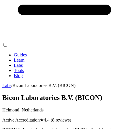
Guides
Learn
Labs
Tools
Blog
Labs
/
Bicon Laboratories B.V. (BICON)
Bicon Laboratories B.V. (BICON)
Helmond, Netherlands
Active Accreditation
★
4.4
(8 reviews)