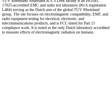
TUV Rheinland Nederland B.V.'s Leek facility is an ISO/IEC
17025-accredited EMC and radio test laboratory (RvA registration
L484) serving as the Dutch arm of the global TUV Rheinland
group. The site focuses on electromagnetic compatibility, EMF, and
radio equipment testing for electrical, electronic, and
telecommunications products, and is FCC-listed for Part 15
compliance work. It is noted as the only Dutch laboratory accredited
to measure effects of electromagnetic radiation on humans.