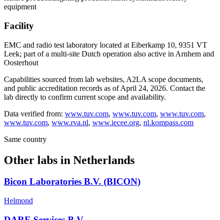
equipment
Facility
EMC and radio test laboratory located at Eiberkamp 10, 9351 VT
Leek; part of a multi-site Dutch operation also active in Arnhem and
Oosterhout
Capabilities sourced from lab websites, A2LA scope documents,
and public accreditation records as of
April 24, 2026
. Contact the
lab directly to confirm current scope and availability.
Data verified from:
www.tuv.com
,
www.tuv.com
,
www.tuv.com
,
www.tuv.com
,
www.rva.nl
,
www.iecee.org
,
nl.kompass.com
Same country
Other labs in
Netherlands
Bicon Laboratories B.V. (BICON)
Helmond
DARE Services B.V.