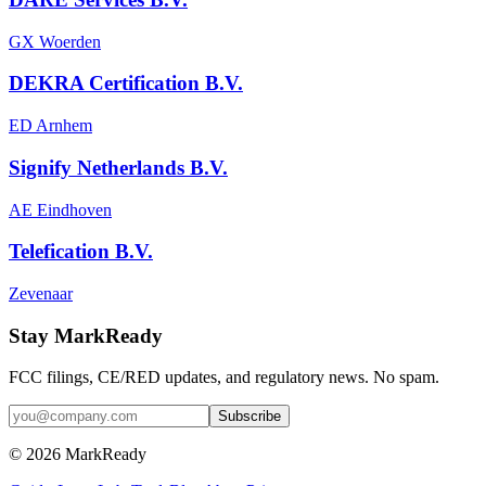
GX Woerden
DEKRA Certification B.V.
ED Arnhem
Signify Netherlands B.V.
AE Eindhoven
Telefication B.V.
Zevenaar
Stay MarkReady
FCC filings, CE/RED updates, and regulatory news. No spam.
© 2026 MarkReady