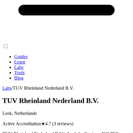
Guides
Learn
Labs
Tools
Blog
Labs
/
TUV Rheinland Nederland B.V.
TUV Rheinland Nederland B.V.
Leek, Netherlands
Active Accreditation
★
4.7
(3 reviews)