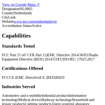
View on Google Maps ↗
Designation
NL0005
Country
Netherlands
City
Leek
Website
www.tuv.com/netherlands/en
Accreditation Status
Active
Capabilities
Standards Tested
FCC Part 15 (47 CFR Part 15)
EMC Directive 2014/30/EU
Radio
Equipment Directive (RED) 2014/53/EU
ISO/IEC 17025:2017
Certifications Offered
FCC
CE (EMC Directive)
CE (RED)
ISED
Industries Served
Automotive and e-mobility
Industrial products
Information
technology
Medical devices
Railway technology
Household and
leisure products
Lighting products
Alarm systems
Laboratory