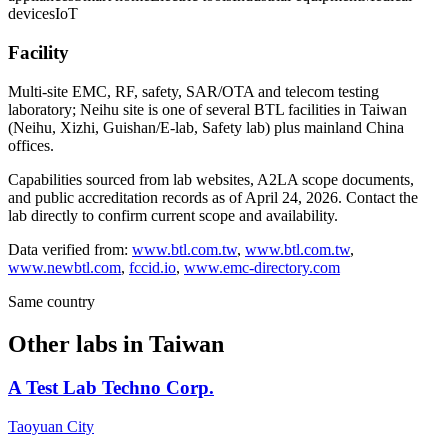
devices
IoT
Facility
Multi-site EMC, RF, safety, SAR/OTA and telecom testing
laboratory; Neihu site is one of several BTL facilities in Taiwan
(Neihu, Xizhi, Guishan/E-lab, Safety lab) plus mainland China
offices.
Capabilities sourced from lab websites, A2LA scope documents,
and public accreditation records as of
April 24, 2026
. Contact the
lab directly to confirm current scope and availability.
Data verified from:
www.btl.com.tw
,
www.btl.com.tw
,
www.newbtl.com
,
fccid.io
,
www.emc-directory.com
Same country
Other labs in
Taiwan
A Test Lab Techno Corp.
Taoyuan City