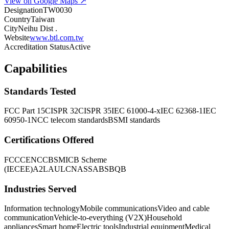
View on Google Maps ↗
Designation
TW0030
Country
Taiwan
City
Neihu Dist .
Website
www.btl.com.tw
Accreditation Status
Active
Capabilities
Standards Tested
FCC Part 15
CISPR 32
CISPR 35
IEC 61000-4-x
IEC 62368-1
IEC
60950-1
NCC telecom standards
BSMI standards
Certifications Offered
FCC
CE
NCC
BSMI
CB Scheme
(IECEE)
A2LA
UL
CNAS
SABS
BQB
Industries Served
Information technology
Mobile communications
Video and cable
communication
Vehicle-to-everything (V2X)
Household
appliances
Smart home
Electric tools
Industrial equipment
Medical