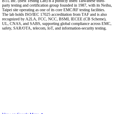
BTL Inc. (Best Testing Lab) is a publicly listed Taiwanese third-
party testing and certification group founded in 1987, with its Neihu,
Taipei site operating as one of its core EMC/RF testing facilities.
The lab holds ISO/IEC 17025 accreditation from TAF and is also
recognized by A2LA, FCC, NCC, BSMI, IECEE (CB Scheme),
UL, CNAS, and SABS, supporting global compliance across EMC,
safety, SAR/OTA, telecom, IoT, and information-security testing.