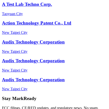
A Test Lab Techno Corp.
Taoyuan City
Action Technology Patent Co., Ltd
New Taipei City
Audix Technology Corporation
New Taipei City
Audix Technology Corporation
New Taipei City
Audix Technology Corporation
New Taipei City
Stay MarkReady
FCC filings, CE/RED updates, and regulatory news. No spam.