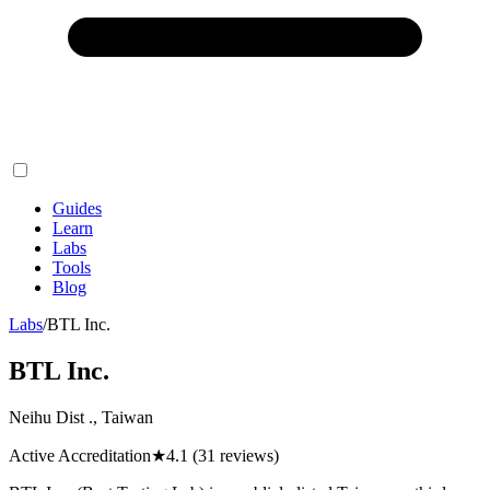
Guides
Learn
Labs
Tools
Blog
Labs
/
BTL Inc.
BTL Inc.
Neihu Dist ., Taiwan
Active Accreditation
★
4.1
(31 reviews)