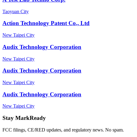
Taoyuan City
Action Technology Patent Co., Ltd
New Taipei City
Audix Technology Corporation
New Taipei City
Audix Technology Corporation
New Taipei City
Audix Technology Corporation
New Taipei City
Stay MarkReady
FCC filings, CE/RED updates, and regulatory news. No spam.