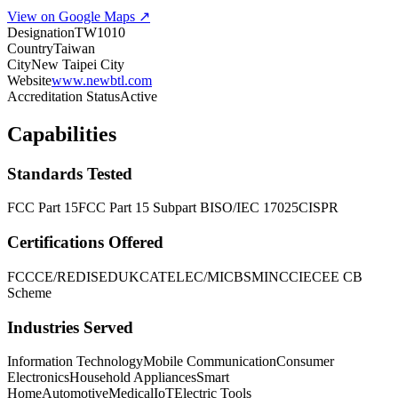
View on Google Maps ↗
Designation
TW1010
Country
Taiwan
City
New Taipei City
Website
www.newbtl.com
Accreditation Status
Active
Capabilities
Standards Tested
FCC Part 15
FCC Part 15 Subpart B
ISO/IEC 17025
CISPR
Certifications Offered
FCC
CE/RED
ISED
UKCA
TELEC/MIC
BSMI
NCC
IECEE CB
Scheme
Industries Served
Information Technology
Mobile Communication
Consumer
Electronics
Household Appliances
Smart
Home
Automotive
Medical
IoT
Electric Tools