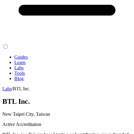
Guides
Learn
Labs
Tools
Blog
Labs
/
BTL Inc.
BTL Inc.
New Taipei City, Taiwan
Active Accreditation