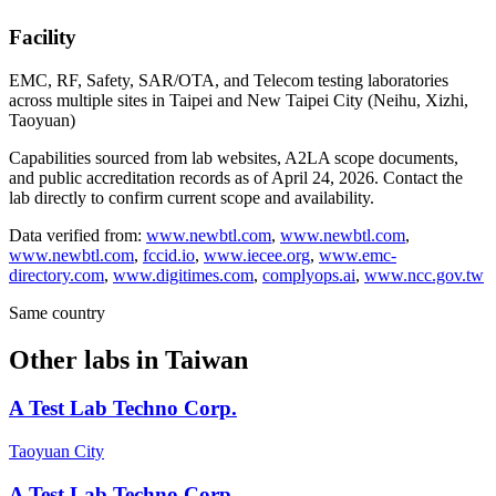
Facility
EMC, RF, Safety, SAR/OTA, and Telecom testing laboratories
across multiple sites in Taipei and New Taipei City (Neihu, Xizhi,
Taoyuan)
Capabilities sourced from lab websites, A2LA scope documents,
and public accreditation records as of
April 24, 2026
. Contact the
lab directly to confirm current scope and availability.
Data verified from:
www.newbtl.com
,
www.newbtl.com
,
www.newbtl.com
,
fccid.io
,
www.iecee.org
,
www.emc-
directory.com
,
www.digitimes.com
,
complyops.ai
,
www.ncc.gov.tw
Same country
Other labs in
Taiwan
A Test Lab Techno Corp.
Taoyuan City
A Test Lab Techno Corp.