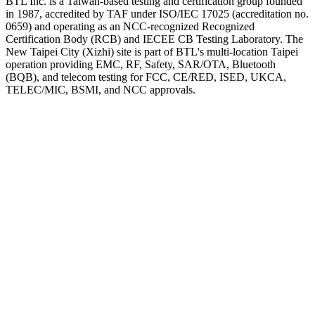
BTL Inc. is a Taiwan-based testing and certification group founded
in 1987, accredited by TAF under ISO/IEC 17025 (accreditation no.
0659) and operating as an NCC-recognized Recognized
Certification Body (RCB) and IECEE CB Testing Laboratory. The
New Taipei City (Xizhi) site is part of BTL's multi-location Taipei
operation providing EMC, RF, Safety, SAR/OTA, Bluetooth
(BQB), and telecom testing for FCC, CE/RED, ISED, UKCA,
TELEC/MIC, BSMI, and NCC approvals.