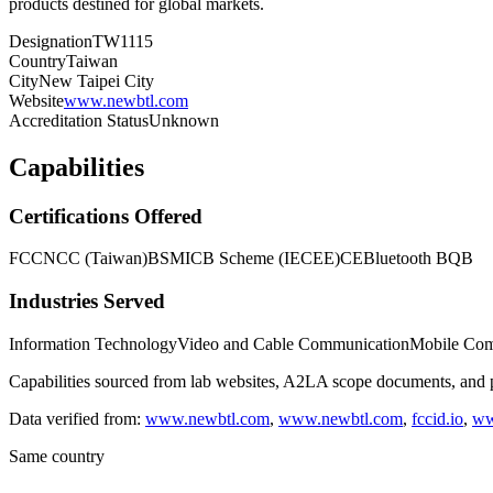
products destined for global markets.
Designation
TW1115
Country
Taiwan
City
New Taipei City
Website
www.newbtl.com
Accreditation Status
Unknown
Capabilities
Certifications Offered
FCC
NCC (Taiwan)
BSMI
CB Scheme (IECEE)
CE
Bluetooth BQB
Industries Served
Information Technology
Video and Cable Communication
Mobile Com
Capabilities sourced from lab websites, A2LA scope documents, and pu
Data verified from:
www.newbtl.com
,
www.newbtl.com
,
fccid.io
,
ww
Same country