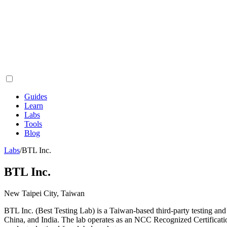
Guides
Learn
Labs
Tools
Blog
Labs
/
BTL Inc.
BTL Inc.
New Taipei City, Taiwan
BTL Inc. (Best Testing Lab) is a Taiwan-based third-party testing and
China, and India. The lab operates as an NCC Recognized Certificat