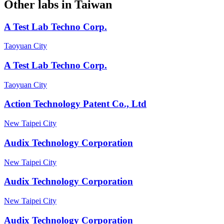
Other labs in
Taiwan
A Test Lab Techno Corp.
Taoyuan City
A Test Lab Techno Corp.
Taoyuan City
Action Technology Patent Co., Ltd
New Taipei City
Audix Technology Corporation
New Taipei City
Audix Technology Corporation
New Taipei City
Audix Technology Corporation