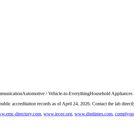
munication
Automotive / Vehicle-to-Everything
Household Appliances
blic accreditation records as of
April 24, 2026
. Contact the lab direct
w.emc-directory.com
,
www.iecee.org
,
www.digitimes.com
,
complyops