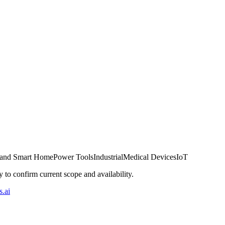
 and Smart Home
Power Tools
Industrial
Medical Devices
IoT
ly to confirm current scope and availability.
.ai