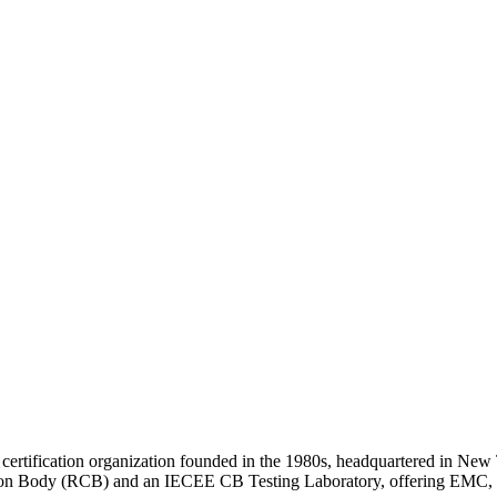
 certification organization founded in the 1980s, headquartered in New 
ion Body (RCB) and an IECEE CB Testing Laboratory, offering EMC, RF