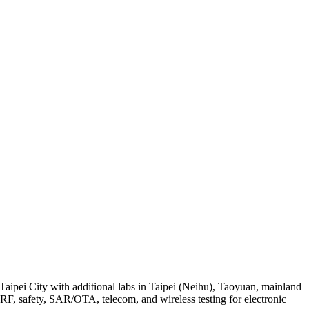
Taipei City with additional labs in Taipei (Neihu), Taoyuan, mainland
, safety, SAR/OTA, telecom, and wireless testing for electronic