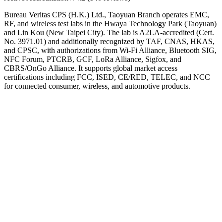
Bureau Veritas CPS (H.K.) Ltd., Taoyuan Branch operates EMC,
RF, and wireless test labs in the Hwaya Technology Park (Taoyuan)
and Lin Kou (New Taipei City). The lab is A2LA-accredited (Cert.
No. 3971.01) and additionally recognized by TAF, CNAS, HKAS,
and CPSC, with authorizations from Wi-Fi Alliance, Bluetooth SIG,
NFC Forum, PTCRB, GCF, LoRa Alliance, Sigfox, and
CBRS/OnGo Alliance. It supports global market access
certifications including FCC, ISED, CE/RED, TELEC, and NCC
for connected consumer, wireless, and automotive products.