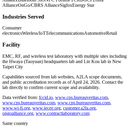
Alliance
OnGo/CBRS Alliance
Sigfox
Energy Star
Industries Served
Consumer
electronics
Wireless/IoT
Telecommunications
Automotive
Retail
Facility
EMC, RF, and wireless test laboratory with multiple sites including
the Hwaya (Taoyuan) headquarters lab and Lin Kou lab in New
Taipei City
Capabilities sourced from lab websites, A2LA scope documents,
and public accreditation records as of
April 24, 2026
. Contact the
lab directly to confirm current scope and availability.
Data verified from:
fccid.io
,
www.cps.bureauveritas.com
,
www.cps.bureauveritas.com
,
www.cps.bureauveritas.com
,
www.wi-fi.org
,
www.iecee.org
,
customer.a2la.org
,
ongoalliance.org
,
www.contractlaboratory.com
Same country