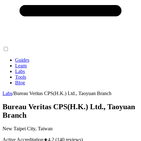
Guides
Learn
Labs
Tools
Blog
Labs
/
Bureau Veritas CPS(H.K.) Ltd., Taoyuan Branch
Bureau Veritas CPS(H.K.) Ltd., Taoyuan
Branch
New Taipei City, Taiwan
Active Accreditation
★
4.2
(140 reviews)