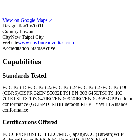
View on Google Maps ↗
Designation
TW0011
Country
Taiwan
City
New Taipei City
Website
www.cps.bureauveritas.com
Accreditation Status
Active
Capabilities
Standards Tested
FCC Part 15
FCC Part 22
FCC Part 24
FCC Part 27
FCC Part 90
(CBRS)
CISPR 32
EN 55032
ETSI EN 303 645
ETSI TS 103
701
ETSI TS 103 645
IEC/EN 60950
IEC/EN 62368
3GPP cellular
conformance (GCF/PTCRB)
Bluetooth RF-PHY
Wi-Fi Alliance
conformance
Certifications Offered
FCC
CE/RED
ISED
TELEC/MIC (Japan)
NCC (Taiwan)
Wi-Fi
Alliance
Bluetooth SIG
NFC Forum
PTCRB
GCF
LoRa