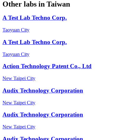
Other labs in
Taiwan
A Test Lab Techno Corp.
Taoyuan City
A Test Lab Techno Corp.
Taoyuan City
Action Technology Patent Co., Ltd
New Taipei City
Audix Technology Corporation
New Taipei City
Audix Technology Corporation
New Taipei City
Audix Technology Corporation