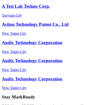
A Test Lab Techno Corp.
Taoyuan City
Action Technology Patent Co., Ltd
New Taipei City
Audix Technology Corporation
New Taipei City
Audix Technology Corporation
New Taipei City
Audix Technology Corporation
New Taipei City
Stay MarkReady