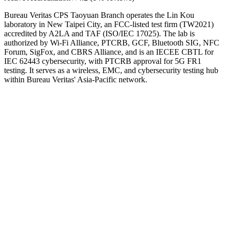
Bureau Veritas CPS Taoyuan Branch operates the Lin Kou
laboratory in New Taipei City, an FCC-listed test firm (TW2021)
accredited by A2LA and TAF (ISO/IEC 17025). The lab is
authorized by Wi-Fi Alliance, PTCRB, GCF, Bluetooth SIG, NFC
Forum, SigFox, and CBRS Alliance, and is an IECEE CBTL for
IEC 62443 cybersecurity, with PTCRB approval for 5G FR1
testing. It serves as a wireless, EMC, and cybersecurity testing hub
within Bureau Veritas' Asia-Pacific network.