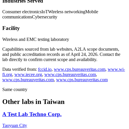
Industries Served
Consumer electronics
IoT
Wireless networking
Mobile
communications
Cybersecurity
Facility
Wireless and EMC testing laboratory
Capabilities sourced from lab websites, A2LA scope documents,
and public accreditation records as of
April 24, 2026
. Contact the
lab directly to confirm current scope and availability.
Data verified from:
fccid.io
,
www.cps.bureauveritas.com
,
www.wi-
fi.org
,
www.iecee.org
,
www.cps.bureauveritas.com
,
www.cps.bureauveritas.com
,
www.cps.bureauveritas.com
Same country
Other labs in
Taiwan
A Test Lab Techno Corp.
Taoyuan City