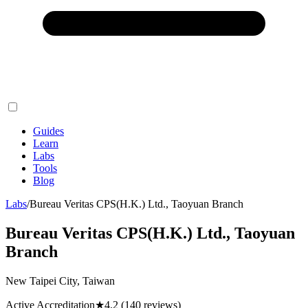
Guides
Learn
Labs
Tools
Blog
Labs
/
Bureau Veritas CPS(H.K.) Ltd., Taoyuan Branch
Bureau Veritas CPS(H.K.) Ltd., Taoyuan
Branch
New Taipei City, Taiwan
Active Accreditation
★
4.2
(140 reviews)