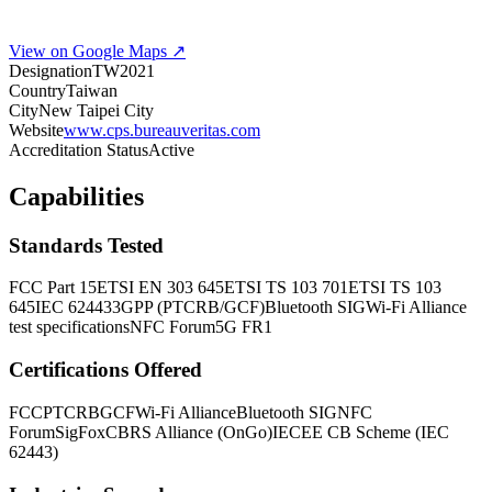
View on Google Maps ↗
Designation
TW2021
Country
Taiwan
City
New Taipei City
Website
www.cps.bureauveritas.com
Accreditation Status
Active
Capabilities
Standards Tested
FCC Part 15
ETSI EN 303 645
ETSI TS 103 701
ETSI TS 103
645
IEC 62443
3GPP (PTCRB/GCF)
Bluetooth SIG
Wi-Fi Alliance
test specifications
NFC Forum
5G FR1
Certifications Offered
FCC
PTCRB
GCF
Wi-Fi Alliance
Bluetooth SIG
NFC
Forum
SigFox
CBRS Alliance (OnGo)
IECEE CB Scheme (IEC
62443)