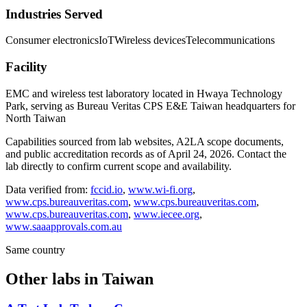
Industries Served
Consumer electronics
IoT
Wireless devices
Telecommunications
Facility
EMC and wireless test laboratory located in Hwaya Technology
Park, serving as Bureau Veritas CPS E&E Taiwan headquarters for
North Taiwan
Capabilities sourced from lab websites, A2LA scope documents,
and public accreditation records as of
April 24, 2026
. Contact the
lab directly to confirm current scope and availability.
Data verified from:
fccid.io
,
www.wi-fi.org
,
www.cps.bureauveritas.com
,
www.cps.bureauveritas.com
,
www.cps.bureauveritas.com
,
www.iecee.org
,
www.saaapprovals.com.au
Same country
Other labs in
Taiwan