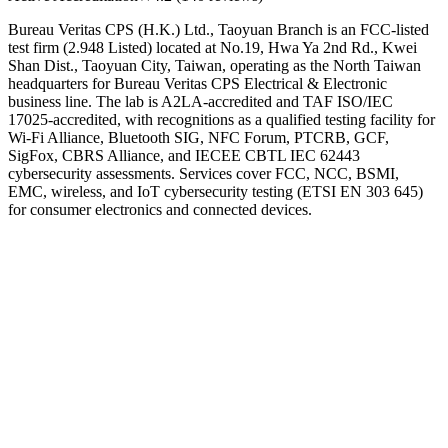
Bureau Veritas CPS (H.K.) Ltd., Taoyuan Branch is an FCC-listed
test firm (2.948 Listed) located at No.19, Hwa Ya 2nd Rd., Kwei
Shan Dist., Taoyuan City, Taiwan, operating as the North Taiwan
headquarters for Bureau Veritas CPS Electrical & Electronic
business line. The lab is A2LA-accredited and TAF ISO/IEC
17025-accredited, with recognitions as a qualified testing facility for
Wi-Fi Alliance, Bluetooth SIG, NFC Forum, PTCRB, GCF,
SigFox, CBRS Alliance, and IECEE CBTL IEC 62443
cybersecurity assessments. Services cover FCC, NCC, BSMI,
EMC, wireless, and IoT cybersecurity testing (ETSI EN 303 645)
for consumer electronics and connected devices.