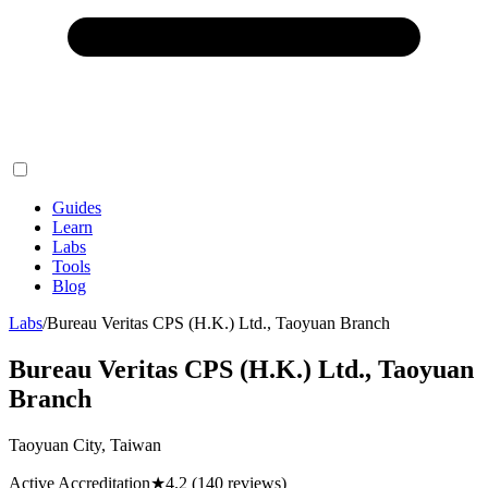
Guides
Learn
Labs
Tools
Blog
Labs
/
Bureau Veritas CPS (H.K.) Ltd., Taoyuan Branch
Bureau Veritas CPS (H.K.) Ltd., Taoyuan
Branch
Taoyuan City, Taiwan
Active Accreditation
★
4.2
(140 reviews)