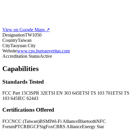
View on Google Maps ↗
Designation
TW1050
Country
Taiwan
City
Taoyuan City
Website
www.cps.bureauveritas.com
Accreditation Status
Active
Capabilities
Standards Tested
FCC Part 15
CISPR 32
ETSI EN 303 645
ETSI TS 103 701
ETSI TS
103 645
IEC 62443
Certifications Offered
FCC
NCC (Taiwan)
BSMI
Wi-Fi Alliance
Bluetooth
NFC
Forum
PTCRB
GCF
SigFox
CBRS Alliance
Energy Star