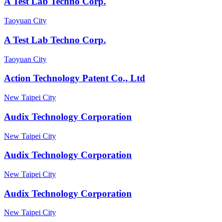
A Test Lab Techno Corp.
Taoyuan City
A Test Lab Techno Corp.
Taoyuan City
Action Technology Patent Co., Ltd
New Taipei City
Audix Technology Corporation
New Taipei City
Audix Technology Corporation
New Taipei City
Audix Technology Corporation
New Taipei City