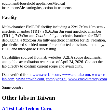
equipment
Household appliances
Medical
instruments
Measuring/inspection instruments
Facility
Multi-chamber EMC/RF facility including a 22x17x9m 10m semi-
anechoic chamber (TR1), a 9x6x6m 3m semi-anechoic chamber
(TR11), 7x3x3m and 7x4x3m fully-anechoic chambers for EMI
debugging, a 9x5x5m 3m fully-anechoic chamber for RF radiation,
plus dedicated shielded rooms for conducted emissions, immunity,
ESD, and three-phase EMS testing
Capabilities sourced from lab websites, A2LA scope documents,
and public accreditation records as of
April 24, 2026
. Contact the
lab directly to confirm current scope and availability.
Data verified from:
www.crc-lab.com
,
www.crc-lab.com
,
www.crc-
lab.com
,
www.crc-lab.com
,
complyops.ai
,
www.emc-directory.com
Same country
Other labs in
Taiwan
A Test Lab Techno Corp.