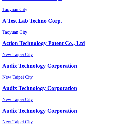
Taoyuan City
A Test Lab Techno Corp.
Taoyuan City
Action Technology Patent Co., Ltd
New Taipei City
Audix Technology Corporation
New Taipei City
Audix Technology Corporation
New Taipei City
Audix Technology Corporation
New Taipei City