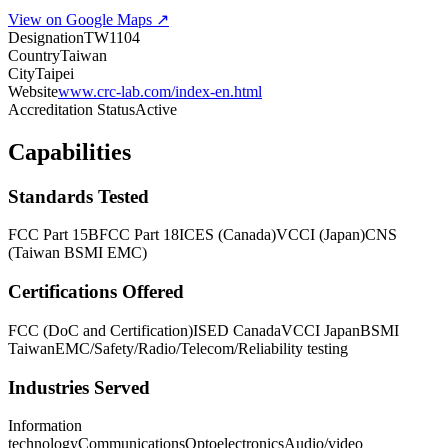
View on Google Maps ↗
Designation
TW1104
Country
Taiwan
City
Taipei
Website
www.crc-lab.com/index-en.html
Accreditation Status
Active
Capabilities
Standards Tested
FCC Part 15B
FCC Part 18
ICES (Canada)
VCCI (Japan)
CNS
(Taiwan BSMI EMC)
Certifications Offered
FCC (DoC and Certification)
ISED Canada
VCCI Japan
BSMI
Taiwan
EMC/Safety/Radio/Telecom/Reliability testing
Industries Served
Information
technology
Communications
Optoelectronics
Audio/video