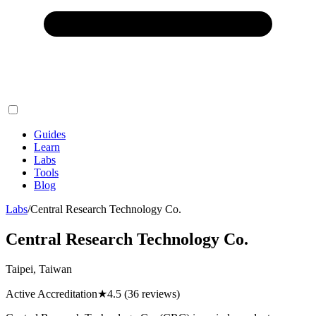
Guides
Learn
Labs
Tools
Blog
Labs
/
Central Research Technology Co.
Central Research Technology Co.
Taipei, Taiwan
Active Accreditation
★
4.5
(36 reviews)