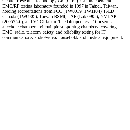
Central Research Technology Co. (CRC) is an independent
EMC/RF testing laboratory founded in 1997 in Taipei, Taiwan,
holding accreditations from FCC (TW0019, TW1104), ISED
Canada (TW0905), Taiwan BSMI, TAF (Lab 0905), NVLAP
(200575-0), and VCCI Japan. The lab operates a 10m semi-
anechoic chamber and multiple supporting chambers, covering
EMC, radio, telecom, safety, and reliability testing for IT,
communications, audio/video, household, and medical equipment.