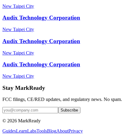
New Taipei City
Audix Technology Corporation
New Taipei City
Audix Technology Corporation
New Taipei City
Audix Technology Corporation
New Taipei City
Stay MarkReady
FCC filings, CE/RED updates, and regulatory news. No spam.
© 2026 MarkReady
Guides
Learn
Labs
Tools
Blog
About
Privacy