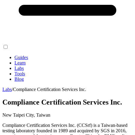
Guides
Learn
Labs
Tools
Blog
Labs
/
Compliance Certification Services Inc.
Compliance Certification Services Inc.
New Taipei City, Taiwan
Compliance Certification Services Inc. (CCSrf) is a Taiwan-based
testing laboratory founded in 1989 and acquired by SGS in 2016,