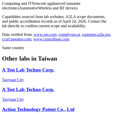
Computing and IT
Network appliances
Consumer
electronics
Automotive
Wireless and RF devices
Capabilities sourced from lab websites, A2LA scope documents,
and public accreditation records as of
April 24, 2026
. Contact the
lab directly to confirm current scope and availability.
Data verified from:
www.sgs.com
,
complyops.ai
,
customer.a2la.org
,
ccsrf.pagaloo.com
,
www.crunchbase.com
Same country
Other labs in
Taiwan
A Test Lab Techno Corp.
Taoyuan City
A Test Lab Techno Corp.
Taoyuan City
Action Technology Patent Co., Ltd