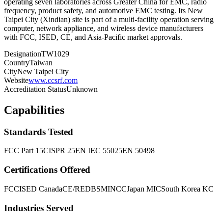
operating seven laboratories across Greater China for EMC, radio
frequency, product safety, and automotive EMC testing. Its New
Taipei City (Xindian) site is part of a multi-facility operation serving
computer, network appliance, and wireless device manufacturers
with FCC, ISED, CE, and Asia-Pacific market approvals.
Designation
TW1029
Country
Taiwan
City
New Taipei City
Website
www.ccsrf.com
Accreditation Status
Unknown
Capabilities
Standards Tested
FCC Part 15
CISPR 25
EN IEC 55025
EN 50498
Certifications Offered
FCC
ISED Canada
CE/RED
BSMI
NCC
Japan MIC
South Korea KC
Industries Served