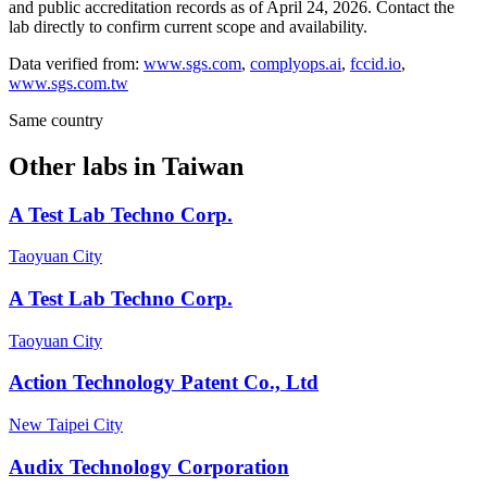
and public accreditation records as of
April 24, 2026
. Contact the
lab directly to confirm current scope and availability.
Data verified from:
www.sgs.com
,
complyops.ai
,
fccid.io
,
www.sgs.com.tw
Same country
Other labs in
Taiwan
A Test Lab Techno Corp.
Taoyuan City
A Test Lab Techno Corp.
Taoyuan City
Action Technology Patent Co., Ltd
New Taipei City
Audix Technology Corporation