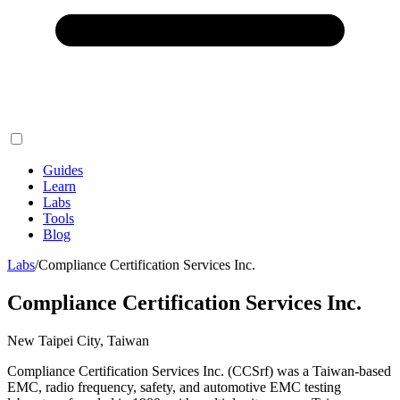
Guides
Learn
Labs
Tools
Blog
Labs
/
Compliance Certification Services Inc.
Compliance Certification Services Inc.
New Taipei City, Taiwan
Compliance Certification Services Inc. (CCSrf) was a Taiwan-based
EMC, radio frequency, safety, and automotive EMC testing