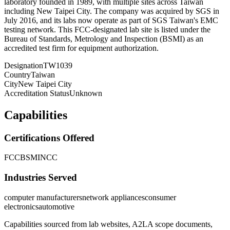
laboratory founded in 1989, with multiple sites across Taiwan
including New Taipei City. The company was acquired by SGS in
July 2016, and its labs now operate as part of SGS Taiwan's EMC
testing network. This FCC-designated lab site is listed under the
Bureau of Standards, Metrology and Inspection (BSMI) as an
accredited test firm for equipment authorization.
Designation
TW1039
Country
Taiwan
City
New Taipei City
Accreditation Status
Unknown
Capabilities
Certifications Offered
FCC
BSMI
NCC
Industries Served
computer manufacturers
network appliances
consumer
electronics
automotive
Capabilities sourced from lab websites, A2LA scope documents,