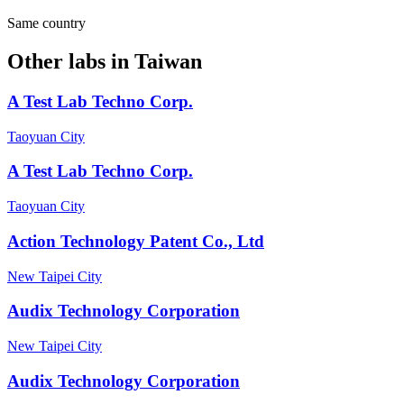
Same country
Other labs in
Taiwan
A Test Lab Techno Corp.
Taoyuan City
A Test Lab Techno Corp.
Taoyuan City
Action Technology Patent Co., Ltd
New Taipei City
Audix Technology Corporation
New Taipei City
Audix Technology Corporation