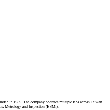
unded in 1989. The company operates multiple labs across Taiwan
ards, Metrology and Inspection (BSMI).