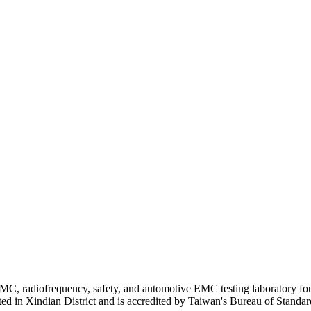
MC, radiofrequency, safety, and automotive EMC testing laboratory fo
ated in Xindian District and is accredited by Taiwan's Bureau of Stand