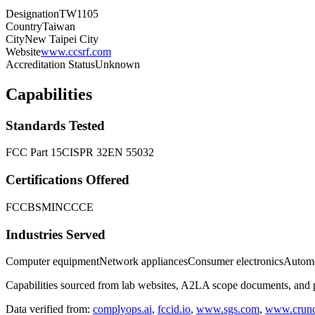
Designation
TW1105
Country
Taiwan
City
New Taipei City
Website
www.ccsrf.com
Accreditation Status
Unknown
Capabilities
Standards Tested
FCC Part 15
CISPR 32
EN 55032
Certifications Offered
FCC
BSMI
NCC
CE
Industries Served
Computer equipment
Network appliances
Consumer electronics
Automo
Capabilities sourced from lab websites, A2LA scope documents, and pu
Data verified from:
complyops.ai
,
fccid.io
,
www.sgs.com
,
www.crunc