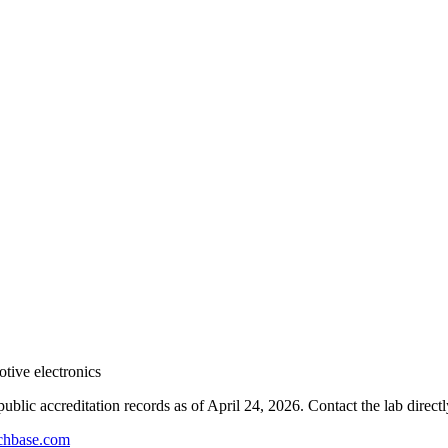
tive electronics
blic accreditation records as of
April 24, 2026
. Contact the lab direct
hbase.com