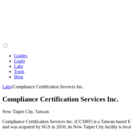
Guides
Learn
Labs
Tools
Blog
Labs
/
Compliance Certification Services Inc.
Compliance Certification Services Inc.
New Taipei City, Taiwan
Compliance Certification Services Inc. (CCSRF) is a Taiwan-based E
and was acquired by SGS in 2016; its New Taipei City facility is loc