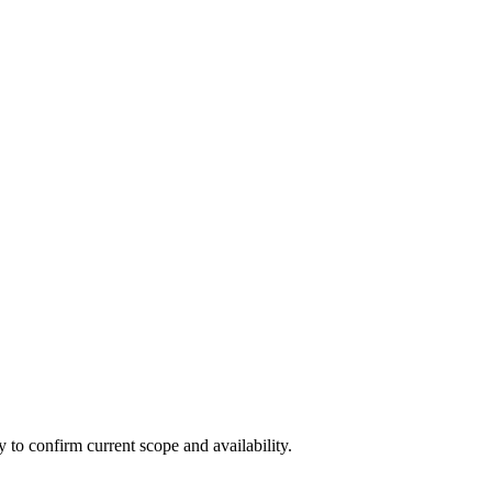
ly to confirm current scope and availability.