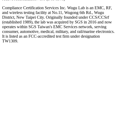
Compliance Certification Services Inc. Wugu Lab is an EMC, RF,
and wireless testing facility at No.11, Wugong 6th Rd., Wugu
District, New Taipei City. Originally founded under CCS/CCSrf
(established 1989), the lab was acquired by SGS in 2016 and now
operates within SGS Taiwan's EMC Services network, serving
consumer, automotive, medical, military, and rail/marine electronics.
It is listed as an FCC-accredited test firm under designation
TW1309.