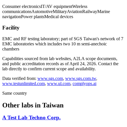
Consumer electronics
IT/AV equipment
Wireless
communications
Automotive
Military
Aviation
Railway
Marine
navigation
Power plants
Medical devices
Facility
EMC and RF testing laboratory; part of SGS Taiwan's network of 7
EMC laboratories which includes two 10 m semi-anechoic
chambers
Capabilities sourced from lab websites, A2LA scope documents,
and public accreditation records as of
April 24, 2026
. Contact the
lab directly to confirm current scope and availability.
Data verified from:
www.sgs.com
,
www.sgs.com.tw
,
www.testunlimited.com
,
www.ul.com
,
complyops.ai
Same country
Other labs in
Taiwan
A Test Lab Techno Corp.