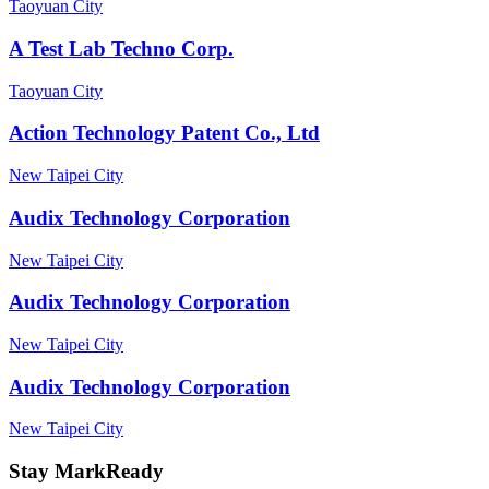
Taoyuan City
A Test Lab Techno Corp.
Taoyuan City
Action Technology Patent Co., Ltd
New Taipei City
Audix Technology Corporation
New Taipei City
Audix Technology Corporation
New Taipei City
Audix Technology Corporation
New Taipei City
Stay MarkReady