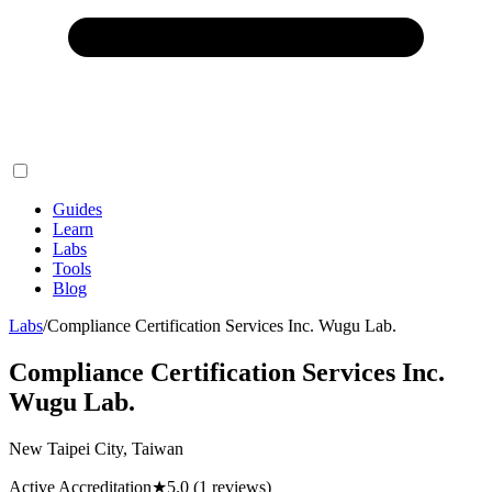
Guides
Learn
Labs
Tools
Blog
Labs
/
Compliance Certification Services Inc. Wugu Lab.
Compliance Certification Services Inc.
Wugu Lab.
New Taipei City, Taiwan
Active Accreditation
★
5.0
(1 reviews)