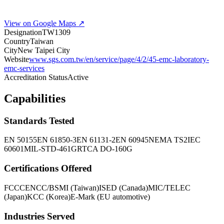
View on Google Maps ↗
Designation
TW1309
Country
Taiwan
City
New Taipei City
Website
www.sgs.com.tw/en/service/page/4/2/45-emc-laboratory-
emc-services
Accreditation Status
Active
Capabilities
Standards Tested
EN 50155
EN 61850-3
EN 61131-2
EN 60945
NEMA TS2
IEC
60601
MIL-STD-461G
RTCA DO-160G
Certifications Offered
FCC
CE
NCC/BSMI (Taiwan)
ISED (Canada)
MIC/TELEC
(Japan)
KCC (Korea)
E-Mark (EU automotive)
Industries Served