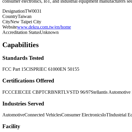
consumer electronics, IoT, and industrial equipment manufacturers s
Designation
TW0031
Country
Taiwan
City
New Taipei City
Website
www.dekra.com.tw/en/home
Accreditation Status
Unknown
Capabilities
Standards Tested
FCC Part 15
CISPR
IEC 61000
EN 50155
Certifications Offered
FCC
CE
IECEE CB
PTCRB
NRTL
VSTD 96/97
Stellantis Automotiv
Industries Served
Automotive
Connected Vehicles
Consumer Electronics
IoT
Industrial 
Facility