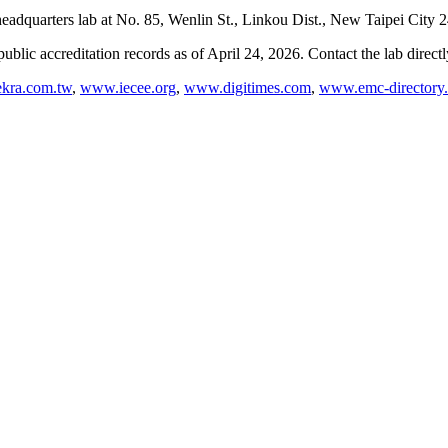
dquarters lab at No. 85, Wenlin St., Linkou Dist., New Taipei City 
blic accreditation records as of
April 24, 2026
. Contact the lab direct
kra.com.tw
,
www.iecee.org
,
www.digitimes.com
,
www.emc-directory