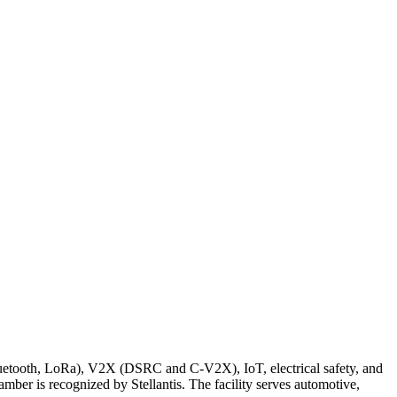
luetooth, LoRa), V2X (DSRC and C-V2X), IoT, electrical safety, and
ber is recognized by Stellantis. The facility serves automotive,