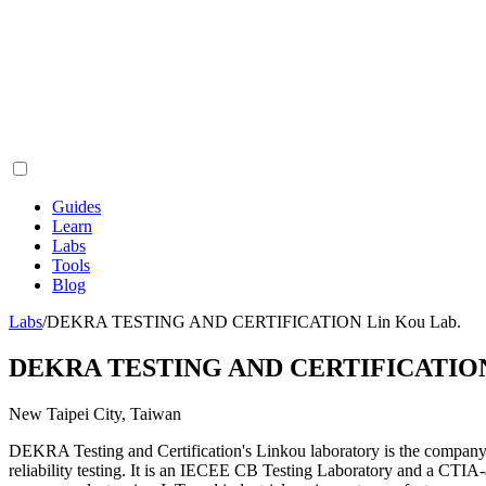
Guides
Learn
Labs
Tools
Blog
Labs
/
DEKRA TESTING AND CERTIFICATION Lin Kou Lab.
DEKRA TESTING AND CERTIFICATION 
New Taipei City, Taiwan
DEKRA Testing and Certification's Linkou laboratory is the company
reliability testing. It is an IECEE CB Testing Laboratory and a CTIA