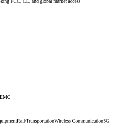
eeking FCC, CE, and global market access.
e EMC
Equipment
Rail/Transportation
Wireless Communication
5G