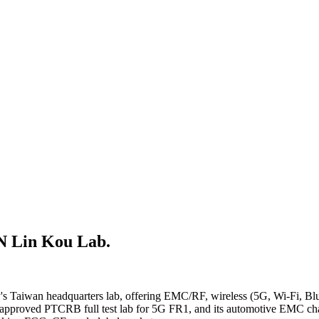
Lin Kou Lab.
's Taiwan headquarters lab, offering EMC/RF, wireless (5G, Wi-Fi, B
-approved PTCRB full test lab for 5G FR1, and its automotive EMC cham