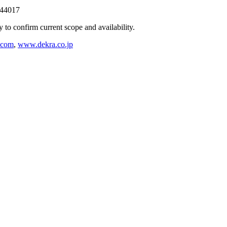
244017
ly to confirm current scope and availability.
.com
,
www.dekra.co.jp