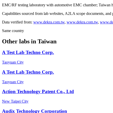
EMC/RF testing laboratory with automotive EMC chamber; Taiwan hea
Capabilities sourced from lab websites, A2LA scope documents, and pu
Data verified from:
www.dekra.com.tw
,
www.dekra.com.tw
,
www.de
Same country
Other labs in
Taiwan
A Test Lab Techno Corp.
Taoyuan City
A Test Lab Techno Corp.
Taoyuan City
Action Technology Patent Co., Ltd
New Taipei City
Audix Technology Corporation