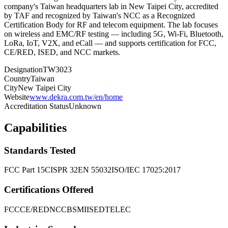
company's Taiwan headquarters lab in New Taipei City, accredited
by TAF and recognized by Taiwan's NCC as a Recognized
Certification Body for RF and telecom equipment. The lab focuses
on wireless and EMC/RF testing — including 5G, Wi-Fi, Bluetooth,
LoRa, IoT, V2X, and eCall — and supports certification for FCC,
CE/RED, ISED, and NCC markets.
Designation
TW3023
Country
Taiwan
City
New Taipei City
Website
www.dekra.com.tw/en/home
Accreditation Status
Unknown
Capabilities
Standards Tested
FCC Part 15
CISPR 32
EN 55032
ISO/IEC 17025:2017
Certifications Offered
FCC
CE/RED
NCC
BSMI
ISED
TELEC