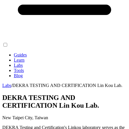
Guides
Learn
Labs
Tools
Blog
Labs
/
DEKRA TESTING AND CERTIFICATION Lin Kou Lab.
DEKRA TESTING AND
CERTIFICATION Lin Kou Lab.
New Taipei City, Taiwan
DEKRA Testing and Certification's Linkou laboratory serves as the