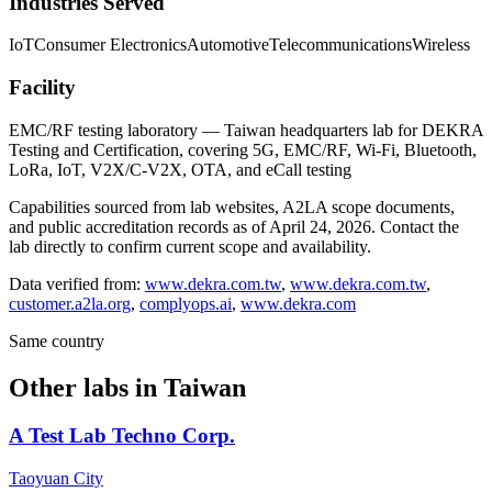
Industries Served
IoT
Consumer Electronics
Automotive
Telecommunications
Wireless
Facility
EMC/RF testing laboratory — Taiwan headquarters lab for DEKRA
Testing and Certification, covering 5G, EMC/RF, Wi-Fi, Bluetooth,
LoRa, IoT, V2X/C-V2X, OTA, and eCall testing
Capabilities sourced from lab websites, A2LA scope documents,
and public accreditation records as of
April 24, 2026
. Contact the
lab directly to confirm current scope and availability.
Data verified from:
www.dekra.com.tw
,
www.dekra.com.tw
,
customer.a2la.org
,
complyops.ai
,
www.dekra.com
Same country
Other labs in
Taiwan
A Test Lab Techno Corp.
Taoyuan City