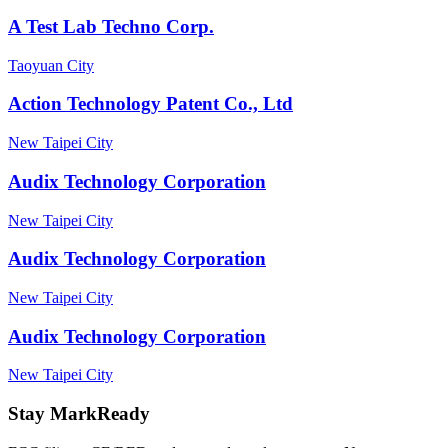
A Test Lab Techno Corp.
Taoyuan City
Action Technology Patent Co., Ltd
New Taipei City
Audix Technology Corporation
New Taipei City
Audix Technology Corporation
New Taipei City
Audix Technology Corporation
New Taipei City
Stay MarkReady